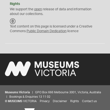
Rights
We support the
open
release of data and information
about our collections.
C
C
Text content on this page is licensed under a Creative
0
Commons
Public Domain Dedication
licence
Museums Victoria
| GPO Box 666 Melbourne 3001, Victoria, Australia
| Bookings & Enquiries 13 11 02
©
MUSEUMS
VICTORIA
Privacy
Disclaimer
Rights
Contact us