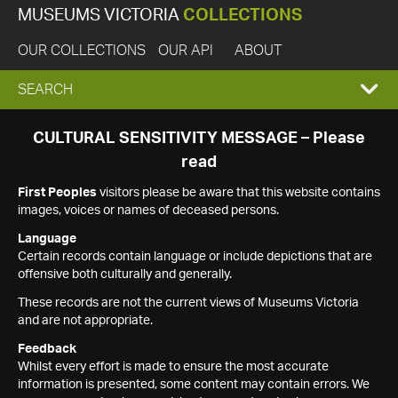
MUSEUMS VICTORIA
COLLECTIONS
OUR COLLECTIONS
OUR API
ABOUT
EXPAND
SEARCH
SEARCH
CULTURAL SENSITIVITY MESSAGE – Please
read
BOX
First Peoples
visitors please be aware that this website contains
images, voices or names of deceased persons.
Language
Certain records contain language or include depictions that are
offensive both culturally and generally.
These records are not the current views of Museums Victoria
and are not appropriate.
Feedback
Whilst every effort is made to ensure the most accurate
information is presented, some content may contain errors. We