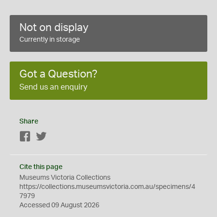
Not on display
Currently in storage
Got a Question?
Send us an enquiry
Share
Facebook
Twitter
Cite this page
Museums Victoria Collections
https://collections.museumsvictoria.com.au/specimens/4
7979
Accessed 09 August 2026