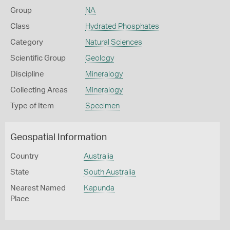
Group
NA
Class
Hydrated Phosphates
Category
Natural Sciences
Scientific Group
Geology
Discipline
Mineralogy
Collecting Areas
Mineralogy
Type of Item
Specimen
Geospatial Information
Country
Australia
State
South Australia
Nearest Named
Kapunda
Place