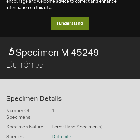
encourage and welcome advice to correct and enhance
information on this site.
I understand
Specimen M 45249
Dufrénite
Specimen Details
Number Of
1
Specimens
Specimen Nature
Form: Hand Specimen(s)
Species
Dufrénite