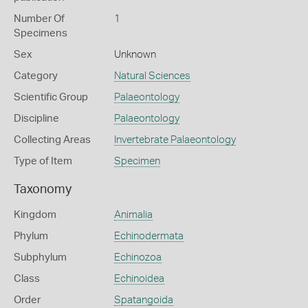
Number Of
1
Specimens
Sex
Unknown
Category
Natural Sciences
Scientific Group
Palaeontology
Discipline
Palaeontology
Collecting Areas
Invertebrate Palaeontology
Type of Item
Specimen
Taxonomy
Kingdom
Animalia
Phylum
Echinodermata
Subphylum
Echinozoa
Class
Echinoidea
Order
Spatangoida