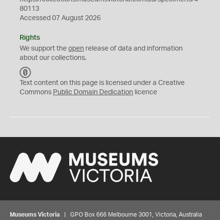
80113
Accessed 07 August 2026
Rights
We support the
open
release of data and information
about our collections.
C
C
Text content on this page is licensed under a Creative
0
Commons
Public Domain Dedication
licence
Museums Victoria
| GPO Box 666 Melbourne 3001, Victoria, Australia