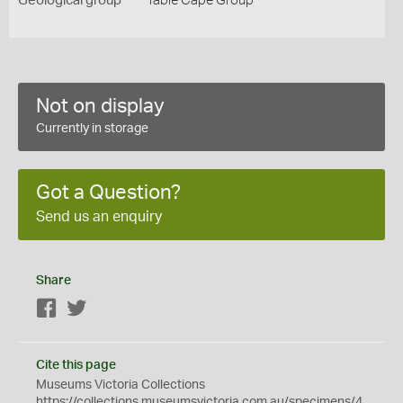
Geological group
Table Cape Group
Not on display
Currently in storage
Got a Question?
Send us an enquiry
Share
Facebook
Twitter
Cite this page
Museums Victoria Collections
https://collections.museumsvictoria.com.au/specimens/4