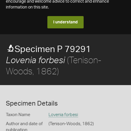
encourage and welcome advice to correct and enhance
information on this site.
I understand
Specimen P 79291
(Tenison-
Lovenia forbesi
Woods, 1862)
Specimen Details
Taxon Name
Lovenia forbesi
Author and date of
(Tenison-Woods, 1862)
publication