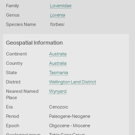
Family
Loveniidae
Genus
Lovenia
Species Name
forbesi
Geospatial Information
Continent
Australia
Country
Australia
State
Tasmania
District
Wellington Land District
Nearest Named
Wynyard
Place
Era
Cenozoic
Period
Paleogene-Neogene
Epoch
Oligocene - Miocene