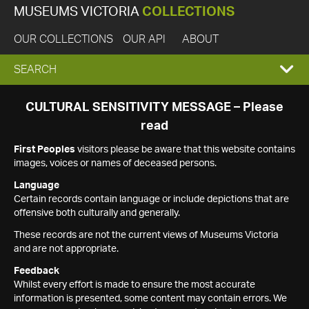
MUSEUMS VICTORIA
COLLECTIONS
OUR COLLECTIONS
OUR API
ABOUT
EXPAND
SEARCH
SEARCH
CULTURAL SENSITIVITY MESSAGE – Please
read
BOX
First Peoples
visitors please be aware that this website contains
images, voices or names of deceased persons.
Language
Certain records contain language or include depictions that are
offensive both culturally and generally.
These records are not the current views of Museums Victoria
and are not appropriate.
Feedback
Whilst every effort is made to ensure the most accurate
information is presented, some content may contain errors. We