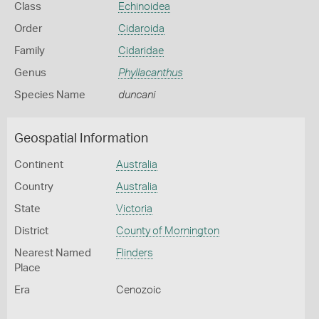
Class
Echinoidea
Order
Cidaroida
Family
Cidaridae
Genus
Phyllacanthus
Species Name
duncani
Geospatial Information
Continent
Australia
Country
Australia
State
Victoria
District
County of Mornington
Nearest Named
Flinders
Place
Era
Cenozoic