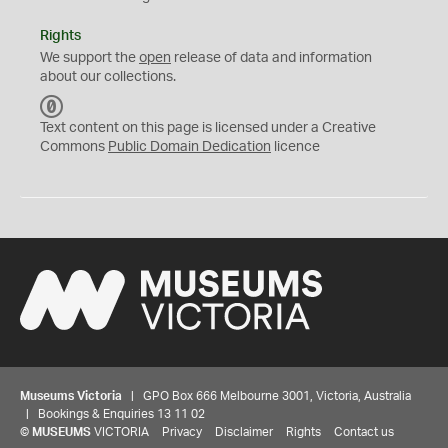
Rights
We support the
open
release of data and information
about our collections.
C
C
Text content on this page is licensed under a Creative
0
Commons
Public Domain Dedication
licence
Museums Victoria
| GPO Box 666 Melbourne 3001, Victoria, Australia
| Bookings & Enquiries 13 11 02
©
MUSEUMS
VICTORIA
Privacy
Disclaimer
Rights
Contact us