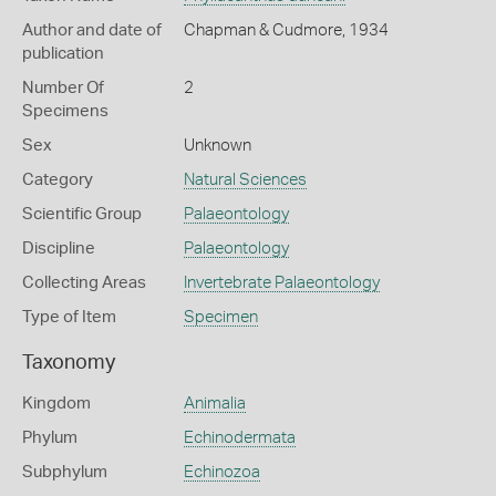
Author and date of
Chapman & Cudmore, 1934
publication
Number Of
2
Specimens
Sex
Unknown
Category
Natural Sciences
Scientific Group
Palaeontology
Discipline
Palaeontology
Collecting Areas
Invertebrate Palaeontology
Type of Item
Specimen
Taxonomy
Kingdom
Animalia
Phylum
Echinodermata
Subphylum
Echinozoa