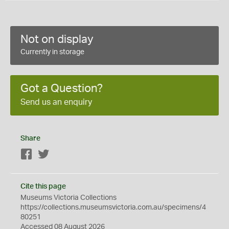
Not on display
Currently in storage
Got a Question?
Send us an enquiry
Share
Facebook
Twitter
Cite this page
Museums Victoria Collections
https://collections.museumsvictoria.com.au/specimens/4
80251
Accessed 08 August 2026