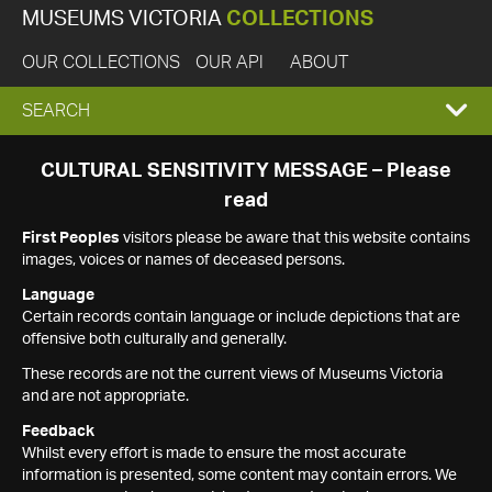
MUSEUMS VICTORIA
COLLECTIONS
OUR COLLECTIONS
OUR API
ABOUT
EXPAND
SEARCH
SEARCH
CULTURAL SENSITIVITY MESSAGE – Please
read
BOX
First Peoples
visitors please be aware that this website contains
images, voices or names of deceased persons.
Language
Certain records contain language or include depictions that are
offensive both culturally and generally.
These records are not the current views of Museums Victoria
and are not appropriate.
Feedback
Whilst every effort is made to ensure the most accurate
information is presented, some content may contain errors. We