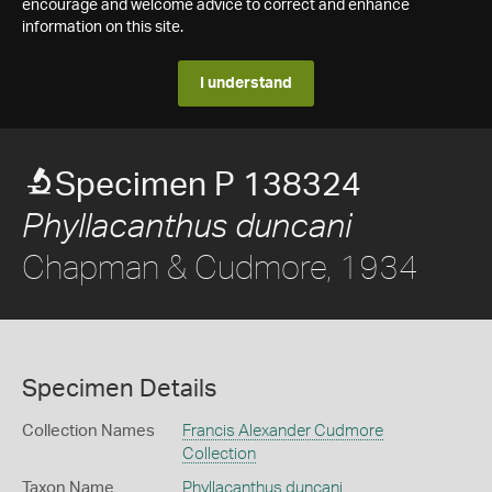
encourage and welcome advice to correct and enhance
information on this site.
I understand
Specimen P 138324
Phyllacanthus duncani
Chapman & Cudmore, 1934
Specimen Details
Collection Names
Francis Alexander Cudmore
Collection
Taxon Name
Phyllacanthus duncani