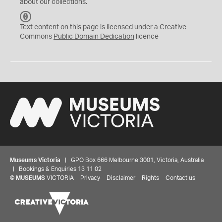
about our collections.
C
C
Text content on this page is licensed under a Creative
0
Commons
Public Domain Dedication
licence
Museums Victoria
| GPO Box 666 Melbourne 3001, Victoria, Australia
| Bookings & Enquiries 13 11 02
©
MUSEUMS
VICTORIA
Privacy
Disclaimer
Rights
Contact us