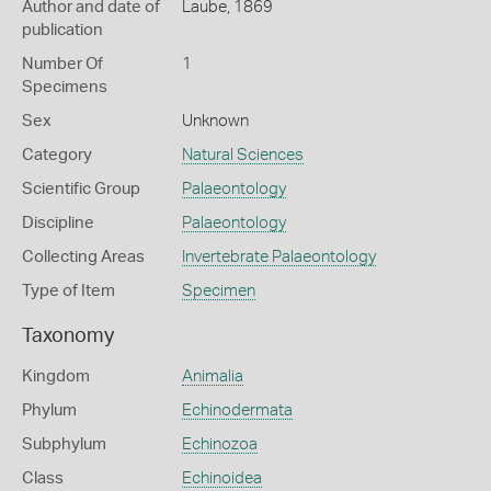
Author and date of
Laube, 1869
publication
Number Of
1
Specimens
Sex
Unknown
Category
Natural Sciences
Scientific Group
Palaeontology
Discipline
Palaeontology
Collecting Areas
Invertebrate Palaeontology
Type of Item
Specimen
Taxonomy
Kingdom
Animalia
Phylum
Echinodermata
Subphylum
Echinozoa
Class
Echinoidea