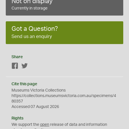
Not on display
Currently in storage
Got a Question?
Send us an enquiry
Share
Facebook
Twitter
Cite this page
Museums Victoria Collections
https://collections.museumsvictoria.com.au/specimens/4
80357
Accessed 07 August 2026
Rights
We support the
open
release of data and information