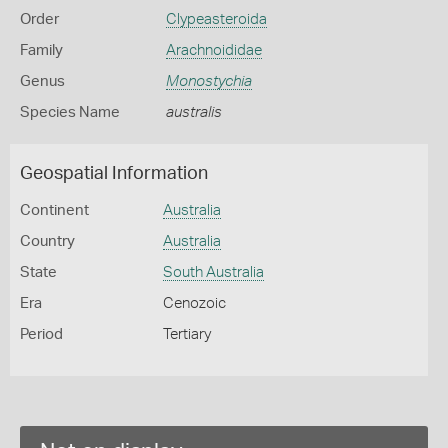
Order
Clypeasteroida
Family
Arachnoididae
Genus
Monostychia
Species Name
australis
Geospatial Information
Continent
Australia
Country
Australia
State
South Australia
Era
Cenozoic
Period
Tertiary