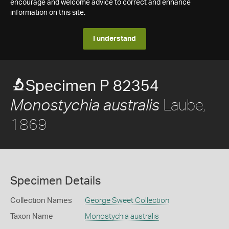
encourage and welcome advice to correct and enhance
information on this site.
I understand
Specimen P 82354
Laube,
Monostychia australis
1869
Specimen Details
Collection Names
George Sweet Collection
Taxon Name
Monostychia australis