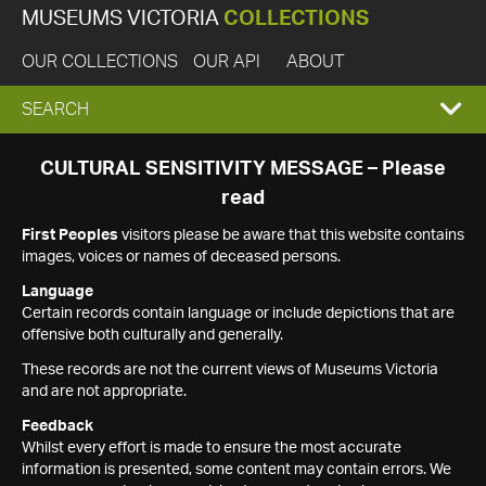
MUSEUMS VICTORIA
COLLECTIONS
OUR COLLECTIONS
OUR API
ABOUT
EXPAND
SEARCH
SEARCH
CULTURAL SENSITIVITY MESSAGE – Please
read
BOX
First Peoples
visitors please be aware that this website contains
images, voices or names of deceased persons.
Language
Certain records contain language or include depictions that are
offensive both culturally and generally.
These records are not the current views of Museums Victoria
and are not appropriate.
Feedback
Whilst every effort is made to ensure the most accurate
information is presented, some content may contain errors. We