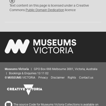
C
C
Text content on this page is licensed under a Creative
0
Commons
Public Domain Dedication
licence
Museums Victoria
| GPO Box 666 Melbourne 3001, Victoria, Australia
| Bookings & Enquiries 13 11 02
©
MUSEUMS
VICTORIA
Privacy
Disclaimer
Rights
Contact us
The source Code for Museums Victoria Collections is available on