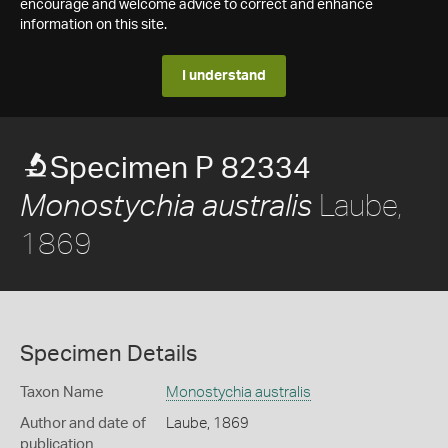
encourage and welcome advice to correct and enhance
information on this site.
I understand
Specimen P 82334
Laube,
Monostychia australis
1869
Specimen Details
Taxon Name
Monostychia australis
Author and date of
Laube, 1869
publication