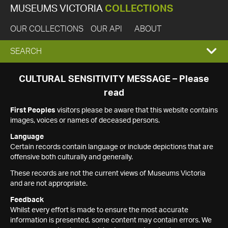
MUSEUMS VICTORIA
COLLECTIONS
OUR COLLECTIONS
OUR API
ABOUT
EXPAND
SEARCH
SEARCH
CULTURAL SENSITIVITY MESSAGE – Please
read
BOX
First Peoples
visitors please be aware that this website contains
images, voices or names of deceased persons.
Language
Certain records contain language or include depictions that are
offensive both culturally and generally.
These records are not the current views of Museums Victoria
and are not appropriate.
Feedback
Whilst every effort is made to ensure the most accurate
information is presented, some content may contain errors. We