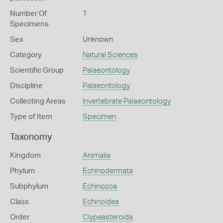
Number Of
1
Specimens
Sex
Unknown
Category
Natural Sciences
Scientific Group
Palaeontology
Discipline
Palaeontology
Collecting Areas
Invertebrate Palaeontology
Type of Item
Specimen
Taxonomy
Kingdom
Animalia
Phylum
Echinodermata
Subphylum
Echinozoa
Class
Echinoidea
Order
Clypeasteroida