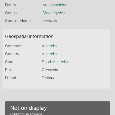
Family
Arachnoididae
Genus
Monostychia
Species Name
australis
Geospatial Information
Continent
Australia
Country
Australia
State
South Australia
Era
Cenozoic
Period
Tertiary
Not on display
Currently in storage