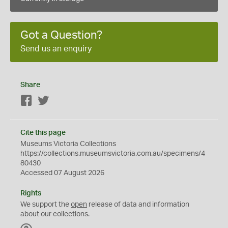
Got a Question?
Send us an enquiry
Share
Facebook
Twitter
Cite this page
Museums Victoria Collections
https://collections.museumsvictoria.com.au/specimens/4
80430
Accessed 07 August 2026
Rights
We support the
open
release of data and information
about our collections.