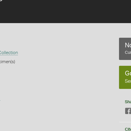
No
ollection
Cur
cimen(s)
G
Se
s
Sh
Cit