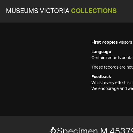
MUSEUMS VICTORIA
COLLECTIONS
First Peoples
visitor
Language
Certain records contai
These records are not
Feedback
Whilst every effort i
We encourage and welc
Specimen M 4537