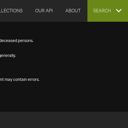
LLECTIONS
OUR API
ABOUT
EXPAND
SEARCH
SEARCH
f deceased persons.
BOX
enerally.
nt may contain errors.