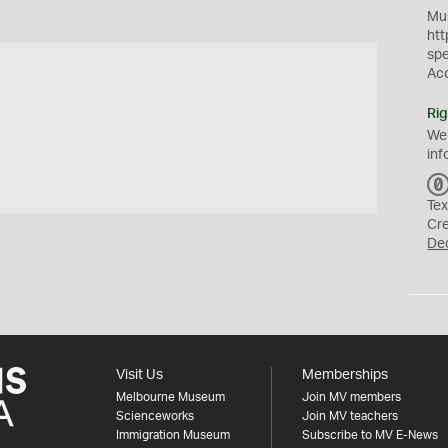
Mus
htt
sp
Ac
Rig
We
inf
Tex
Cr
De
Visit Us
Memberships
Melbourne Museum
Join MV members
Scienceworks
Join MV teachers
Immigration Museum
Subscribe to MV E-News