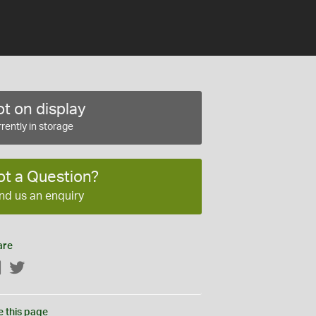
t on display
rently in storage
ot a Question?
nd us an enquiry
are
Facebook
Twitter
e this page