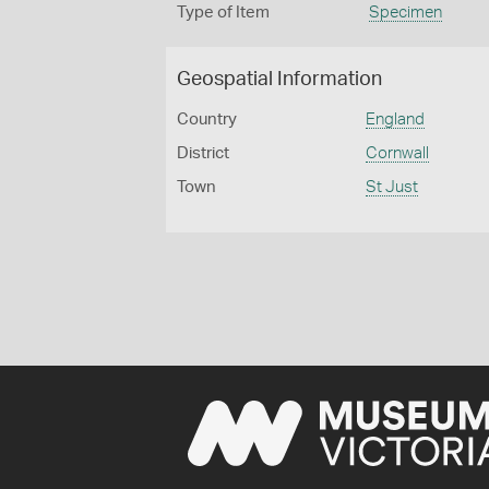
Type of Item
Specimen
Geospatial Information
Country
England
District
Cornwall
Town
St Just