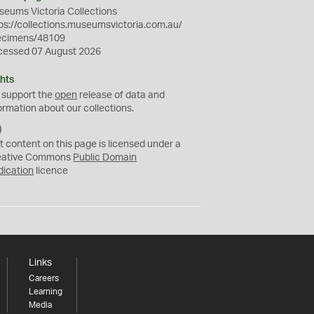
eums Victoria Collections
ps://collections.museumsvictoria.com.au/
ecimens/48109
cessed 07 August 2026
hts
 support the
open
release of data and
ormation about our collections.
C
C
t content on this page is licensed under a
0
eative Commons
Public Domain
dication
licence
Links
Careers
Learning
Media