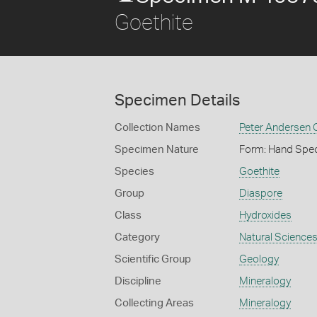
Goethite
Specimen Details
Collection Names
Peter Andersen C
Specimen Nature
Form: Hand Spe
Species
Goethite
Group
Diaspore
Class
Hydroxides
Category
Natural Science
Scientific Group
Geology
Discipline
Mineralogy
Collecting Areas
Mineralogy