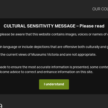
OUR CO
CULTURAL SENSITIVITY MESSAGE – Please read
s please be aware that this website contains images, voices or names o
n language or include depictions that are offensive both culturally and g
 the current views of Museums Victoria and are not appropriate.
s made to ensure the most accurate information is presented, some conte
ome advice to correct and enhance information on this site.
I understand
9