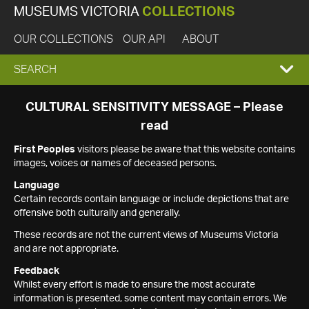
MUSEUMS VICTORIA
COLLECTIONS
OUR COLLECTIONS
OUR API
ABOUT
EXPAND
SEARCH
SEARCH
CULTURAL SENSITIVITY MESSAGE – Please
read
BOX
First Peoples
visitors please be aware that this website contains
images, voices or names of deceased persons.
Language
Certain records contain language or include depictions that are
offensive both culturally and generally.
These records are not the current views of Museums Victoria
and are not appropriate.
Feedback
Whilst every effort is made to ensure the most accurate
information is presented, some content may contain errors. We