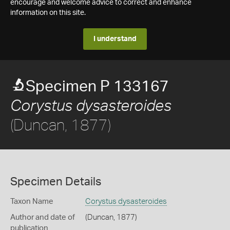
encourage and welcome advice to correct and enhance
information on this site.
I understand
Specimen P 133167
Corystus dysasteroides
(Duncan, 1877)
Specimen Details
Taxon Name
Corystus dysasteroides
Author and date of
(Duncan, 1877)
publication