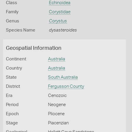
Class
Echinoidea
Family
Corystidae
Genus
Corystus
Species Name
dysasteroides
Geospatial Information
Continent
Australia
Country
Australia
State
South Australia
District
Fergusson County
Era
Cenozoic
Period
Neogene
Epoch
Pliocene
Stage
Piacenzian