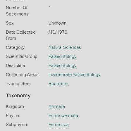
Number Of
1
Specimens
Sex
Unknown
Date Collected
/10/1978
From
Category
Natural Sciences
Scientific Group
Palaeontology
Discipline
Palaeontology
Collecting Areas
Invertebrate Palaeontology
Type of Item
Specimen
Taxonomy
Kingdom
Animalia
Phylum
Echinodermata
Subphylum
Echinozoa