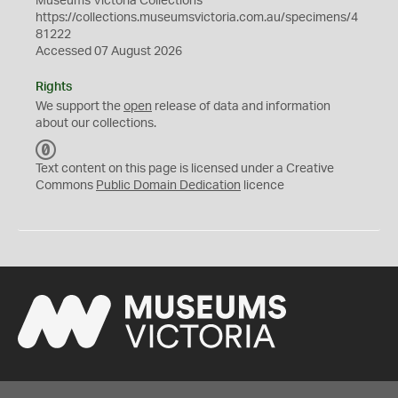
Museums Victoria Collections
https://collections.museumsvictoria.com.au/specimens/4
81222
Accessed 07 August 2026
Rights
We support the
open
release of data and information
about our collections.
C
C
Text content on this page is licensed under a Creative
0
Commons
Public Domain Dedication
licence