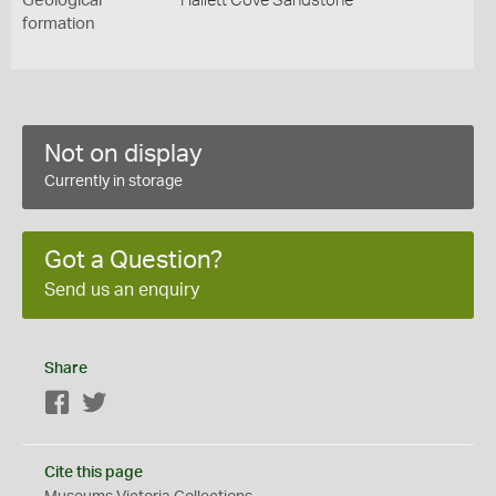
Geological
Hallett Cove Sandstone
formation
Not on display
Currently in storage
Got a Question?
Send us an enquiry
Share
Facebook
Twitter
Cite this page