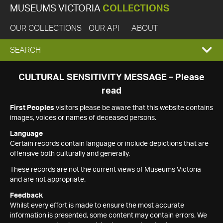
MUSEUMS VICTORIA
COLLECTIONS
OUR COLLECTIONS
OUR API
ABOUT
EXPAND
SEARCH
SEARCH
CULTURAL SENSITIVITY MESSAGE – Please
read
BOX
First Peoples
visitors please be aware that this website contains
images, voices or names of deceased persons.
Language
Certain records contain language or include depictions that are
offensive both culturally and generally.
These records are not the current views of Museums Victoria
and are not appropriate.
Feedback
Whilst every effort is made to ensure the most accurate
information is presented, some content may contain errors. We