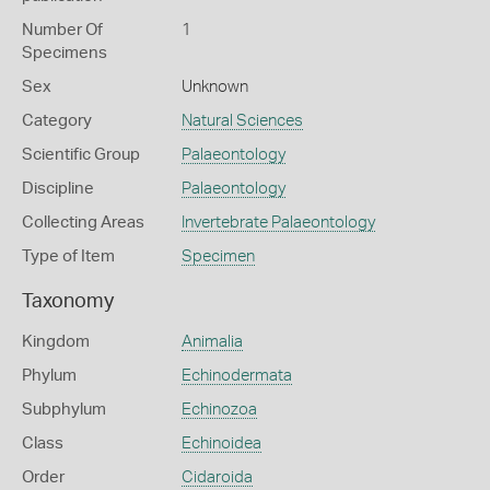
Number Of
1
Specimens
Sex
Unknown
Category
Natural Sciences
Scientific Group
Palaeontology
Discipline
Palaeontology
Collecting Areas
Invertebrate Palaeontology
Type of Item
Specimen
Taxonomy
Kingdom
Animalia
Phylum
Echinodermata
Subphylum
Echinozoa
Class
Echinoidea
Order
Cidaroida