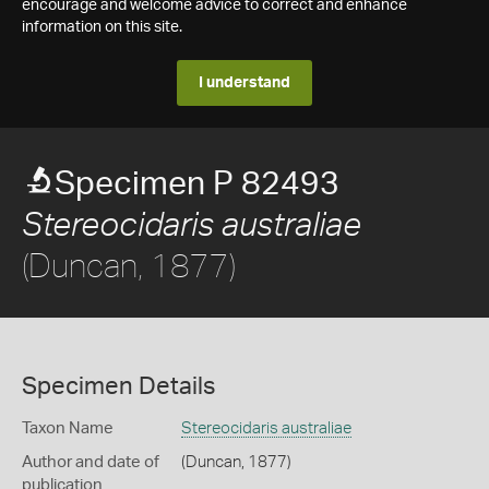
encourage and welcome advice to correct and enhance
information on this site.
I understand
Specimen P 82493
Stereocidaris australiae
(Duncan, 1877)
Specimen Details
Taxon Name
Stereocidaris australiae
Author and date of
(Duncan, 1877)
publication