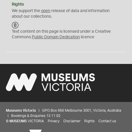
Rights
We support the
open
release of data and information
about our collections.
C
C
Text content on this page is licensed under a Creative
0
Commons
Public Domain Dedication
licence
Museums Victoria
| GPO Box 666 Melbourne 3001, Victoria, Australia
| Bookings & Enquiries 13 11 02
©
MUSEUMS
VICTORIA
Privacy
Disclaimer
Rights
Contact us