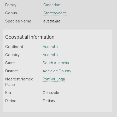
Family
Cidaridae
Genus
Stereocidaris
Species Name
australiae
Geospatial Information
Continent
Australia
Country
Australia
State
South Australia
District
Adelaide County
Nearest Named
Port Willunga
Place
Era
Cenozoic
Period
Tertiary