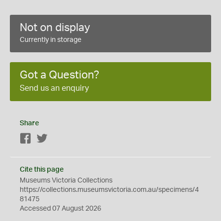
Not on display
Currently in storage
Got a Question?
Send us an enquiry
Share
Facebook
Twitter
Cite this page
Museums Victoria Collections
https://collections.museumsvictoria.com.au/specimens/4
81475
Accessed 07 August 2026