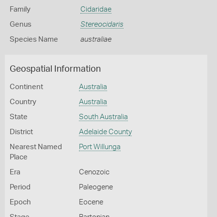
Family
Cidaridae
Genus
Stereocidaris
Species Name
australiae
Geospatial Information
Continent
Australia
Country
Australia
State
South Australia
District
Adelaide County
Nearest Named
Port Willunga
Place
Era
Cenozoic
Period
Paleogene
Epoch
Eocene