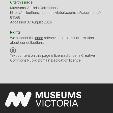
Cite this page
Museums Victoria Collections
https://collections.museumsvictoria.com.au/specimens/4
81568
Accessed 07 August 2026
Rights
We support the
open
release of data and information
about our collections.
C
C
Text content on this page is licensed under a Creative
0
Commons
Public Domain Dedication
licence