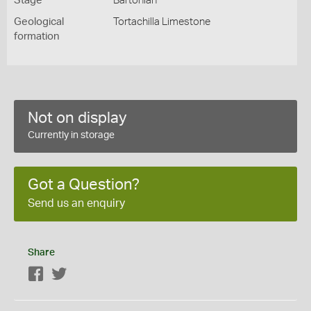
Stage
Bartonian
Geological
Tortachilla Limestone
formation
Not on display
Currently in storage
Got a Question?
Send us an enquiry
Share
Facebook
Twitter