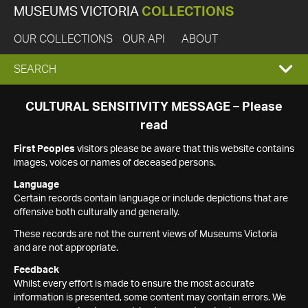
MUSEUMS VICTORIA
COLLECTIONS
OUR COLLECTIONS
OUR API
ABOUT
EXPAND
SEARCH
SEARCH
CULTURAL SENSITIVITY MESSAGE – Please
read
BOX
First Peoples
visitors please be aware that this website contains
images, voices or names of deceased persons.
Language
Certain records contain language or include depictions that are
offensive both culturally and generally.
These records are not the current views of Museums Victoria
and are not appropriate.
Feedback
Whilst every effort is made to ensure the most accurate
information is presented, some content may contain errors. We