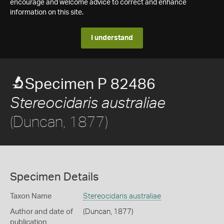
encourage and welcome advice to correct and enhance
information on this site.
I understand
Specimen P 82486
Stereocidaris australiae
(Duncan, 1877)
Specimen Details
Taxon Name
Stereocidaris australiae
Author and date of
(Duncan, 1877)
publication