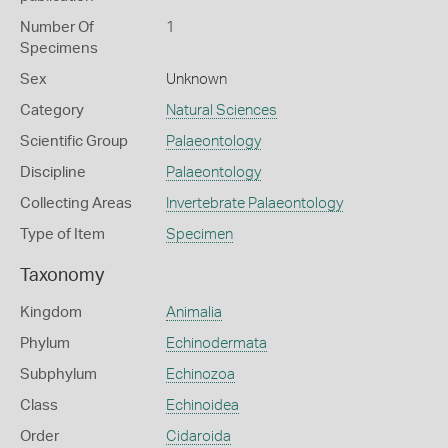
Number Of
1
Specimens
Sex
Unknown
Category
Natural Sciences
Scientific Group
Palaeontology
Discipline
Palaeontology
Collecting Areas
Invertebrate Palaeontology
Type of Item
Specimen
Taxonomy
Kingdom
Animalia
Phylum
Echinodermata
Subphylum
Echinozoa
Class
Echinoidea
Order
Cidaroida