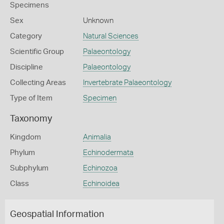
Specimens
Sex
Unknown
Category
Natural Sciences
Scientific Group
Palaeontology
Discipline
Palaeontology
Collecting Areas
Invertebrate Palaeontology
Type of Item
Specimen
Taxonomy
Kingdom
Animalia
Phylum
Echinodermata
Subphylum
Echinozoa
Class
Echinoidea
Geospatial Information