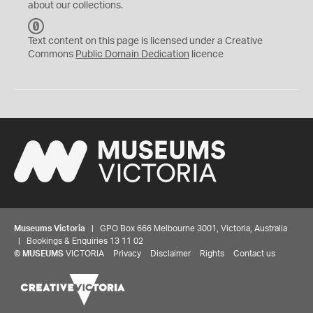
about our collections.
C
C
Text content on this page is licensed under a Creative
0
Commons
Public Domain Dedication
licence
Museums Victoria
| GPO Box 666 Melbourne 3001, Victoria, Australia
| Bookings & Enquiries 13 11 02
©
MUSEUMS
VICTORIA
Privacy
Disclaimer
Rights
Contact us