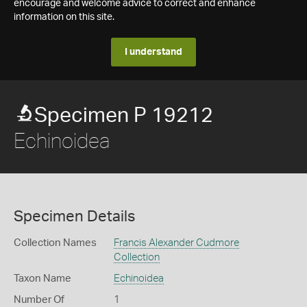
encourage and welcome advice to correct and enhance
information on this site.
I understand
Specimen P 19212
Echinoidea
Specimen Details
Collection Names
Francis Alexander Cudmore
Collection
Taxon Name
Echinoidea
Number Of
1