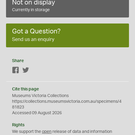
Not on display
Currently in storage
Got a Question?
Send us an enquiry
Share
Facebook
Twitter
Cite this page
Museums Victoria Collections
https://collections.museumsvictoria.com.au/specimens/4
81823
Accessed 09 August 2026
Rights
We support the
open
release of data and information