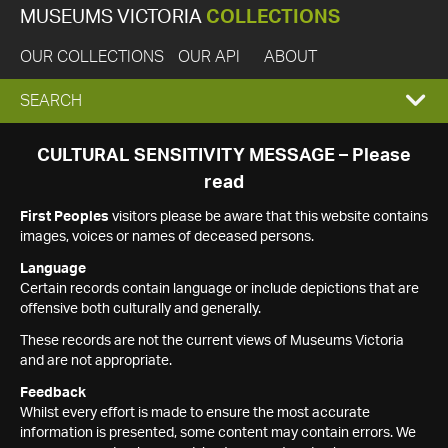
MUSEUMS VICTORIA
COLLECTIONS
OUR COLLECTIONS
OUR API
ABOUT
EXPAND
SEARCH
SEARCH
CULTURAL SENSITIVITY MESSAGE – Please
read
BOX
First Peoples
visitors please be aware that this website contains
images, voices or names of deceased persons.
Language
Certain records contain language or include depictions that are
offensive both culturally and generally.
These records are not the current views of Museums Victoria
and are not appropriate.
Feedback
Whilst every effort is made to ensure the most accurate
information is presented, some content may contain errors. We