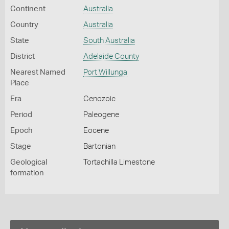
Continent
Australia
Country
Australia
State
South Australia
District
Adelaide County
Nearest Named
Port Willunga
Place
Era
Cenozoic
Period
Paleogene
Epoch
Eocene
Stage
Bartonian
Geological
Tortachilla Limestone
formation