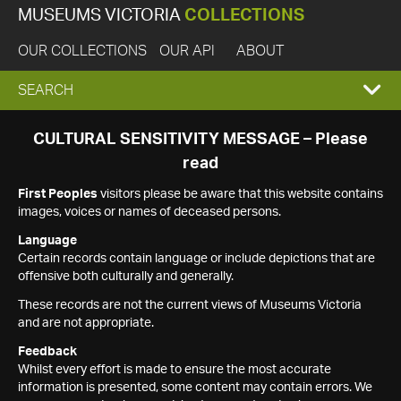
MUSEUMS VICTORIA
COLLECTIONS
OUR COLLECTIONS
OUR API
ABOUT
EXPAND
SEARCH
SEARCH
CULTURAL SENSITIVITY MESSAGE – Please
read
BOX
First Peoples
visitors please be aware that this website contains
images, voices or names of deceased persons.
Language
Certain records contain language or include depictions that are
offensive both culturally and generally.
These records are not the current views of Museums Victoria
and are not appropriate.
Feedback
Whilst every effort is made to ensure the most accurate
information is presented, some content may contain errors. We