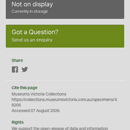
Not on display
Currently in storage
Got a Question?
Send us an enquiry
Share
Facebook
Twitter
Cite this page
Museums Victoria Collections
https://collections.museumsvictoria.com.au/specimens/4
8205
Accessed 07 August 2026
Rights
We support the
open
release of data and information