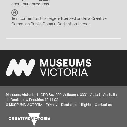
about our collections.
C
C
Text content on this page is licensed under a Creative
0
Commons
Public Domain Dedication
licence
Museums Victoria
| GPO Box 666 Melbourne 3001, Victoria, Australia
| Bookings & Enquiries 13 11 02
©
MUSEUMS
VICTORIA
Privacy
Disclaimer
Rights
Contact us