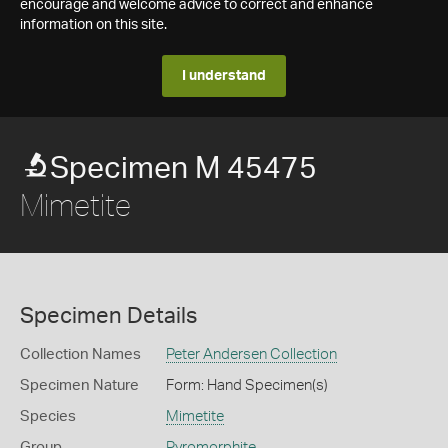
encourage and welcome advice to correct and enhance
information on this site.
I understand
Specimen M 45475
Mimetite
Specimen Details
Collection Names
Peter Andersen Collection
Specimen Nature
Form: Hand Specimen(s)
Species
Mimetite
Group
Pyromorphite