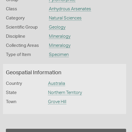
Class
Anhydrous Arsenates
Category
Natural Sciences
Scientific Group
Geology
Discipline
Mineralogy
Collecting Areas
Mineralogy
Type of Item
Specimen
Geospatial Information
Country
Australia
State
Northern Territory
Town
Grove Hill