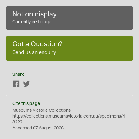
Not on display
Currently in storage
Got a Question?
Send us an enquiry
Share
Facebook
Twitter
Cite this page
Museums Victoria Collections
https://collections.museumsvictoria.com.au/specimens/4
8222
Accessed 07 August 2026