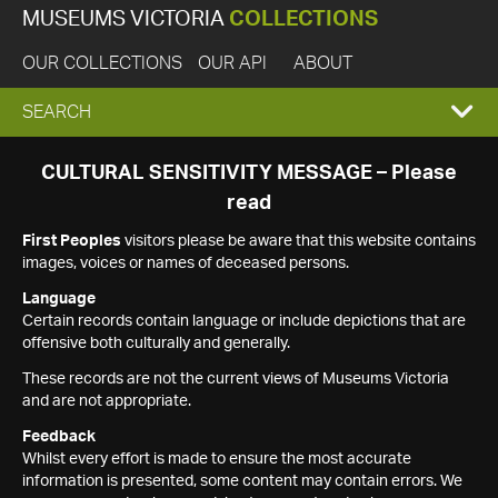
MUSEUMS VICTORIA
COLLECTIONS
OUR COLLECTIONS
OUR API
ABOUT
EXPAND
SEARCH
SEARCH
CULTURAL SENSITIVITY MESSAGE – Please
read
BOX
First Peoples
visitors please be aware that this website contains
images, voices or names of deceased persons.
Language
Certain records contain language or include depictions that are
offensive both culturally and generally.
These records are not the current views of Museums Victoria
and are not appropriate.
Feedback
Whilst every effort is made to ensure the most accurate
information is presented, some content may contain errors. We