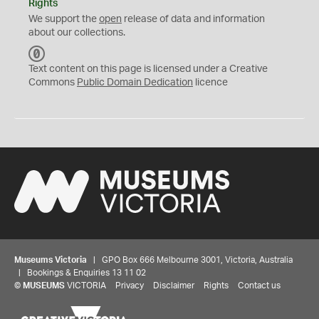
Rights
We support the
open
release of data and information
about our collections.
C
C
Text content on this page is licensed under a Creative
0
Commons
Public Domain Dedication
licence
Museums Victoria
| GPO Box 666 Melbourne 3001, Victoria, Australia
| Bookings & Enquiries 13 11 02
©
MUSEUMS
VICTORIA
Privacy
Disclaimer
Rights
Contact us