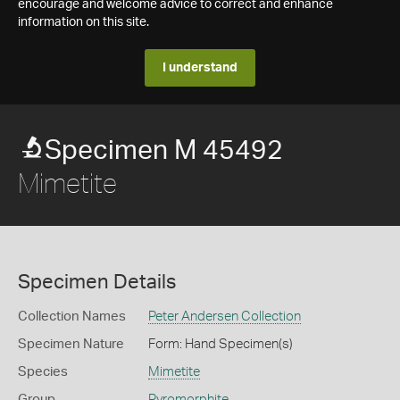
encourage and welcome advice to correct and enhance
information on this site.
I understand
Specimen M 45492
Mimetite
Specimen Details
Collection Names
Peter Andersen Collection
Specimen Nature
Form: Hand Specimen(s)
Species
Mimetite
Group
Pyromorphite