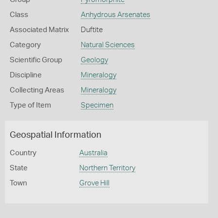
Class
Anhydrous Arsenates
Associated Matrix
Duftite
Category
Natural Sciences
Scientific Group
Geology
Discipline
Mineralogy
Collecting Areas
Mineralogy
Type of Item
Specimen
Geospatial Information
Country
Australia
State
Northern Territory
Town
Grove Hill