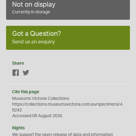
Not on display
Currently in storage
Got a Question?
Send us an enquiry
Share
Facebook
Twitter
Cite this page
Museums Victoria Collections
https://collections.museumsvictoria.com.au/specimens/4
8242
Accessed 08 August 2026
Rights
We support the
open
release of data and information