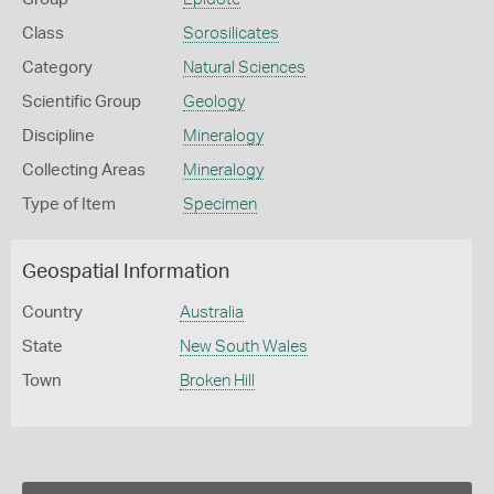
Class
Sorosilicates
Category
Natural Sciences
Scientific Group
Geology
Discipline
Mineralogy
Collecting Areas
Mineralogy
Type of Item
Specimen
Geospatial Information
Country
Australia
State
New South Wales
Town
Broken Hill