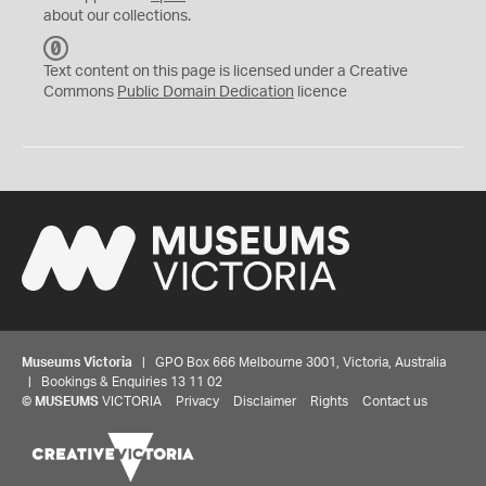
about our collections.
C
C
Text content on this page is licensed under a Creative
0
Commons
Public Domain Dedication
licence
Museums Victoria
| GPO Box 666 Melbourne 3001, Victoria, Australia
| Bookings & Enquiries 13 11 02
©
MUSEUMS
VICTORIA
Privacy
Disclaimer
Rights
Contact us