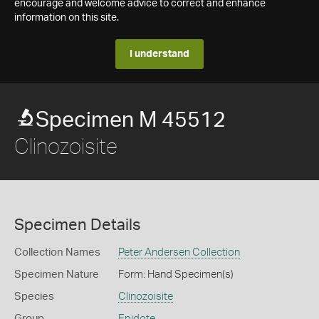
encourage and welcome advice to correct and enhance
information on this site.
I understand
Specimen M 45512
Clinozoisite
Specimen Details
Collection Names
Peter Andersen Collection
Specimen Nature
Form: Hand Specimen(s)
Species
Clinozoisite
Group
Epidote