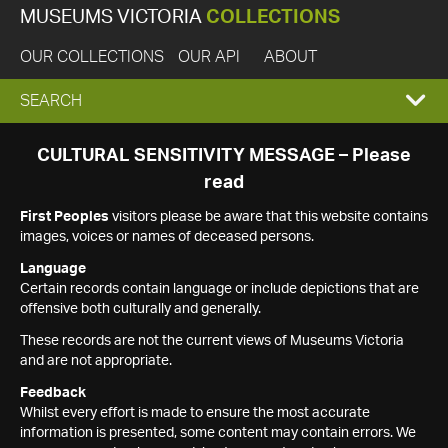
MUSEUMS VICTORIA
COLLECTIONS
OUR COLLECTIONS
OUR API
ABOUT
EXPAND
SEARCH
SEARCH
CULTURAL SENSITIVITY MESSAGE – Please
read
BOX
First Peoples
visitors please be aware that this website contains
images, voices or names of deceased persons.
Language
Certain records contain language or include depictions that are
offensive both culturally and generally.
These records are not the current views of Museums Victoria
and are not appropriate.
Feedback
Whilst every effort is made to ensure the most accurate
information is presented, some content may contain errors. We