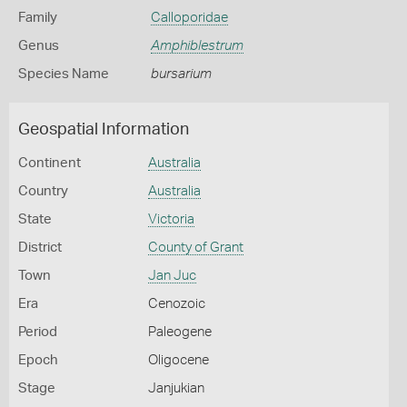
Family
Calloporidae
Genus
Amphiblestrum
Species Name
bursarium
Geospatial Information
Continent
Australia
Country
Australia
State
Victoria
District
County of Grant
Town
Jan Juc
Era
Cenozoic
Period
Paleogene
Epoch
Oligocene
Stage
Janjukian