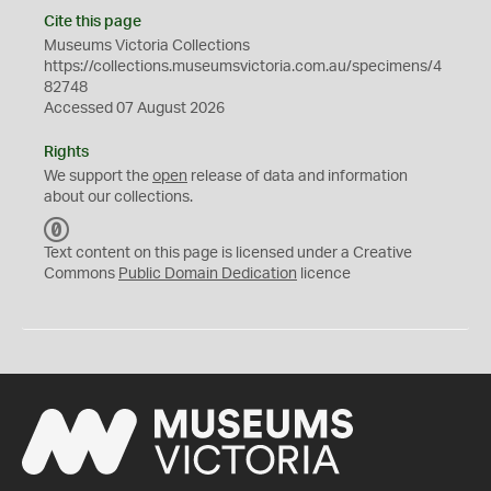
Cite this page
Museums Victoria Collections
https://collections.museumsvictoria.com.au/specimens/4
82748
Accessed 07 August 2026
Rights
We support the
open
release of data and information
about our collections.
C
C
Text content on this page is licensed under a Creative
0
Commons
Public Domain Dedication
licence