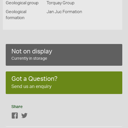
Geological group
Torquay Group
Geological
Jan Juc Formation
formation
Not on display
Currently in storage
Got a Question?
Send us an enquiry
Share
Facebook
Twitter