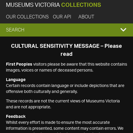
MUSEUMS VICTORIA
COLLECTIONS
OUR COLLECTIONS
OUR API
ABOUT
EXPAND
SEARCH
SEARCH
CULTURAL SENSITIVITY MESSAGE – Please
read
BOX
First Peoples
visitors please be aware that this website contains
images, voices or names of deceased persons.
Language
Certain records contain language or include depictions that are
offensive both culturally and generally.
These records are not the current views of Museums Victoria
and are not appropriate.
Feedback
Whilst every effort is made to ensure the most accurate
information is presented, some content may contain errors. We