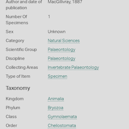
Author and date of
MacGillivray, 1887
publication
Number Of
1
Specimens
Sex
Unknown
Category
Natural Sciences
Scientific Group
Palaeontology
Discipline
Palaeontology
Collecting Areas
Invertebrate Palaeontology
Type of Item
Specimen
Taxonomy
Kingdom
Animalia
Phylum
Bryozoa
Class
Gymnolaemata
Order
Cheilostomata