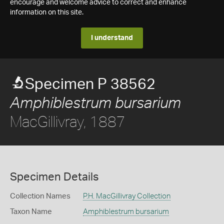
encourage and welcome advice to correct and enhance
information on this site.
I understand
Specimen P 38562
Amphiblestrum bursarium
MacGillivray, 1887
Specimen Details
Collection Names
P.H. MacGillivray Collection
Taxon Name
Amphiblestrum bursarium