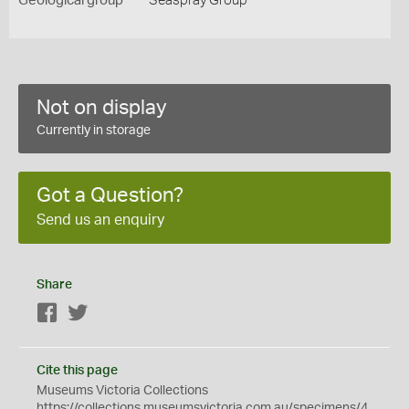
Geological group
Seaspray Group
Not on display
Currently in storage
Got a Question?
Send us an enquiry
Share
Facebook
Twitter
Cite this page
Museums Victoria Collections
https://collections.museumsvictoria.com.au/specimens/4