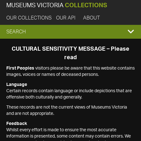
MUSEUMS VICTORIA
COLLECTIONS
OUR COLLECTIONS
OUR API
ABOUT
EXPAND
SEARCH
SEARCH
CULTURAL SENSITIVITY MESSAGE – Please
read
BOX
First Peoples
visitors please be aware that this website contains
images, voices or names of deceased persons.
Language
Certain records contain language or include depictions that are
offensive both culturally and generally.
These records are not the current views of Museums Victoria
and are not appropriate.
Feedback
Whilst every effort is made to ensure the most accurate
information is presented, some content may contain errors. We