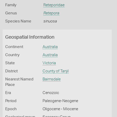
Family
Reteporidae
Genus
Retepora
Species Name
sinuosa
Geospatial Information
Continent
Australia
Country
Australia
State
Victoria
District
County of Tanjil
Nearest Named
Bairnsdale
Place
Era
Cenozoic
Period
Paleogene-Neogene
Epoch
Oligocene - Miocene