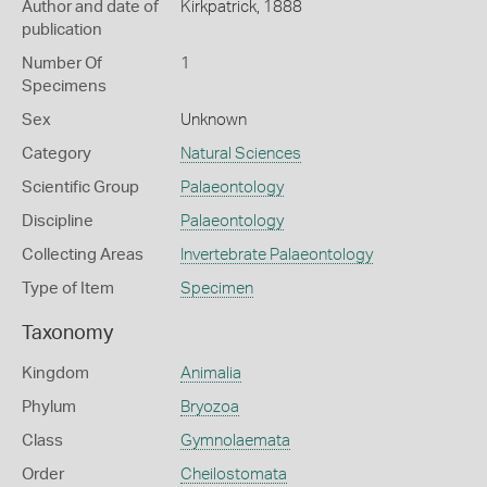
Author and date of
Kirkpatrick, 1888
publication
Number Of
1
Specimens
Sex
Unknown
Category
Natural Sciences
Scientific Group
Palaeontology
Discipline
Palaeontology
Collecting Areas
Invertebrate Palaeontology
Type of Item
Specimen
Taxonomy
Kingdom
Animalia
Phylum
Bryozoa
Class
Gymnolaemata
Order
Cheilostomata