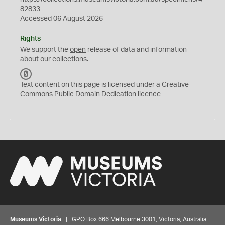
82833
Accessed 06 August 2026
Rights
We support the
open
release of data and information
about our collections.
C
C
Text content on this page is licensed under a Creative
0
Commons
Public Domain Dedication
licence
Museums Victoria
| GPO Box 666 Melbourne 3001, Victoria, Australia