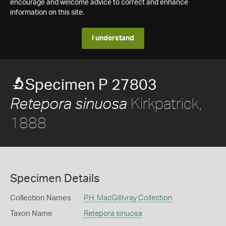
encourage and welcome advice to correct and enhance
information on this site.
I understand
Specimen P 27803
Kirkpatrick,
Retepora sinuosa
1888
Specimen Details
Collection Names
P.H. MacGillivray Collection
Taxon Name
Retepora sinuosa