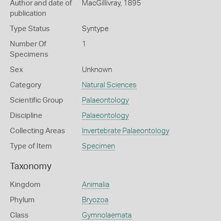
Author and date of
MacGillivray, 1895
publication
Type Status
Syntype
Number Of
1
Specimens
Sex
Unknown
Category
Natural Sciences
Scientific Group
Palaeontology
Discipline
Palaeontology
Collecting Areas
Invertebrate Palaeontology
Type of Item
Specimen
Taxonomy
Kingdom
Animalia
Phylum
Bryozoa
Class
Gymnolaemata