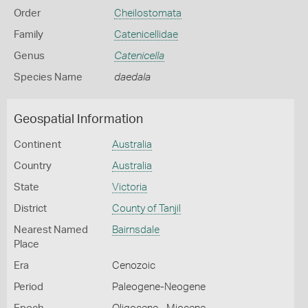
Order
Cheilostomata
Family
Catenicellidae
Genus
Catenicella
Species Name
daedala
Geospatial Information
Continent
Australia
Country
Australia
State
Victoria
District
County of Tanjil
Nearest Named
Bairnsdale
Place
Era
Cenozoic
Period
Paleogene-Neogene