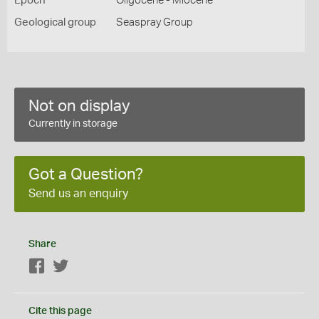
Epoch
Oligocene - Miocene
Geological group
Seaspray Group
Not on display
Currently in storage
Got a Question?
Send us an enquiry
Share
Facebook
Twitter
Cite this page