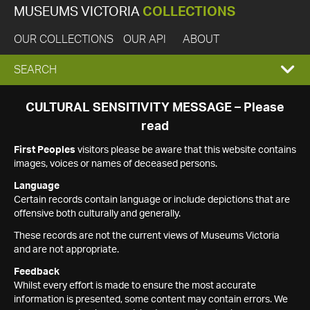
MUSEUMS VICTORIA
COLLECTIONS
OUR COLLECTIONS
OUR API
ABOUT
EXPAND
SEARCH
SEARCH
CULTURAL SENSITIVITY MESSAGE – Please
read
BOX
First Peoples
visitors please be aware that this website contains
images, voices or names of deceased persons.
Language
Certain records contain language or include depictions that are
offensive both culturally and generally.
These records are not the current views of Museums Victoria
and are not appropriate.
Feedback
Whilst every effort is made to ensure the most accurate
information is presented, some content may contain errors. We