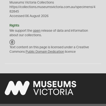
Museums Victoria Collections
https://collections.museumsvictoria.com.au/specimens/4
82845
Accessed 06 August 2026
Rights
We support the
open
release of data and information
about our collections.
C
C
Text content on this page is licensed under a Creative
0
Commons
Public Domain Dedication
licence