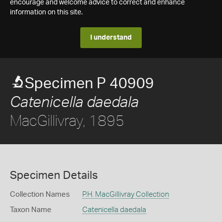
encourage and welcome advice to correct and enhance
information on this site.
I understand
Specimen P 40909
Catenicella daedala
MacGillivray, 1895
Specimen Details
Collection Names
P.H. MacGillivray Collection
Taxon Name
Catenicella daedala