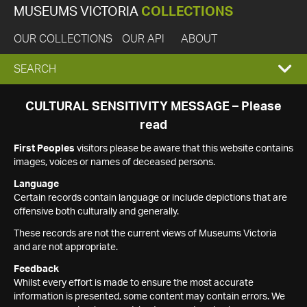
MUSEUMS VICTORIA
COLLECTIONS
OUR COLLECTIONS
OUR API
ABOUT
EXPAND
SEARCH
SEARCH
CULTURAL SENSITIVITY MESSAGE – Please
read
BOX
First Peoples
visitors please be aware that this website contains
images, voices or names of deceased persons.
Language
Certain records contain language or include depictions that are
offensive both culturally and generally.
These records are not the current views of Museums Victoria
and are not appropriate.
Feedback
Whilst every effort is made to ensure the most accurate
information is presented, some content may contain errors. We