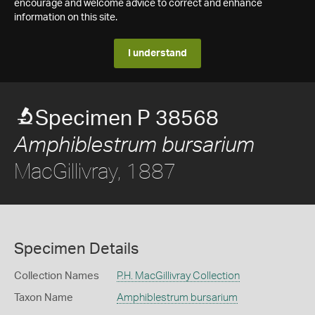
encourage and welcome advice to correct and enhance
information on this site.
I understand
Specimen P 38568
Amphiblestrum bursarium
MacGillivray, 1887
Specimen Details
Collection Names
P.H. MacGillivray Collection
Taxon Name
Amphiblestrum bursarium