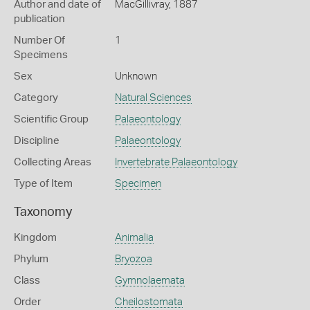
Author and date of
MacGillivray, 1887
publication
Number Of
1
Specimens
Sex
Unknown
Category
Natural Sciences
Scientific Group
Palaeontology
Discipline
Palaeontology
Collecting Areas
Invertebrate Palaeontology
Type of Item
Specimen
Taxonomy
Kingdom
Animalia
Phylum
Bryozoa
Class
Gymnolaemata
Order
Cheilostomata