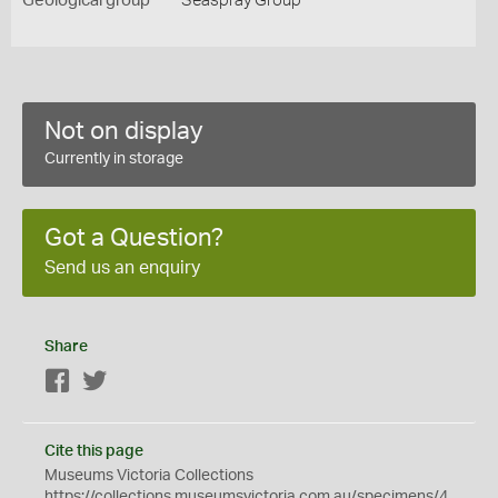
Geological group
Seaspray Group
Not on display
Currently in storage
Got a Question?
Send us an enquiry
Share
Facebook
Twitter
Cite this page
Museums Victoria Collections
https://collections.museumsvictoria.com.au/specimens/4