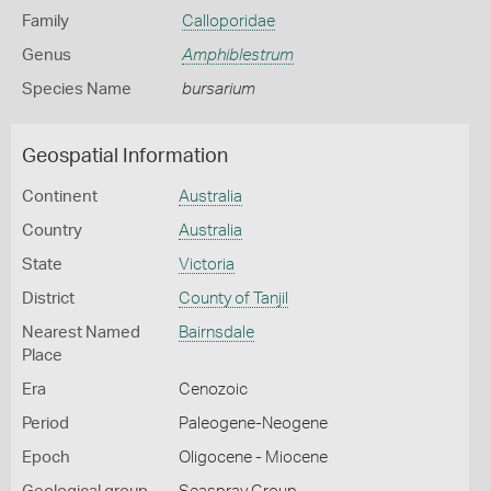
Family
Calloporidae
Genus
Amphiblestrum
Species Name
bursarium
Geospatial Information
Continent
Australia
Country
Australia
State
Victoria
District
County of Tanjil
Nearest Named
Bairnsdale
Place
Era
Cenozoic
Period
Paleogene-Neogene
Epoch
Oligocene - Miocene