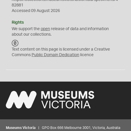
82881
Accessed 09 August 2026
Rights
We support the
open
release of data and information
about our collections.
C
C
Text content on this page is licensed under a Creative
0
Commons
Public Domain Dedication
licence
Museums Victoria
| GPO Box 666 Melbourne 3001, Victoria, Australia