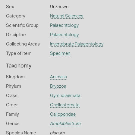
Sex
Unknown
Category
Natural Sciences
Scientific Group
Palaeontology
Discipline
Palaeontology
Collecting Areas
Invertebrate Palaeontology
Type of Item
Specimen
Taxonomy
Kingdom
Animalia
Phylum
Bryozoa
Class
Gymnolaemata
Order
Cheilostomata
Family
Calloporidae
Genus
Amphiblestrum
Species Name
planum