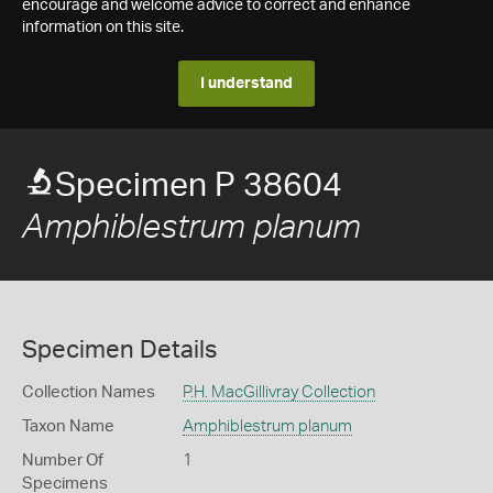
encourage and welcome advice to correct and enhance
information on this site.
I understand
Specimen P 38604
Amphiblestrum planum
Specimen Details
Collection Names
P.H. MacGillivray Collection
Taxon Name
Amphiblestrum planum
Number Of
1
Specimens