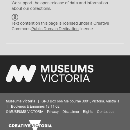
We support the
open
release of data and information
about our collections.
C
C
Text content on this page is licensed under a Creative
0
Commons
Public Domain Dedication
licence
Museums Victoria
| GPO Box 666 Melbourne 3001, Victoria, Australia
| Bookings & Enquiries 13 11 02
©
MUSEUMS
VICTORIA
Privacy
Disclaimer
Rights
Contact us