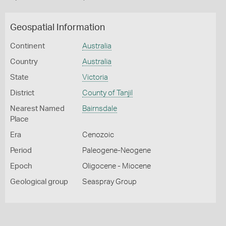
Geospatial Information
Continent
Australia
Country
Australia
State
Victoria
District
County of Tanjil
Nearest Named
Bairnsdale
Place
Era
Cenozoic
Period
Paleogene-Neogene
Epoch
Oligocene - Miocene
Geological group
Seaspray Group