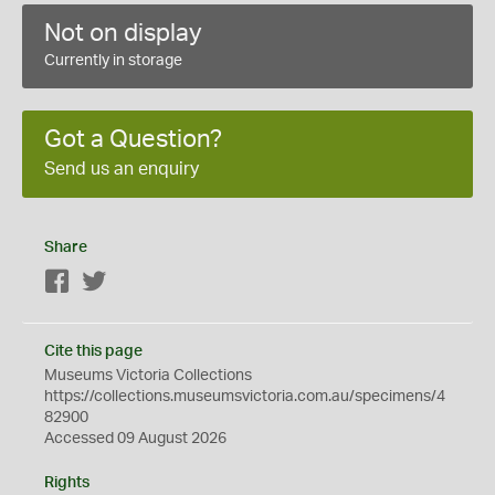
Not on display
Currently in storage
Got a Question?
Send us an enquiry
Share
Facebook
Twitter
Cite this page
Museums Victoria Collections
https://collections.museumsvictoria.com.au/specimens/4
82900
Accessed 09 August 2026
Rights