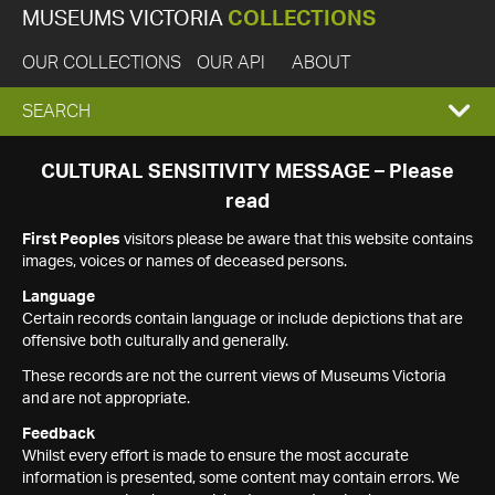
MUSEUMS VICTORIA
COLLECTIONS
OUR COLLECTIONS
OUR API
ABOUT
EXPAND
SEARCH
SEARCH
CULTURAL SENSITIVITY MESSAGE – Please
read
BOX
First Peoples
visitors please be aware that this website contains
images, voices or names of deceased persons.
Language
Certain records contain language or include depictions that are
offensive both culturally and generally.
These records are not the current views of Museums Victoria
and are not appropriate.
Feedback
Whilst every effort is made to ensure the most accurate
information is presented, some content may contain errors. We