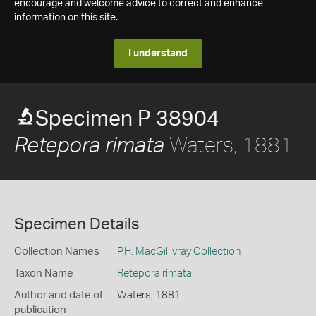
encourage and welcome advice to correct and enhance
information on this site.
I understand
Specimen P 38904
Waters, 1881
Retepora rimata
Specimen Details
Collection Names
P.H. MacGillivray Collection
Taxon Name
Retepora rimata
Author and date of
Waters, 1881
publication