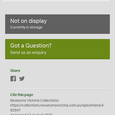
Not on display
Currently in storage
Got a Question?
Send us an enquiry
Share
Facebook
Twitter
Cite this page
Museums Victoria Collections
https://collections.museumsvictoria.com.au/specimens/4
82947