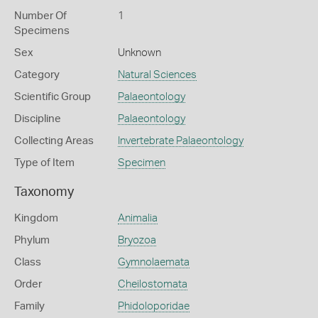
Number Of
1
Specimens
Sex
Unknown
Category
Natural Sciences
Scientific Group
Palaeontology
Discipline
Palaeontology
Collecting Areas
Invertebrate Palaeontology
Type of Item
Specimen
Taxonomy
Kingdom
Animalia
Phylum
Bryozoa
Class
Gymnolaemata
Order
Cheilostomata
Family
Phidoloporidae