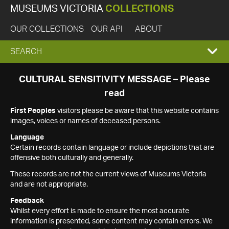
MUSEUMS VICTORIA
COLLECTIONS
OUR COLLECTIONS
OUR API
ABOUT
EXPAND
SEARCH
SEARCH
CULTURAL SENSITIVITY MESSAGE – Please
read
BOX
First Peoples
visitors please be aware that this website contains
images, voices or names of deceased persons.
Language
Certain records contain language or include depictions that are
offensive both culturally and generally.
These records are not the current views of Museums Victoria
and are not appropriate.
Feedback
Whilst every effort is made to ensure the most accurate
information is presented, some content may contain errors. We