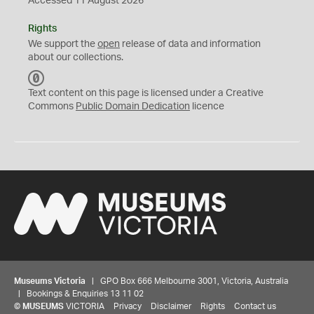
Accessed 11 August 2026
Rights
We support the
open
release of data and information
about our collections.
C
C
Text content on this page is licensed under a Creative
0
Commons
Public Domain Dedication
licence
Museums Victoria
| GPO Box 666 Melbourne 3001, Victoria, Australia
| Bookings & Enquiries 13 11 02
©
MUSEUMS
VICTORIA
Privacy
Disclaimer
Rights
Contact us