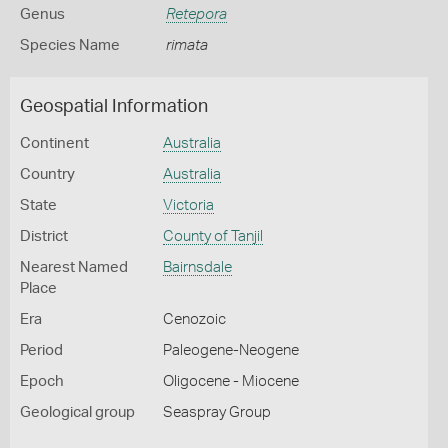
Genus
Retepora
Species Name
rimata
Geospatial Information
Continent
Australia
Country
Australia
State
Victoria
District
County of Tanjil
Nearest Named
Bairnsdale
Place
Era
Cenozoic
Period
Paleogene-Neogene
Epoch
Oligocene - Miocene
Geological group
Seaspray Group