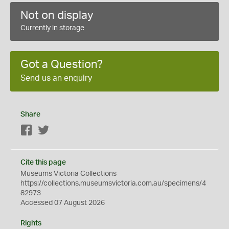
Not on display
Currently in storage
Got a Question?
Send us an enquiry
Share
Facebook
Twitter
Cite this page
Museums Victoria Collections
https://collections.museumsvictoria.com.au/specimens/4
82973
Accessed 07 August 2026
Rights