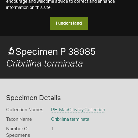
encourage and welcome advice to correct and enhance
information on this site.
I understand
Specimen P 38985
Cribrilina terminata
Specimen Details
Collection Names
P.H. MacGillivray Collection
Taxon Name
Cribrilina terminata
Number Of
1
Specimens