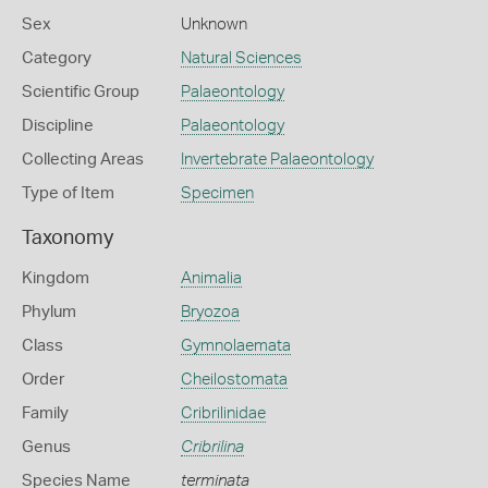
Sex
Unknown
Category
Natural Sciences
Scientific Group
Palaeontology
Discipline
Palaeontology
Collecting Areas
Invertebrate Palaeontology
Type of Item
Specimen
Taxonomy
Kingdom
Animalia
Phylum
Bryozoa
Class
Gymnolaemata
Order
Cheilostomata
Family
Cribrilinidae
Genus
Cribrilina
Species Name
terminata