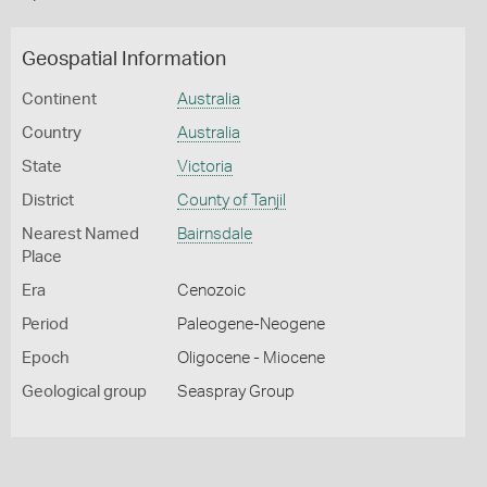
Geospatial Information
Continent
Australia
Country
Australia
State
Victoria
District
County of Tanjil
Nearest Named
Bairnsdale
Place
Era
Cenozoic
Period
Paleogene-Neogene
Epoch
Oligocene - Miocene
Geological group
Seaspray Group