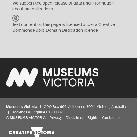
We support the
open
release of data and information
about our collections.
C
C
Text content on this page is licensed under a Creative
0
Commons
Public Domain Dedication
licence
Museums Victoria
| GPO Box 666 Melbourne 3001, Victoria, Australia
| Bookings & Enquiries 13 11 02
©
MUSEUMS
VICTORIA
Privacy
Disclaimer
Rights
Contact us