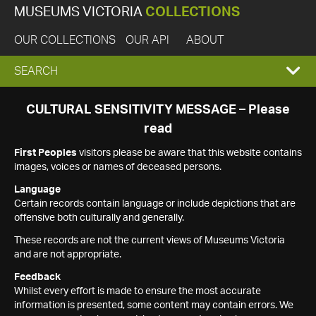
MUSEUMS VICTORIA
COLLECTIONS
OUR COLLECTIONS
OUR API
ABOUT
EXPAND
SEARCH
SEARCH
CULTURAL SENSITIVITY MESSAGE – Please
read
BOX
First Peoples
visitors please be aware that this website contains
images, voices or names of deceased persons.
Language
Certain records contain language or include depictions that are
offensive both culturally and generally.
These records are not the current views of Museums Victoria
and are not appropriate.
Feedback
Whilst every effort is made to ensure the most accurate
information is presented, some content may contain errors. We