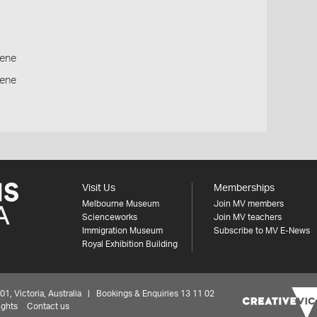
ene
cene
Visit Us
Memberships
Melbourne Museum
Join MV members
Scienceworks
Join MV teachers
Immigration Museum
Subscribe to MV E-News
Royal Exhibition Building
 Victoria, Australia | Bookings & Enquiries 13 11 02
ights
Contact us