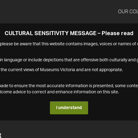
OUR CO
CULTURAL SENSITIVITY MESSAGE – Please read
s please be aware that this website contains images, voices or names o
n language or include depictions that are offensive both culturally and g
 the current views of Museums Victoria and are not appropriate.
s made to ensure the most accurate information is presented, some conte
ome advice to correct and enhance information on this site.
I understand
8