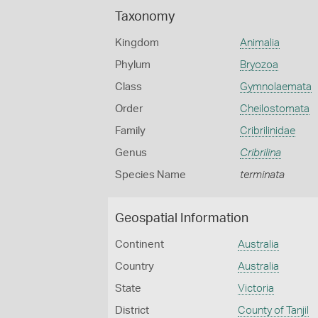
Taxonomy
Kingdom
Animalia
Phylum
Bryozoa
Class
Gymnolaemata
Order
Cheilostomata
Family
Cribrilinidae
Genus
Cribrilina
Species Name
terminata
Geospatial Information
Continent
Australia
Country
Australia
State
Victoria
District
County of Tanjil