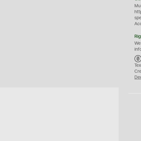
Mus
htt
sp
Ac
Rig
We
inf
Tex
Cr
De