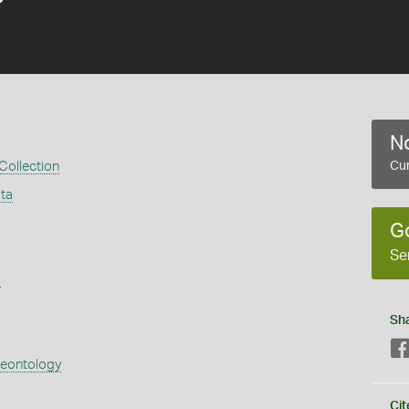
No
 Collection
Cur
ata
G
Se
s
Sh
aeontology
Cit