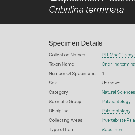
Cribrilina terminata
Specimen Details
Collection Names
P.H. MacGillivray
Taxon Name
Cribrilina termin
Number Of Specimens
1
Sex
Unknown
Category
Natural Science
Scientific Group
Palaeontology
Discipline
Palaeontology
Collecting Areas
Invertebrate Pal
Type of Item
Specimen