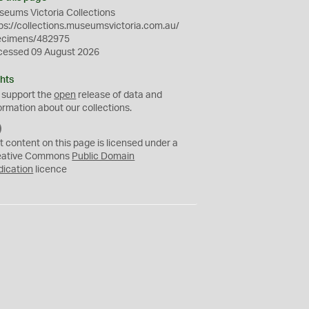
eums Victoria Collections
ps://collections.museumsvictoria.com.au/
ecimens/482975
cessed 09 August 2026
hts
 support the
open
release of data and
ormation about our collections.
C
C
t content on this page is licensed under a
0
eative Commons
Public Domain
dication
licence