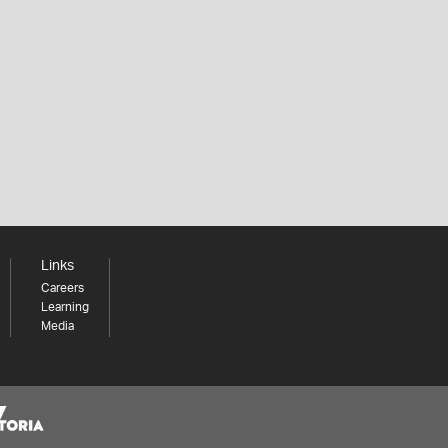
Links
Careers
Learning
Media