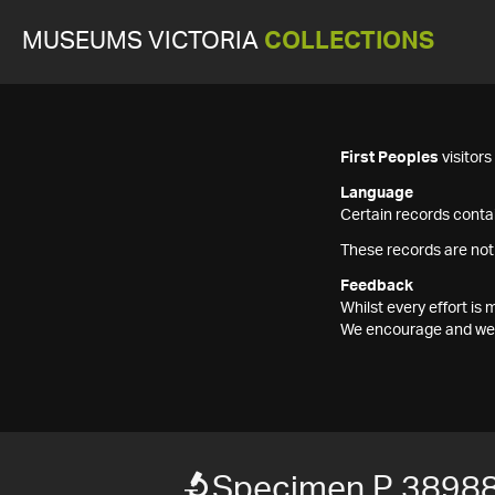
MUSEUMS VICTORIA
COLLECTIONS
First Peoples
visitor
Language
Certain records contai
These records are not
Feedback
Whilst every effort i
We encourage and welc
Specimen P 3898