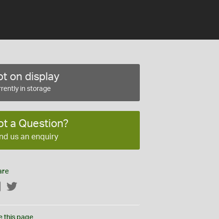
t on display
rently in storage
ot a Question?
nd us an enquiry
are
Facebook
Twitter
e this page