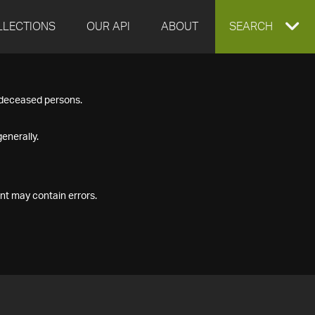
LLECTIONS
OUR API
ABOUT
EXPAND
SEARCH
SEARCH
f deceased persons.
BOX
enerally.
nt may contain errors.