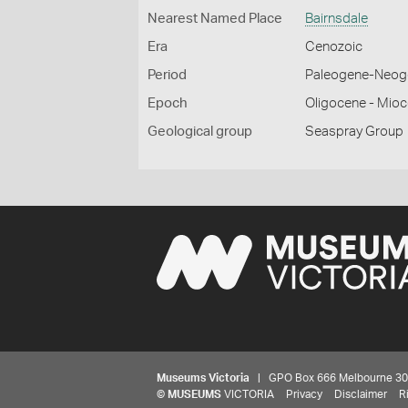
Nearest Named Place
Bairnsdale
Era
Cenozoic
Period
Paleogene-Neog
Epoch
Oligocene - Mio
Geological group
Seaspray Group
Museums Victoria
| GPO Box 666 Melbourne 3001,
©
MUSEUMS
VICTORIA
Privacy
Disclaimer
R