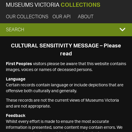
MUSEUMS VICTORIA
COLLECTIONS
OUR COLLECTIONS
OUR API
ABOUT
EXPAND
SEARCH
SEARCH
CULTURAL SENSITIVITY MESSAGE – Please
read
BOX
First Peoples
visitors please be aware that this website contains
images, voices or names of deceased persons.
Language
Certain records contain language or include depictions that are
offensive both culturally and generally.
These records are not the current views of Museums Victoria
and are not appropriate.
Feedback
Whilst every effort is made to ensure the most accurate
information is presented, some content may contain errors. We