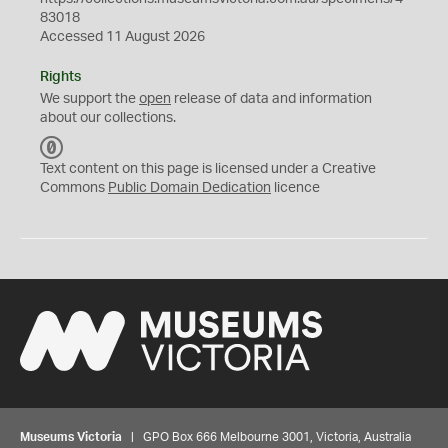
83018
Accessed 11 August 2026
Rights
We support the
open
release of data and information
about our collections.
C
C
Text content on this page is licensed under a Creative
0
Commons
Public Domain Dedication
licence
Museums Victoria
| GPO Box 666 Melbourne 3001, Victoria, Australia