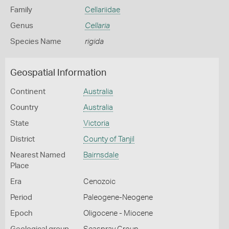
Family
Cellariidae
Genus
Cellaria
Species Name
rigida
Geospatial Information
Continent
Australia
Country
Australia
State
Victoria
District
County of Tanjil
Nearest Named
Bairnsdale
Place
Era
Cenozoic
Period
Paleogene-Neogene
Epoch
Oligocene - Miocene