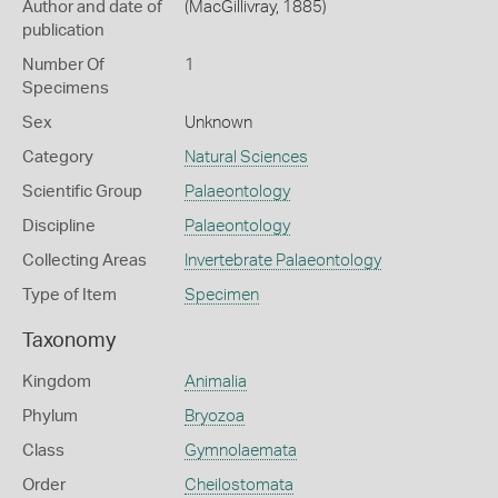
Author and date of
(MacGillivray, 1885)
publication
Number Of
1
Specimens
Sex
Unknown
Category
Natural Sciences
Scientific Group
Palaeontology
Discipline
Palaeontology
Collecting Areas
Invertebrate Palaeontology
Type of Item
Specimen
Taxonomy
Kingdom
Animalia
Phylum
Bryozoa
Class
Gymnolaemata
Order
Cheilostomata