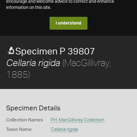
encourage and welcome advice to correct and enhance
information on this site.
I understand
Specimen P 39807
(MacGillivray,
Cellaria rigida
1885)
Specimen Details
Collection Names
P.H. MacGillivray Collection
Taxon Name
Cellaria rigida