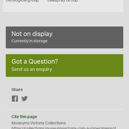
Geological group
Seaspray Group
Not on display
Currently in storage
Got a Question?
Send us an enquiry
Share
Facebook
Twitter
Cite this page
Museums Victoria Collections
https://collections.museumsvictoria.com.au/specimens/4