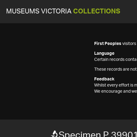
MUSEUMS VICTORIA
COLLECTIONS
First Peoples
visitor
Language
Certain records contai
These records are not
Feedback
Whilst every effort i
We encourage and welc
Specimen P 3990