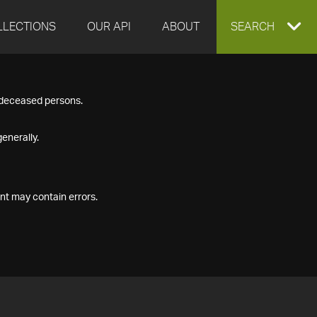
LLECTIONS
OUR API
ABOUT
EXPAND
SEARCH
SEARCH
f deceased persons.
BOX
enerally.
nt may contain errors.