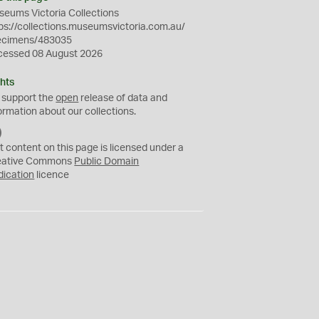
eums Victoria Collections
ps://collections.museumsvictoria.com.au/
ecimens/483035
cessed 08 August 2026
hts
 support the
open
release of data and
ormation about our collections.
C
C
t content on this page is licensed under a
0
eative Commons
Public Domain
dication
licence