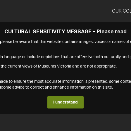
OUR CO
CULTURAL SENSITIVITY MESSAGE – Please read
s please be aware that this website contains images, voices or names o
n language or include depictions that are offensive both culturally and g
 the current views of Museums Victoria and are not appropriate.
s made to ensure the most accurate information is presented, some conte
ome advice to correct and enhance information on this site.
I understand
1