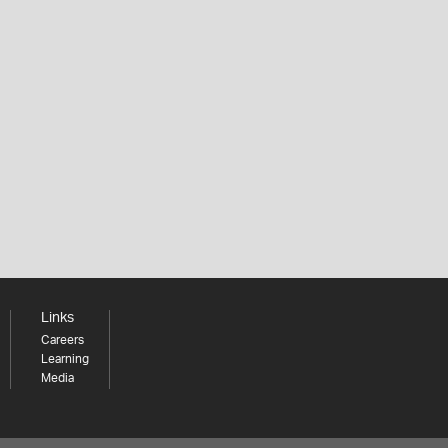
Links
Careers
Learning
Media