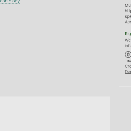
aeontology
Mus
htt
sp
Ac
Rig
We
inf
Tex
Cr
De