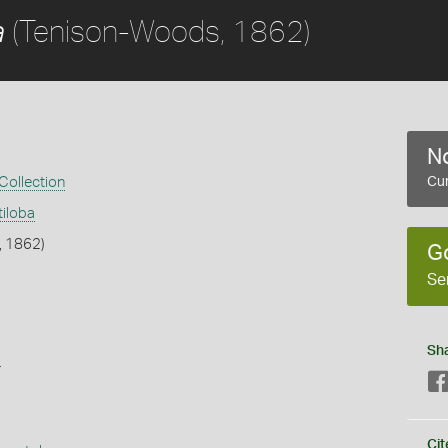
(Tenison-Woods, 1862)
a
No
 Collection
Cur
tiloba
, 1862)
G
Se
Sh
s
Cit