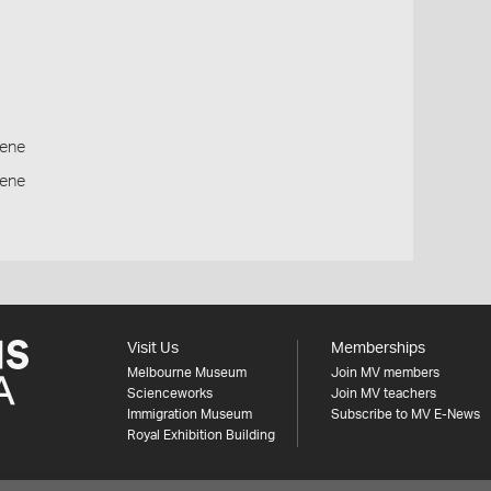
ene
cene
Visit Us
Memberships
Melbourne Museum
Join MV members
Scienceworks
Join MV teachers
Immigration Museum
Subscribe to MV E-News
Royal Exhibition Building