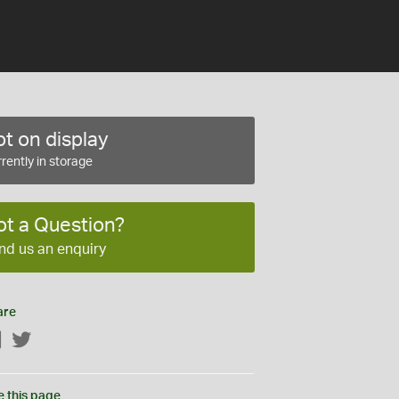
t on display
rently in storage
ot a Question?
nd us an enquiry
are
Facebook
Twitter
e this page