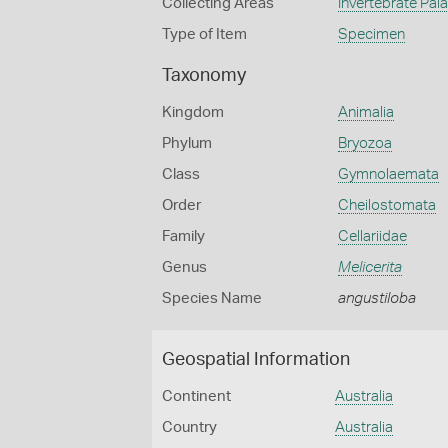
Collecting Areas
Invertebrate Pal
Type of Item
Specimen
Taxonomy
Kingdom
Animalia
Phylum
Bryozoa
Class
Gymnolaemata
Order
Cheilostomata
Family
Cellariidae
Genus
Melicerita
Species Name
angustiloba
Geospatial Information
Continent
Australia
Country
Australia