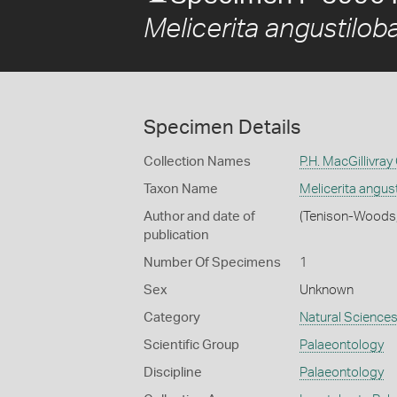
Melicerita angustilob
Specimen Details
Collection Names
P.H. MacGillivray
Taxon Name
Melicerita angus
Author and date of
(Tenison-Woods
publication
Number Of Specimens
1
Sex
Unknown
Category
Natural Science
Scientific Group
Palaeontology
Discipline
Palaeontology