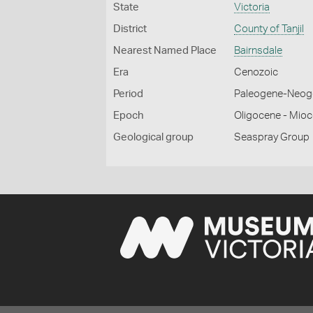
State
Victoria
District
County of Tanjil
Nearest Named Place
Bairnsdale
Era
Cenozoic
Period
Paleogene-Neog
Epoch
Oligocene - Mio
Geological group
Seaspray Group