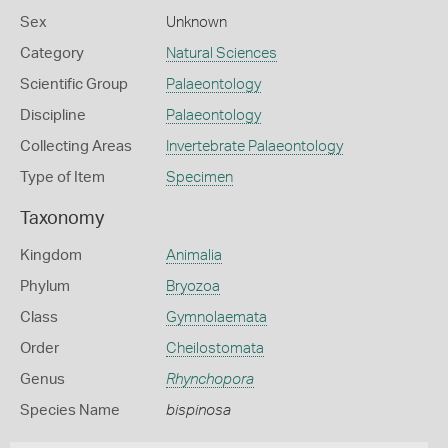
Sex
Unknown
Category
Natural Sciences
Scientific Group
Palaeontology
Discipline
Palaeontology
Collecting Areas
Invertebrate Palaeontology
Type of Item
Specimen
Taxonomy
Kingdom
Animalia
Phylum
Bryozoa
Class
Gymnolaemata
Order
Cheilostomata
Genus
Rhynchopora
Species Name
bispinosa