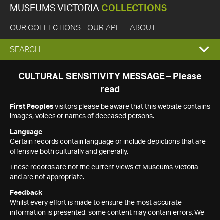
MUSEUMS VICTORIA
COLLECTIONS
OUR COLLECTIONS
OUR API
ABOUT
EXPAND
SEARCH
SEARCH
CULTURAL SENSITIVITY MESSAGE – Please
read
BOX
First Peoples
visitors please be aware that this website contains
images, voices or names of deceased persons.
Language
Certain records contain language or include depictions that are
offensive both culturally and generally.
These records are not the current views of Museums Victoria
and are not appropriate.
Feedback
Whilst every effort is made to ensure the most accurate
information is presented, some content may contain errors. We