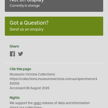
Currently in storage
Got a Question?
Send us an enquiry
Share
Facebook
Twitter
Cite this page
Museums Victoria Collections
https://collections.museumsvictoria.com.au/specimens/4
83059
Accessed 08 August 2026
Rights
We support the
open
release of data and information
about our collections.