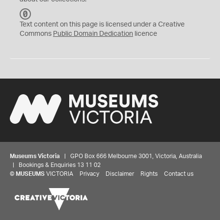
C
C
Text content on this page is licensed under a Creative
0
Commons
Public Domain Dedication
licence
Museums Victoria
| GPO Box 666 Melbourne 3001, Victoria, Australia
| Bookings & Enquiries 13 11 02
©
MUSEUMS
VICTORIA
Privacy
Disclaimer
Rights
Contact us