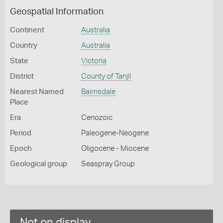
Geospatial Information
Continent
Australia
Country
Australia
State
Victoria
District
County of Tanjil
Nearest Named
Bairnsdale
Place
Era
Cenozoic
Period
Paleogene-Neogene
Epoch
Oligocene - Miocene
Geological group
Seaspray Group
Not on display