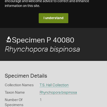
encourage and welcome advice to correct and enhance
information on this site.
I understand
Specimen P 40080
Rhynchopora bispinosa
Specimen Details
Collection Names
T.S. Hall Collection
Taxon Name
Rhynchopora bispinosa
Number Of
1
Specimens