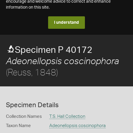
encourage and welcome advice to correct and enhance
information on this site.
I understand
Specimen P 40172
Adeonellopsis coscinophora
(Reuss, 1848)
Specimen Details
Collection Names
T.S. Hall Collection
Taxon Name
Adeonellopsis coscinophora