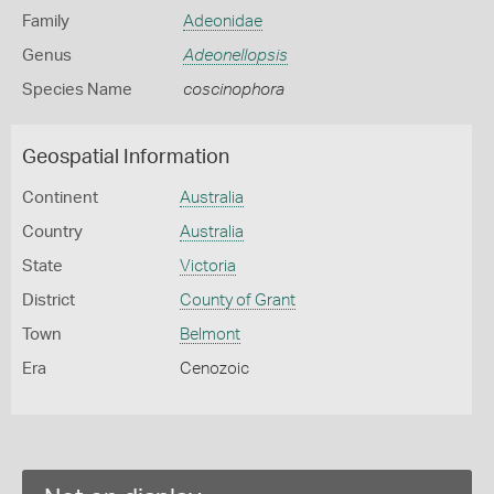
Family
Adeonidae
Genus
Adeonellopsis
Species Name
coscinophora
Geospatial Information
Continent
Australia
Country
Australia
State
Victoria
District
County of Grant
Town
Belmont
Era
Cenozoic