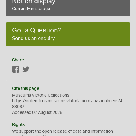
Not on display
Currently in storage
Got a Question?
Send us an enquiry
Share
Facebook
Twitter
Cite this page
Museums Victoria Collections
https://collections.museumsvictoria.com.au/specimens/4
83067
Accessed 07 August 2026
Rights
We support the
open
release of data and information