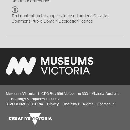
about our collections.
C
C
Text content on this page is licensed under a Creative
0
Commons
Public Domain Dedication
licence
Museums Victoria
| GPO Box 666 Melbourne 3001, Victoria, Australia
| Bookings & Enquiries 13 11 02
©
MUSEUMS
VICTORIA
Privacy
Disclaimer
Rights
Contact us