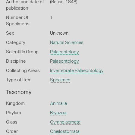
Author and date of
(Reuss, 1848)
publication
Number Of
1
Specimens
Sex
Unknown
Category
Natural Sciences
Scientific Group
Palaeontology
Discipline
Palaeontology
Collecting Areas
Invertebrate Palaeontology
Type of Item
Specimen
Taxonomy
Kingdom
Animalia
Phylum
Bryozoa
Class
Gymnolaemata
Order
Cheilostomata