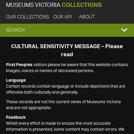
MUSEUMS VICTORIA
COLLECTIONS
OUR COLLECTIONS
OUR API
ABOUT
EXPAND
SEARCH
SEARCH
CULTURAL SENSITIVITY MESSAGE – Please
read
BOX
First Peoples
visitors please be aware that this website contains
images, voices or names of deceased persons.
Language
Certain records contain language or include depictions that are
offensive both culturally and generally.
These records are not the current views of Museums Victoria
and are not appropriate.
Feedback
Whilst every effort is made to ensure the most accurate
information is presented, some content may contain errors. We