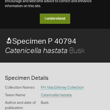
encourage and welcome advice to correct and enhance
information on this site.
I understand
Specimen P 40794
Busk
Catenicella hastata
Specimen Details
Collection Names
P.H. MacGillivray Collection
Taxon Name
Catenicella hastata
Author and date of
Busk
publication