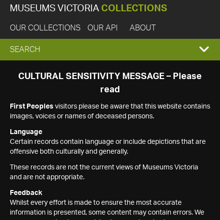
MUSEUMS VICTORIA
COLLECTIONS
OUR COLLECTIONS
OUR API
ABOUT
EXPAND
SEARCH
SEARCH
CULTURAL SENSITIVITY MESSAGE – Please
read
BOX
First Peoples
visitors please be aware that this website contains
images, voices or names of deceased persons.
Language
Certain records contain language or include depictions that are
offensive both culturally and generally.
These records are not the current views of Museums Victoria
and are not appropriate.
Feedback
Whilst every effort is made to ensure the most accurate
information is presented, some content may contain errors. We