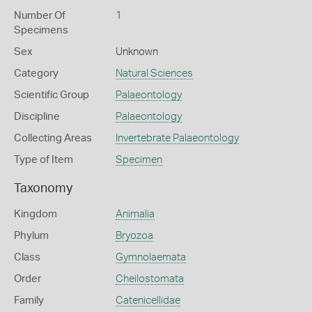
Number Of
1
Specimens
Sex
Unknown
Category
Natural Sciences
Scientific Group
Palaeontology
Discipline
Palaeontology
Collecting Areas
Invertebrate Palaeontology
Type of Item
Specimen
Taxonomy
Kingdom
Animalia
Phylum
Bryozoa
Class
Gymnolaemata
Order
Cheilostomata
Family
Catenicellidae