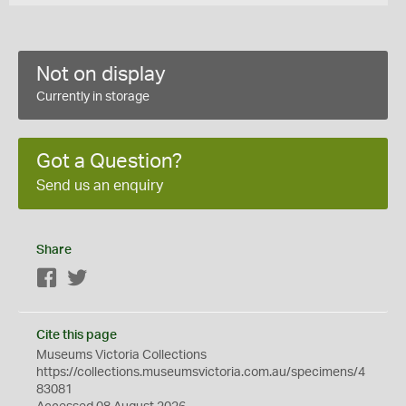
Not on display
Currently in storage
Got a Question?
Send us an enquiry
Share
Facebook
Twitter
Cite this page
Museums Victoria Collections
https://collections.museumsvictoria.com.au/specimens/4
83081