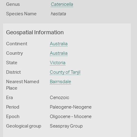
Genus
Catenicella
Species Name
hastata
Geospatial Information
Continent
Australia
Country
Australia
State
Victoria
District
County of Tanjil
Nearest Named
Bairnsdale
Place
Era
Cenozoic
Period
Paleogene-Neogene
Epoch
Oligocene - Miocene
Geological group
Seaspray Group