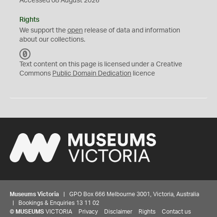
Accessed 08 August 2026
Rights
We support the
open
release of data and information
about our collections.
C
C
Text content on this page is licensed under a Creative
0
Commons
Public Domain Dedication
licence
Museums Victoria
| GPO Box 666 Melbourne 3001, Victoria, Australia
| Bookings & Enquiries 13 11 02
©
MUSEUMS
VICTORIA
Privacy
Disclaimer
Rights
Contact us