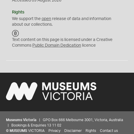
Accessed 09 August 2026
Rights
We support the
open
release of data and information
about our collections.
C
C
Text content on this page is licensed under a Creative
0
Commons
Public Domain Dedication
licence
Museums Victoria
| GPO Box 666 Melbourne 3001, Victoria, Australia
| Bookings & Enquiries 13 11 02
©
MUSEUMS
VICTORIA
Privacy
Disclaimer
Rights
Contact us