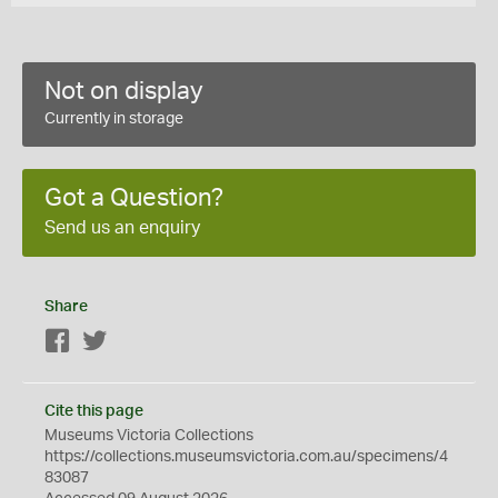
Not on display
Currently in storage
Got a Question?
Send us an enquiry
Share
Facebook
Twitter
Cite this page
Museums Victoria Collections
https://collections.museumsvictoria.com.au/specimens/4
83087