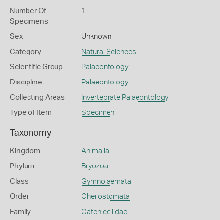
Number Of
1
Specimens
Sex
Unknown
Category
Natural Sciences
Scientific Group
Palaeontology
Discipline
Palaeontology
Collecting Areas
Invertebrate Palaeontology
Type of Item
Specimen
Taxonomy
Kingdom
Animalia
Phylum
Bryozoa
Class
Gymnolaemata
Order
Cheilostomata
Family
Catenicellidae