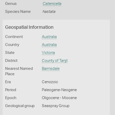
Genus
Catenicella
Species Name
hastata
Geospatial Information
Continent
Australia
Country
Australia
State
Victoria
District
County of Tanjil
Nearest Named
Bairnsdale
Place
Era
Cenozoic
Period
Paleogene-Neogene
Epoch
Oligocene - Miocene
Geological group
Seaspray Group