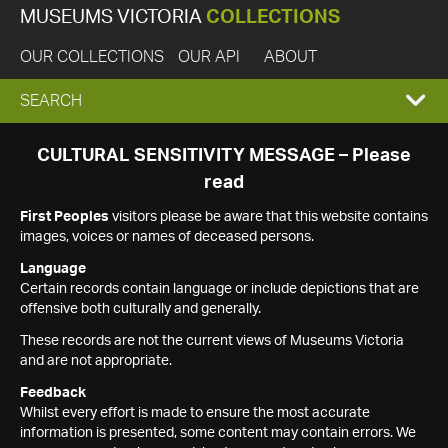
MUSEUMS VICTORIA
COLLECTIONS
OUR COLLECTIONS
OUR API
ABOUT
EXPAND
SEARCH
SEARCH
CULTURAL SENSITIVITY MESSAGE – Please
read
BOX
First Peoples
visitors please be aware that this website contains
images, voices or names of deceased persons.
Language
Certain records contain language or include depictions that are
offensive both culturally and generally.
These records are not the current views of Museums Victoria
and are not appropriate.
Feedback
Whilst every effort is made to ensure the most accurate
information is presented, some content may contain errors. We