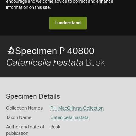
encourage and welcome advice to correct and enhance
information on this site.
I understand
Specimen P 40800
Busk
Catenicella hastata
Specimen Details
Collection Names
P.H. MacGillivray Collection
Taxon Name
Catenicella hastata
Author and date of
Busk
publication