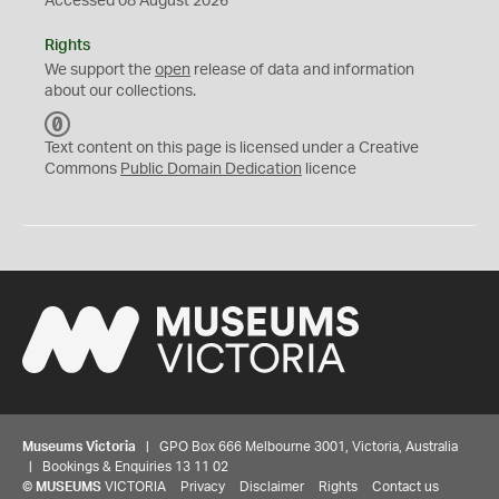
Accessed 08 August 2026
Rights
We support the
open
release of data and information
about our collections.
C
C
Text content on this page is licensed under a Creative
0
Commons
Public Domain Dedication
licence
Museums Victoria
| GPO Box 666 Melbourne 3001, Victoria, Australia
| Bookings & Enquiries 13 11 02
©
MUSEUMS
VICTORIA
Privacy
Disclaimer
Rights
Contact us