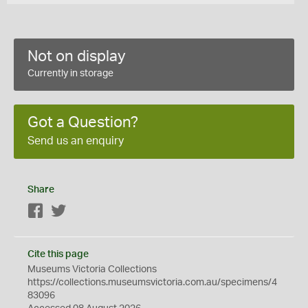
Not on display
Currently in storage
Got a Question?
Send us an enquiry
Share
Facebook
Twitter
Cite this page
Museums Victoria Collections
https://collections.museumsvictoria.com.au/specimens/4
83096