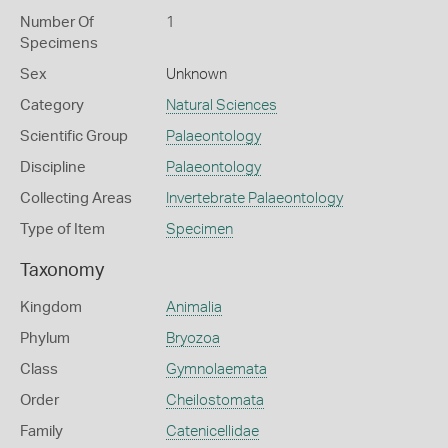
Number Of
1
Specimens
Sex
Unknown
Category
Natural Sciences
Scientific Group
Palaeontology
Discipline
Palaeontology
Collecting Areas
Invertebrate Palaeontology
Type of Item
Specimen
Taxonomy
Kingdom
Animalia
Phylum
Bryozoa
Class
Gymnolaemata
Order
Cheilostomata
Family
Catenicellidae