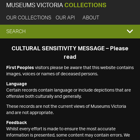
MUSEUMS VICTORIA
COLLECTIONS
OUR COLLECTIONS
OUR API
ABOUT
EXPAND
SEARCH
SEARCH
CULTURAL SENSITIVITY MESSAGE – Please
read
BOX
First Peoples
visitors please be aware that this website contains
images, voices or names of deceased persons.
Language
Certain records contain language or include depictions that are
offensive both culturally and generally.
These records are not the current views of Museums Victoria
and are not appropriate.
Feedback
Whilst every effort is made to ensure the most accurate
information is presented, some content may contain errors. We