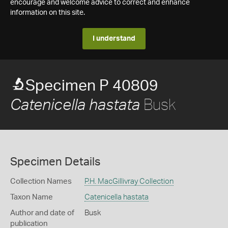
encourage and welcome advice to correct and enhance
information on this site.
I understand
Specimen P 40809
Busk
Catenicella hastata
Specimen Details
Collection Names
P.H. MacGillivray Collection
Taxon Name
Catenicella hastata
Author and date of
Busk
publication