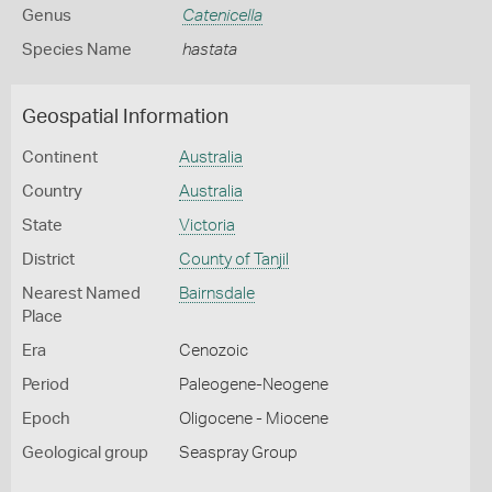
Genus
Catenicella
Species Name
hastata
Geospatial Information
Continent
Australia
Country
Australia
State
Victoria
District
County of Tanjil
Nearest Named
Bairnsdale
Place
Era
Cenozoic
Period
Paleogene-Neogene
Epoch
Oligocene - Miocene
Geological group
Seaspray Group