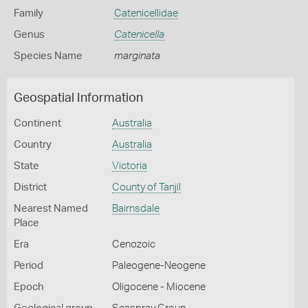
Family
Catenicellidae
Genus
Catenicella
Species Name
marginata
Geospatial Information
Continent
Australia
Country
Australia
State
Victoria
District
County of Tanjil
Nearest Named
Bairnsdale
Place
Era
Cenozoic
Period
Paleogene-Neogene
Epoch
Oligocene - Miocene