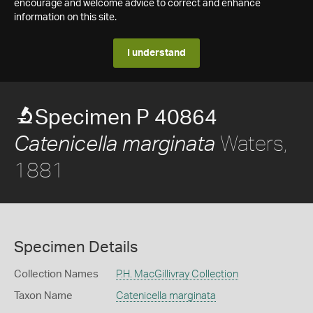
encourage and welcome advice to correct and enhance
information on this site.
I understand
Specimen P 40864
Waters,
Catenicella marginata
1881
Specimen Details
Collection Names
P.H. MacGillivray Collection
Taxon Name
Catenicella marginata