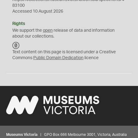
83100
Accessed 10 August 2026
Rights
We support the
open
release of data and information
about our collections.
C
C
Text content on this page is licensed under a Creative
0
Commons
Public Domain Dedication
licence
Museums Victoria
| GPO Box 666 Melbourne 3001, Victoria, Australia