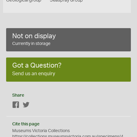
Geological group
Seaspray Group
Not on display
Currently in storage
Got a Question?
Send us an enquiry
Share
Facebook
Twitter
Cite this page
Museums Victoria Collections
https://collections.museumsvictoria.com.au/specimens/4