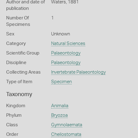
Author and date of
Waters, 1881
publication
Number Of
1
Specimens
Sex
Unknown
Category
Natural Sciences
Scientific Group
Palaeontology
Discipline
Palaeontology
Collecting Areas
Invertebrate Palaeontology
Type of Item
Specimen
Taxonomy
Kingdom
Animalia
Phylum
Bryozoa
Class
Gymnolaemata
Order
Cheilostomata