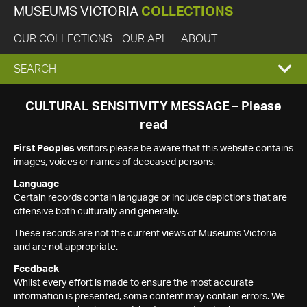
MUSEUMS VICTORIA
COLLECTIONS
OUR COLLECTIONS
OUR API
ABOUT
EXPAND
SEARCH
SEARCH
CULTURAL SENSITIVITY MESSAGE – Please
read
BOX
First Peoples
visitors please be aware that this website contains
images, voices or names of deceased persons.
Language
Certain records contain language or include depictions that are
offensive both culturally and generally.
These records are not the current views of Museums Victoria
and are not appropriate.
Feedback
Whilst every effort is made to ensure the most accurate
information is presented, some content may contain errors. We