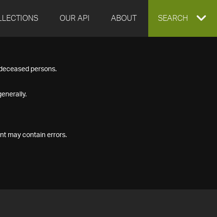
LLECTIONS
OUR API
ABOUT
EXPAND
SEARCH
SEARCH
f deceased persons.
BOX
enerally.
nt may contain errors.