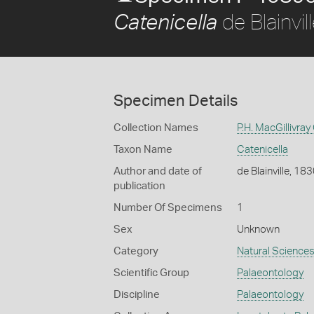
de Blainvil
Catenicella
Specimen Details
Collection Names
P.H. MacGillivray
Taxon Name
Catenicella
Author and date of
de Blainville, 18
publication
Number Of Specimens
1
Sex
Unknown
Category
Natural Science
Scientific Group
Palaeontology
Discipline
Palaeontology