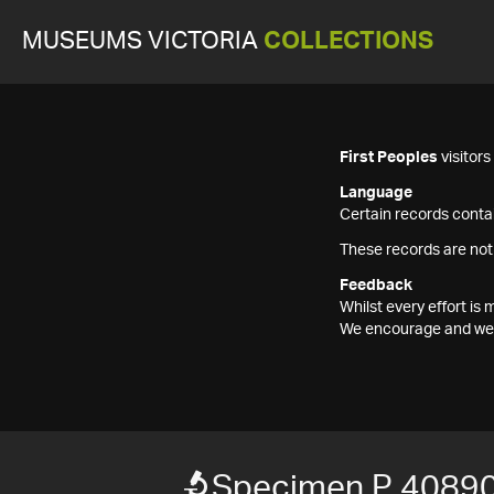
MUSEUMS VICTORIA
COLLECTIONS
First Peoples
visitor
Language
Certain records contai
These records are not
Feedback
Whilst every effort i
We encourage and welc
Specimen P 4089