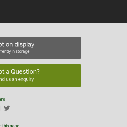
t on display
rently in storage
ot a Question?
nd us an enquiry
are
Facebook
Twitter
e this page