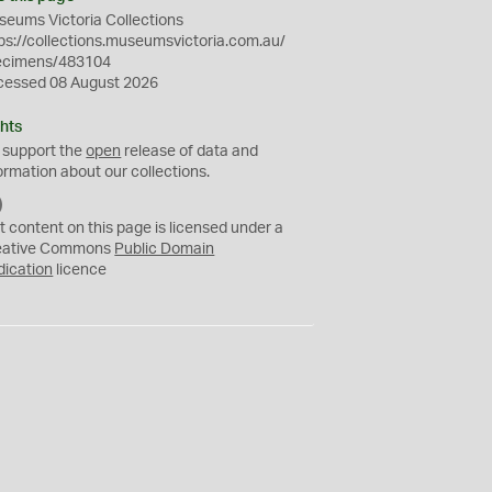
eums Victoria Collections
ps://collections.museumsvictoria.com.au/
ecimens/483104
cessed 08 August 2026
hts
 support the
open
release of data and
ormation about our collections.
C
C
t content on this page is licensed under a
0
eative Commons
Public Domain
dication
licence