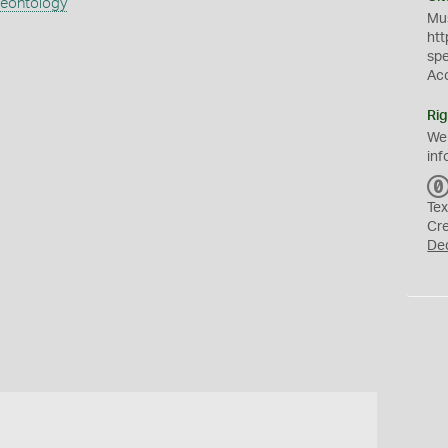
aeontology
Mus
htt
sp
Ac
Rig
We
inf
Tex
Cr
De