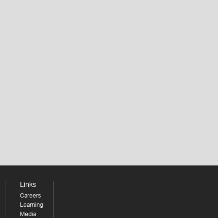
Links
Careers
Learning
Media