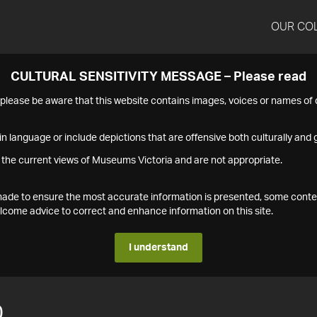
OUR CO
CULTURAL SENSITIVITY MESSAGE – Please read
s please be aware that this website contains images, voices or names o
n language or include depictions that are offensive both culturally and g
 the current views of Museums Victoria and are not appropriate.
s made to ensure the most accurate information is presented, some conte
ome advice to correct and enhance information on this site.
I understand
0