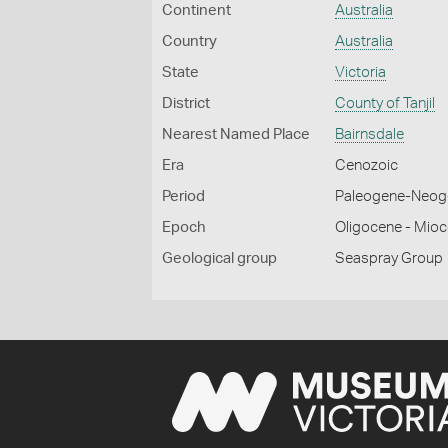
Continent
Australia
Country
Australia
State
Victoria
District
County of Tanjil
Nearest Named Place
Bairnsdale
Era
Cenozoic
Period
Paleogene-Neog
Epoch
Oligocene - Mio
Geological group
Seaspray Group