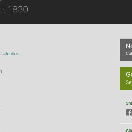
le, 1830
No
 Collection
Cur
30
G
Se
Sh
s
Cit