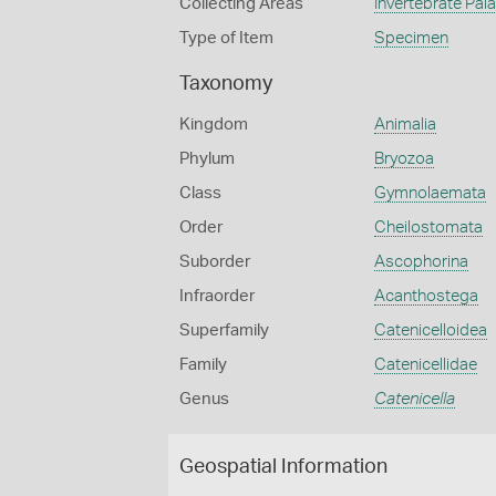
Collecting Areas
Invertebrate Pal
Type of Item
Specimen
Taxonomy
Kingdom
Animalia
Phylum
Bryozoa
Class
Gymnolaemata
Order
Cheilostomata
Suborder
Ascophorina
Infraorder
Acanthostega
Superfamily
Catenicelloidea
Family
Catenicellidae
Genus
Catenicella
Geospatial Information