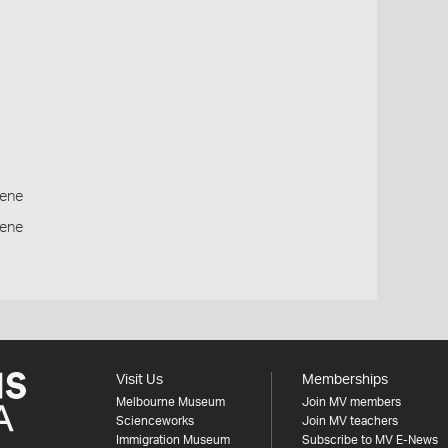
ene
cene
Visit Us
Memberships
Melbourne Museum
Join MV members
Scienceworks
Join MV teachers
Immigration Museum
Subscribe to MV E-News