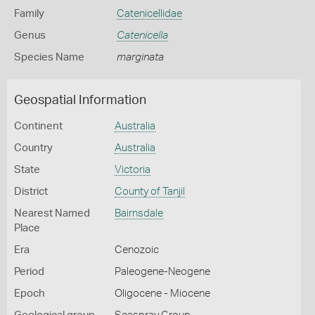
Family
Catenicellidae
Genus
Catenicella
Species Name
marginata
Geospatial Information
Continent
Australia
Country
Australia
State
Victoria
District
County of Tanjil
Nearest Named
Bairnsdale
Place
Era
Cenozoic
Period
Paleogene-Neogene
Epoch
Oligocene - Miocene