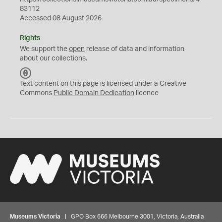
83112
Accessed 08 August 2026
Rights
We support the
open
release of data and information
about our collections.
C
C
Text content on this page is licensed under a Creative
0
Commons
Public Domain Dedication
licence
Museums Victoria
| GPO Box 666 Melbourne 3001, Victoria, Australia