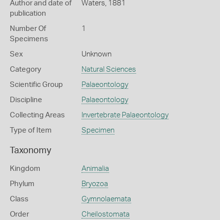
Author and date of
Waters, 1881
publication
Number Of
1
Specimens
Sex
Unknown
Category
Natural Sciences
Scientific Group
Palaeontology
Discipline
Palaeontology
Collecting Areas
Invertebrate Palaeontology
Type of Item
Specimen
Taxonomy
Kingdom
Animalia
Phylum
Bryozoa
Class
Gymnolaemata
Order
Cheilostomata