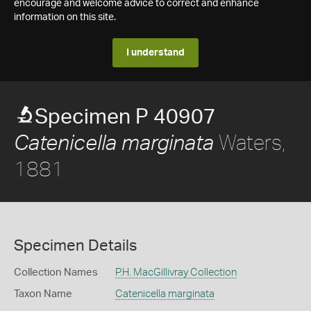
encourage and welcome advice to correct and enhance
information on this site.
I understand
Specimen P 40907
Waters,
Catenicella marginata
1881
Specimen Details
Collection Names
P.H. MacGillivray Collection
Taxon Name
Catenicella marginata