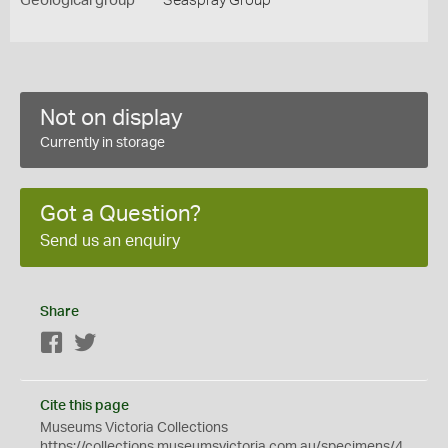
Geological group
Seaspray Group
Not on display
Currently in storage
Got a Question?
Send us an enquiry
Share
Facebook
Twitter
Cite this page
Museums Victoria Collections
https://collections.museumsvictoria.com.au/specimens/4