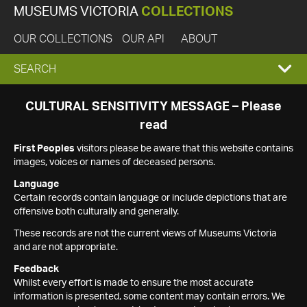
MUSEUMS VICTORIA
COLLECTIONS
OUR COLLECTIONS
OUR API
ABOUT
EXPAND
SEARCH
SEARCH
CULTURAL SENSITIVITY MESSAGE – Please
read
BOX
First Peoples
visitors please be aware that this website contains
images, voices or names of deceased persons.
Language
Certain records contain language or include depictions that are
offensive both culturally and generally.
These records are not the current views of Museums Victoria
and are not appropriate.
Feedback
Whilst every effort is made to ensure the most accurate
information is presented, some content may contain errors. We