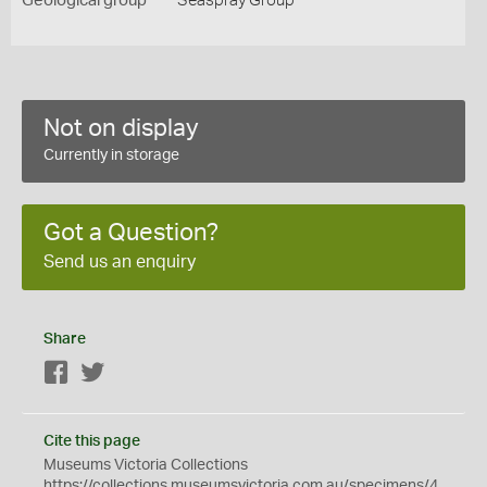
Geological group
Seaspray Group
Not on display
Currently in storage
Got a Question?
Send us an enquiry
Share
Facebook
Twitter
Cite this page
Museums Victoria Collections
https://collections.museumsvictoria.com.au/specimens/4