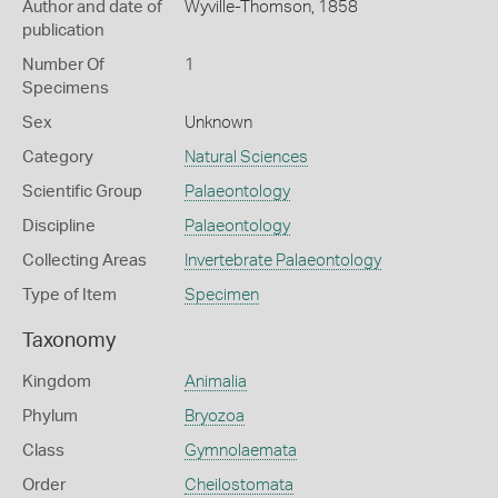
Author and date of
Wyville-Thomson, 1858
publication
Number Of
1
Specimens
Sex
Unknown
Category
Natural Sciences
Scientific Group
Palaeontology
Discipline
Palaeontology
Collecting Areas
Invertebrate Palaeontology
Type of Item
Specimen
Taxonomy
Kingdom
Animalia
Phylum
Bryozoa
Class
Gymnolaemata
Order
Cheilostomata