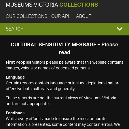
MUSEUMS VICTORIA
COLLECTIONS
OUR COLLECTIONS
OUR API
ABOUT
EXPAND
SEARCH
SEARCH
CULTURAL SENSITIVITY MESSAGE – Please
read
BOX
First Peoples
visitors please be aware that this website contains
images, voices or names of deceased persons.
Language
Certain records contain language or include depictions that are
offensive both culturally and generally.
These records are not the current views of Museums Victoria
and are not appropriate.
Feedback
Whilst every effort is made to ensure the most accurate
information is presented, some content may contain errors. We