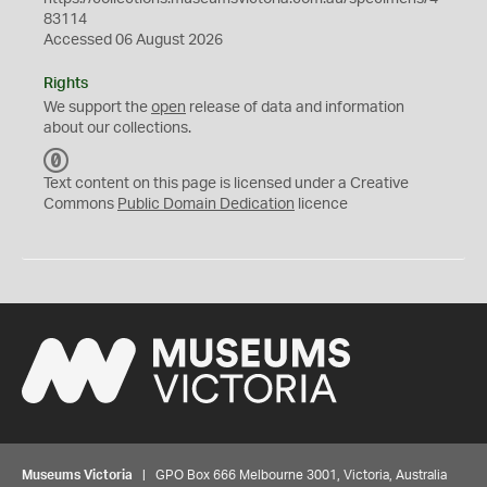
83114
Accessed 06 August 2026
Rights
We support the
open
release of data and information
about our collections.
C
C
Text content on this page is licensed under a Creative
0
Commons
Public Domain Dedication
licence
Museums Victoria
| GPO Box 666 Melbourne 3001, Victoria, Australia