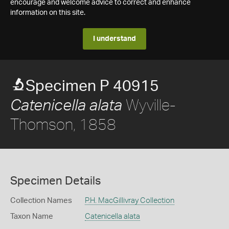
encourage and welcome advice to correct and enhance
information on this site.
I understand
Specimen P 40915
Wyville-
Catenicella alata
Thomson, 1858
Specimen Details
Collection Names
P.H. MacGillivray Collection
Taxon Name
Catenicella alata