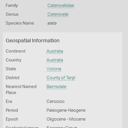
Family
Catenicellidae
Genus
Catenicella
Species Name
alata
Geospatial Information
Continent
Australia
Country
Australia
State
Victoria
District
County of Tanjil
Nearest Named
Bairnsdale
Place
Era
Cenozoic
Period
Paleogene-Neogene
Epoch
Oligocene - Miocene