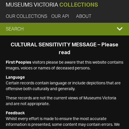
MUSEUMS VICTORIA
COLLECTIONS
OUR COLLECTIONS
OUR API
ABOUT
EXPAND
SEARCH
SEARCH
CULTURAL SENSITIVITY MESSAGE – Please
read
BOX
First Peoples
visitors please be aware that this website contains
images, voices or names of deceased persons.
Language
Certain records contain language or include depictions that are
offensive both culturally and generally.
These records are not the current views of Museums Victoria
and are not appropriate.
Feedback
Whilst every effort is made to ensure the most accurate
information is presented, some content may contain errors. We