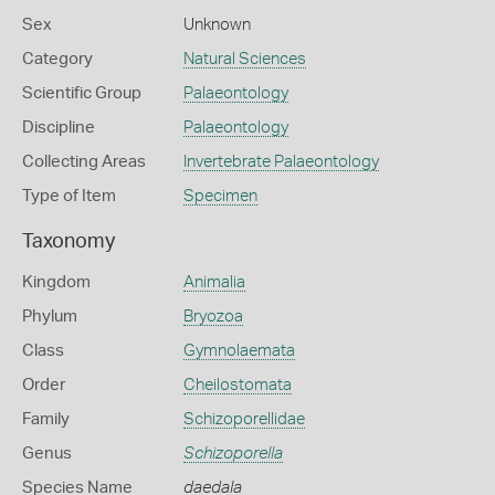
Sex
Unknown
Category
Natural Sciences
Scientific Group
Palaeontology
Discipline
Palaeontology
Collecting Areas
Invertebrate Palaeontology
Type of Item
Specimen
Taxonomy
Kingdom
Animalia
Phylum
Bryozoa
Class
Gymnolaemata
Order
Cheilostomata
Family
Schizoporellidae
Genus
Schizoporella
Species Name
daedala