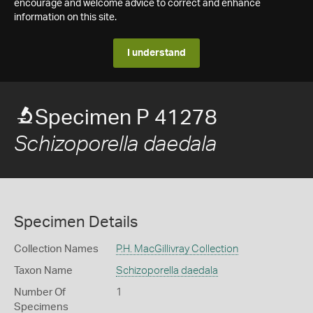
encourage and welcome advice to correct and enhance
information on this site.
I understand
Specimen P 41278
Schizoporella daedala
Specimen Details
Collection Names
P.H. MacGillivray Collection
Taxon Name
Schizoporella daedala
Number Of
1
Specimens