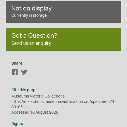
Not on display
Currently in storage
Got a Question?
Send us an enquiry
Share
Facebook
Twitter
Cite this page
Museums Victoria Collections
https://collections.museumsvictoria.com.au/specimens/4
83165
Accessed 10 August 2026
Rights