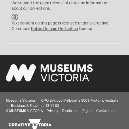
We support the
open
release of data and information
about our collections.
C
C
Text content on this page is licensed under a Creative
0
Commons
Public Domain Dedication
licence
Museums Victoria
| GPO Box 666 Melbourne 3001, Victoria, Australia
| Bookings & Enquiries 13 11 02
©
MUSEUMS
VICTORIA
Privacy
Disclaimer
Rights
Contact us