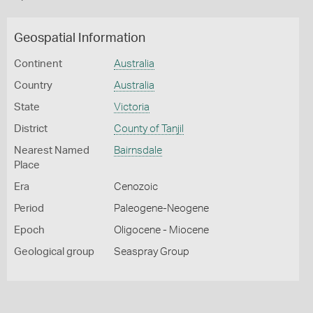
Geospatial Information
Continent
Australia
Country
Australia
State
Victoria
District
County of Tanjil
Nearest Named
Bairnsdale
Place
Era
Cenozoic
Period
Paleogene-Neogene
Epoch
Oligocene - Miocene
Geological group
Seaspray Group