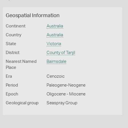
Geospatial Information
Continent
Australia
Country
Australia
State
Victoria
District
County of Tanjil
Nearest Named
Bairnsdale
Place
Era
Cenozoic
Period
Paleogene-Neogene
Epoch
Oligocene - Miocene
Geological group
Seaspray Group