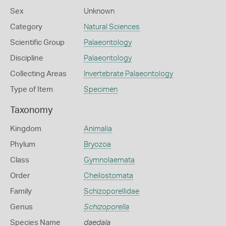
Sex
Unknown
Category
Natural Sciences
Scientific Group
Palaeontology
Discipline
Palaeontology
Collecting Areas
Invertebrate Palaeontology
Type of Item
Specimen
Taxonomy
Kingdom
Animalia
Phylum
Bryozoa
Class
Gymnolaemata
Order
Cheilostomata
Family
Schizoporellidae
Genus
Schizoporella
Species Name
daedala