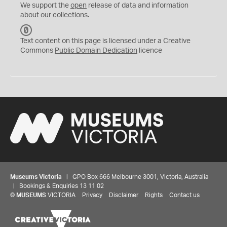
We support the
open
release of data and information
about our collections.
C
C
Text content on this page is licensed under a Creative
0
Commons
Public Domain Dedication
licence
Museums Victoria
| GPO Box 666 Melbourne 3001, Victoria, Australia
| Bookings & Enquiries 13 11 02
©
MUSEUMS
VICTORIA
Privacy
Disclaimer
Rights
Contact us