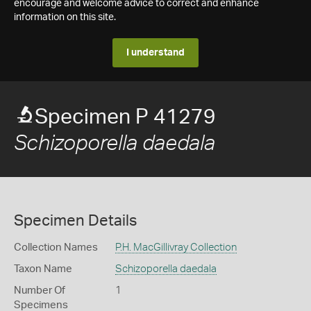
encourage and welcome advice to correct and enhance
information on this site.
I understand
Specimen P 41279
Schizoporella daedala
Specimen Details
Collection Names
P.H. MacGillivray Collection
Taxon Name
Schizoporella daedala
Number Of
1
Specimens