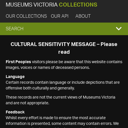
MUSEUMS VICTORIA
COLLECTIONS
OUR COLLECTIONS
OUR API
ABOUT
EXPAND
SEARCH
SEARCH
CULTURAL SENSITIVITY MESSAGE – Please
read
BOX
First Peoples
visitors please be aware that this website contains
images, voices or names of deceased persons.
Language
Certain records contain language or include depictions that are
offensive both culturally and generally.
These records are not the current views of Museums Victoria
and are not appropriate.
Feedback
Whilst every effort is made to ensure the most accurate
information is presented, some content may contain errors. We