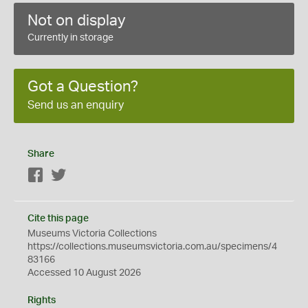
Not on display
Currently in storage
Got a Question?
Send us an enquiry
Share
Facebook
Twitter
Cite this page
Museums Victoria Collections
https://collections.museumsvictoria.com.au/specimens/4
83166
Accessed 10 August 2026
Rights