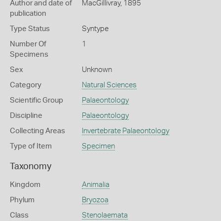
Author and date of
MacGillivray, 1895
publication
Type Status
Syntype
Number Of
1
Specimens
Sex
Unknown
Category
Natural Sciences
Scientific Group
Palaeontology
Discipline
Palaeontology
Collecting Areas
Invertebrate Palaeontology
Type of Item
Specimen
Taxonomy
Kingdom
Animalia
Phylum
Bryozoa
Class
Stenolaemata