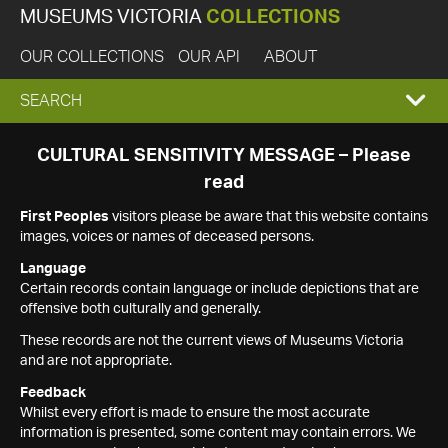
MUSEUMS VICTORIA
COLLECTIONS
OUR COLLECTIONS
OUR API
ABOUT
EXPAND
SEARCH
SEARCH
CULTURAL SENSITIVITY MESSAGE – Please
read
BOX
First Peoples
visitors please be aware that this website contains
images, voices or names of deceased persons.
Language
Certain records contain language or include depictions that are
offensive both culturally and generally.
These records are not the current views of Museums Victoria
and are not appropriate.
Feedback
Whilst every effort is made to ensure the most accurate
information is presented, some content may contain errors. We