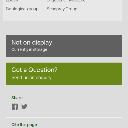
Epoch
Oligocene - Miocene
Geological group
Seaspray Group
Not on display
Currently in storage
Got a Question?
Send us an enquiry
Share
Facebook
Twitter
Cite this page