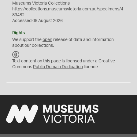
Museums Victoria Collections
https://collections.museumsvictoria.com.au/specimens/4
83482
Accessed 08 August 2026
Rights
We support the
open
release of data and information
about our collections.
C
C
Text content on this page is licensed under a Creative
0
Commons
Public Domain Dedication
licence