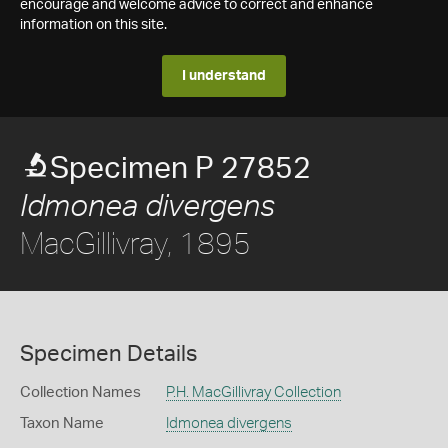
encourage and welcome advice to correct and enhance
information on this site.
I understand
Specimen P 27852
Idmonea divergens
MacGillivray, 1895
Specimen Details
Collection Names
P.H. MacGillivray Collection
Taxon Name
Idmonea divergens