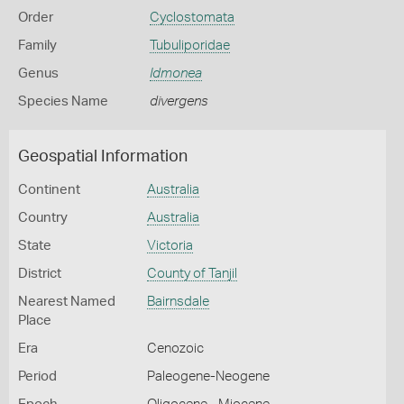
Order
Cyclostomata
Family
Tubuliporidae
Genus
Idmonea
Species Name
divergens
Geospatial Information
Continent
Australia
Country
Australia
State
Victoria
District
County of Tanjil
Nearest Named
Bairnsdale
Place
Era
Cenozoic
Period
Paleogene-Neogene