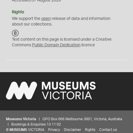
Accessed 07 August 2026
Rights
We support the
open
release of data and information
about our collections.
C
C
Text content on this page is licensed under a Creative
0
Commons
Public Domain Dedication
licence
Museums Victoria
| GPO Box 666 Melbourne 3001, Victoria, Australia
| Bookings & Enquiries 13 11 02
©
MUSEUMS
VICTORIA
Privacy
Disclaimer
Rights
Contact us