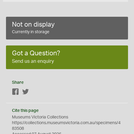
Not on display
Currently in storage
Got a Question?
Send us an enquiry
Share
Facebook
Twitter
Cite this page
Museums Victoria Collections
https://collections.museumsvictoria.com.au/specimens/4
83508