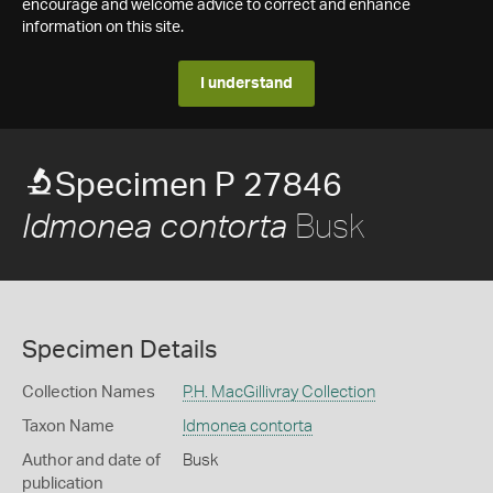
encourage and welcome advice to correct and enhance
information on this site.
I understand
Specimen P 27846
Busk
Idmonea contorta
Specimen Details
Collection Names
P.H. MacGillivray Collection
Taxon Name
Idmonea contorta
Author and date of
Busk
publication