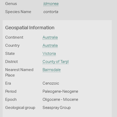
Genus
Idmonea
Species Name
contorta
Geospatial Information
Continent
Australia
Country
Australia
State
Victoria
District
County of Tanjil
Nearest Named
Bairnsdale
Place
Era
Cenozoic
Period
Paleogene-Neogene
Epoch
Oligocene - Miocene
Geological group
Seaspray Group