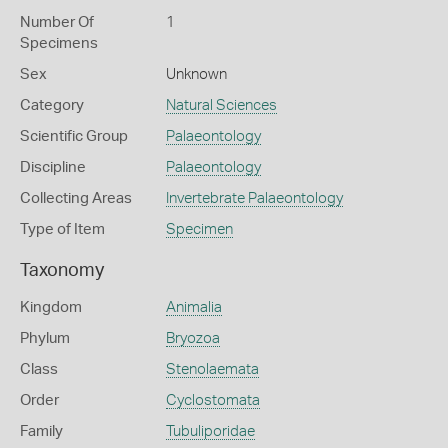
Number Of
1
Specimens
Sex
Unknown
Category
Natural Sciences
Scientific Group
Palaeontology
Discipline
Palaeontology
Collecting Areas
Invertebrate Palaeontology
Type of Item
Specimen
Taxonomy
Kingdom
Animalia
Phylum
Bryozoa
Class
Stenolaemata
Order
Cyclostomata
Family
Tubuliporidae