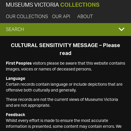
MUSEUMS VICTORIA
COLLECTIONS
OUR COLLECTIONS
OUR API
ABOUT
EXPAND
SEARCH
SEARCH
CULTURAL SENSITIVITY MESSAGE – Please
read
BOX
First Peoples
visitors please be aware that this website contains
images, voices or names of deceased persons.
Language
Certain records contain language or include depictions that are
offensive both culturally and generally.
These records are not the current views of Museums Victoria
and are not appropriate.
Feedback
Whilst every effort is made to ensure the most accurate
information is presented, some content may contain errors. We