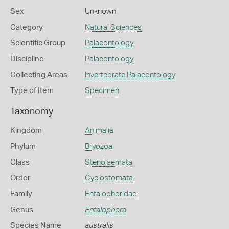
Sex
Unknown
Category
Natural Sciences
Scientific Group
Palaeontology
Discipline
Palaeontology
Collecting Areas
Invertebrate Palaeontology
Type of Item
Specimen
Taxonomy
Kingdom
Animalia
Phylum
Bryozoa
Class
Stenolaemata
Order
Cyclostomata
Family
Entalophoridae
Genus
Entalophora
Species Name
australis