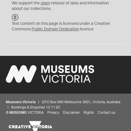
We support the
open
release of data and information
about our collections.
C
C
Text content on this page is licensed under a Creative
0
Commons
Public Domain Dedication
licence
Museums Victoria
| GPO Box 666 Melbourne 3001, Victoria, Australia
| Bookings & Enquiries 13 11 02
©
MUSEUMS
VICTORIA
Privacy
Disclaimer
Rights
Contact us