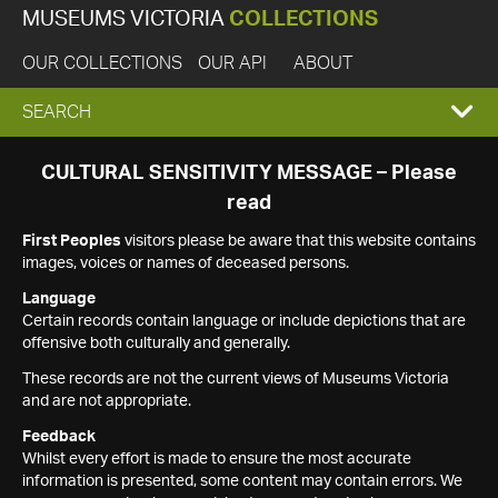
MUSEUMS VICTORIA
COLLECTIONS
OUR COLLECTIONS
OUR API
ABOUT
EXPAND
SEARCH
SEARCH
CULTURAL SENSITIVITY MESSAGE – Please
read
BOX
First Peoples
visitors please be aware that this website contains
images, voices or names of deceased persons.
Language
Certain records contain language or include depictions that are
offensive both culturally and generally.
These records are not the current views of Museums Victoria
and are not appropriate.
Feedback
Whilst every effort is made to ensure the most accurate
information is presented, some content may contain errors. We