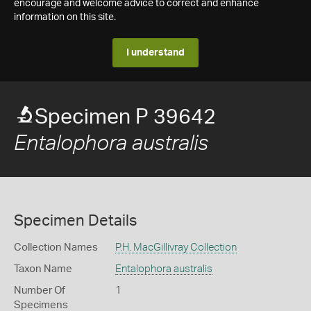
encourage and welcome advice to correct and enhance
information on this site.
I understand
Specimen P 39642
Entalophora australis
Specimen Details
Collection Names
P.H. MacGillivray Collection
Taxon Name
Entalophora australis
Number Of
1
Specimens