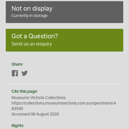
Not on display
Currently in storage
Got a Question?
Send us an enquiry
Share
Facebook
Twitter
Cite this page
Museums Victoria Collections
https://collections.museumsvictoria.com.au/specimens/4
83590
Accessed 08 August 2026
Rights