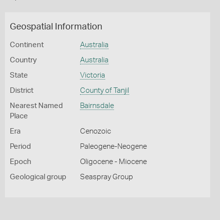
Geospatial Information
Continent
Australia
Country
Australia
State
Victoria
District
County of Tanjil
Nearest Named
Bairnsdale
Place
Era
Cenozoic
Period
Paleogene-Neogene
Epoch
Oligocene - Miocene
Geological group
Seaspray Group