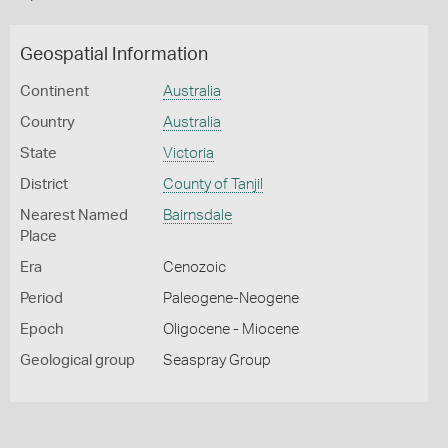
Geospatial Information
Continent
Australia
Country
Australia
State
Victoria
District
County of Tanjil
Nearest Named
Bairnsdale
Place
Era
Cenozoic
Period
Paleogene-Neogene
Epoch
Oligocene - Miocene
Geological group
Seaspray Group