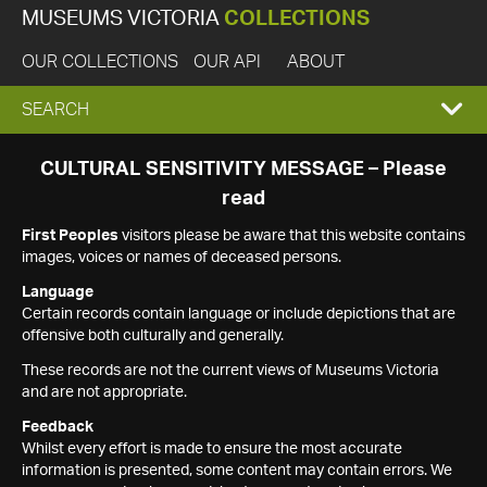
MUSEUMS VICTORIA
COLLECTIONS
OUR COLLECTIONS
OUR API
ABOUT
EXPAND
SEARCH
SEARCH
CULTURAL SENSITIVITY MESSAGE – Please
read
BOX
First Peoples
visitors please be aware that this website contains
images, voices or names of deceased persons.
Language
Certain records contain language or include depictions that are
offensive both culturally and generally.
These records are not the current views of Museums Victoria
and are not appropriate.
Feedback
Whilst every effort is made to ensure the most accurate
information is presented, some content may contain errors. We