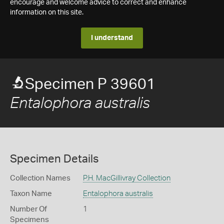
encourage and welcome advice to correct and enhance
information on this site.
I understand
Specimen P 39601
Entalophora australis
Specimen Details
Collection Names
P.H. MacGillivray Collection
Taxon Name
Entalophora australis
Number Of
1
Specimens