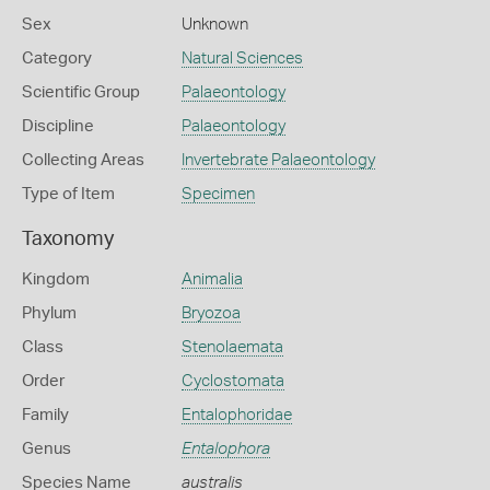
Sex
Unknown
Category
Natural Sciences
Scientific Group
Palaeontology
Discipline
Palaeontology
Collecting Areas
Invertebrate Palaeontology
Type of Item
Specimen
Taxonomy
Kingdom
Animalia
Phylum
Bryozoa
Class
Stenolaemata
Order
Cyclostomata
Family
Entalophoridae
Genus
Entalophora
Species Name
australis