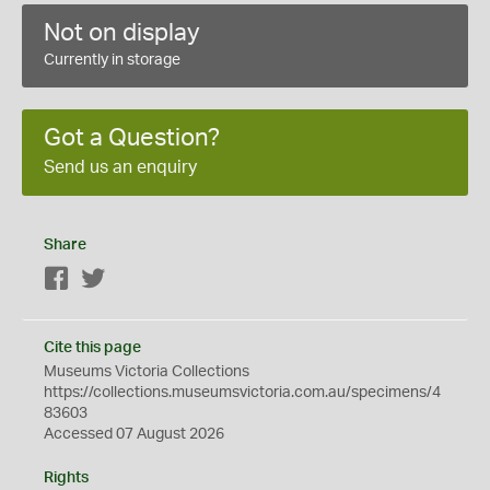
Not on display
Currently in storage
Got a Question?
Send us an enquiry
Share
Facebook
Twitter
Cite this page
Museums Victoria Collections
https://collections.museumsvictoria.com.au/specimens/4
83603
Accessed 07 August 2026
Rights