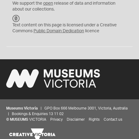
We support the
open
release of data and information
about our collections.
C
C
Text content on this page is licensed under a Creative
0
Commons
Public Domain Dedication
licence
Museums Victoria
| GPO Box 666 Melbourne 3001, Victoria, Australia
| Bookings & Enquiries 13 11 02
©
MUSEUMS
VICTORIA
Privacy
Disclaimer
Rights
Contact us