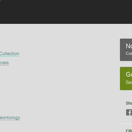
No
 Collection
Cur
ralis
G
Se
s
Sh
aeontology
Cit