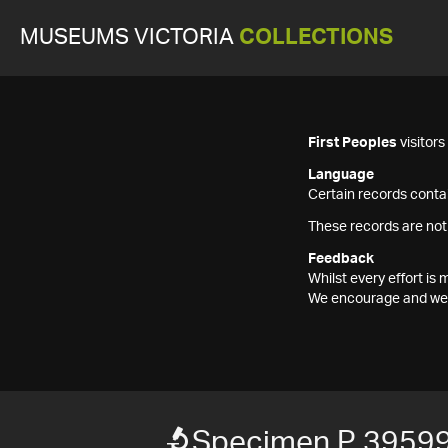
MUSEUMS VICTORIA
COLLECTIONS
First Peoples
visitor
Language
Certain records contai
These records are not
Feedback
Whilst every effort i
We encourage and welc
Specimen P 3959