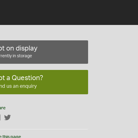
t on display
rently in storage
ot a Question?
nd us an enquiry
are
Facebook
Twitter
e this page