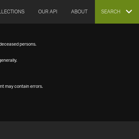
LLECTIONS
OUR API
ABOUT
EXPAND
SEARCH
SEARCH
f deceased persons.
BOX
enerally.
nt may contain errors.