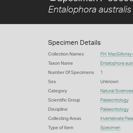
Entalophora australis
Specimen Details
Collection Names
P.H. MacGillivray
Taxon Name
Entalophora aust
Number Of Specimens
1
Sex
Unknown
Category
Natural Science
Scientific Group
Palaeontology
Discipline
Palaeontology
Collecting Areas
Invertebrate Pal
Type of Item
Specimen