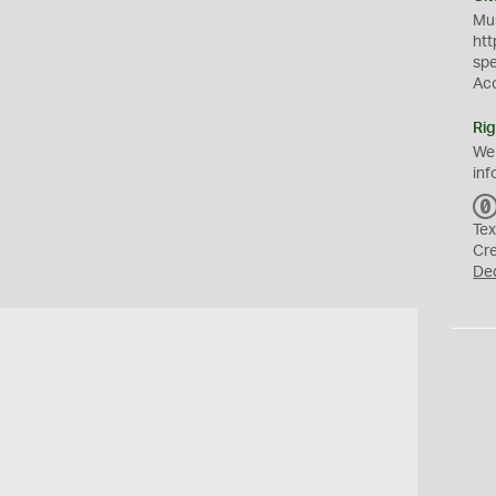
Mus
htt
sp
Ac
Rig
We
inf
Tex
Cr
De