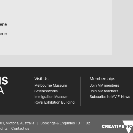
ene
cene
Visit Us
Memberships
Melbourne Museum
Join MV members
Scienceworks
Join MV teachers
Immigration Museum
Subscribe to MV E-News
Royal Exhibition Building
 Victoria, Australia | Bookings & Enquiries 13 11 02
ights
Contact us