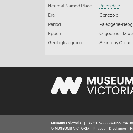
Nearest Named Place
Bairnsdale
Era
Cenozoic
Period
Paleogene-Neog
Epoch
Oligocene - Mio
Geological group
Seaspray Group
Museums Victoria
| GPO Box 666 Melbourne 3001,
©
MUSEUMS
VICTORIA
Privacy
Disclaimer
R