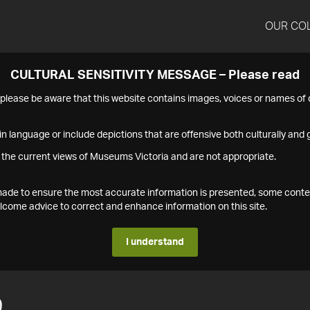
OUR CO
CULTURAL SENSITIVITY MESSAGE – Please read
s please be aware that this website contains images, voices or names o
n language or include depictions that are offensive both culturally and g
 the current views of Museums Victoria and are not appropriate.
s made to ensure the most accurate information is presented, some conte
ome advice to correct and enhance information on this site.
I understand
9