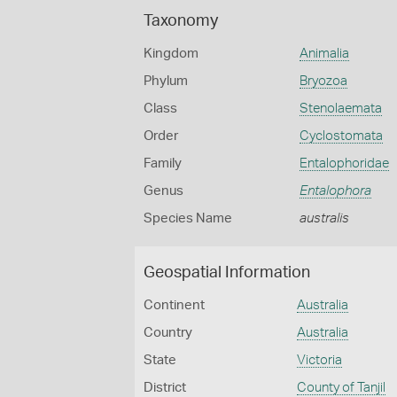
Taxonomy
Kingdom
Animalia
Phylum
Bryozoa
Class
Stenolaemata
Order
Cyclostomata
Family
Entalophoridae
Genus
Entalophora
Species Name
australis
Geospatial Information
Continent
Australia
Country
Australia
State
Victoria
District
County of Tanjil