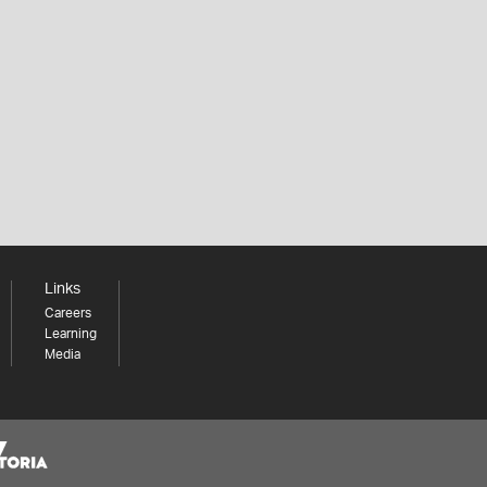
Links
Careers
Learning
Media