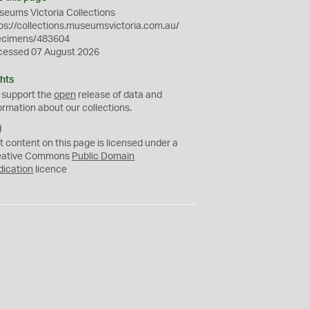
eums Victoria Collections
ps://collections.museumsvictoria.com.au/
ecimens/483604
cessed 07 August 2026
hts
 support the
open
release of data and
ormation about our collections.
C
C
t content on this page is licensed under a
0
eative Commons
Public Domain
dication
licence