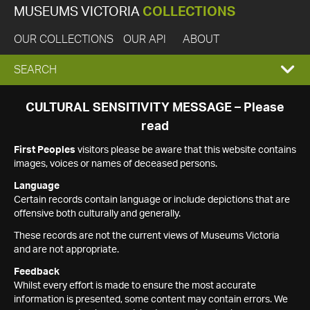
MUSEUMS VICTORIA
COLLECTIONS
OUR COLLECTIONS
OUR API
ABOUT
EXPAND
SEARCH
SEARCH
CULTURAL SENSITIVITY MESSAGE – Please
read
BOX
First Peoples
visitors please be aware that this website contains
images, voices or names of deceased persons.
Language
Certain records contain language or include depictions that are
offensive both culturally and generally.
These records are not the current views of Museums Victoria
and are not appropriate.
Feedback
Whilst every effort is made to ensure the most accurate
information is presented, some content may contain errors. We