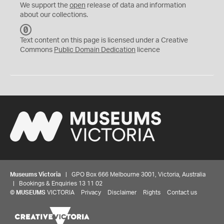
We support the
open
release of data and information
about our collections.
C
C
Text content on this page is licensed under a Creative
0
Commons
Public Domain Dedication
licence
Museums Victoria
| GPO Box 666 Melbourne 3001, Victoria, Australia
| Bookings & Enquiries 13 11 02
©
MUSEUMS
VICTORIA
Privacy
Disclaimer
Rights
Contact us