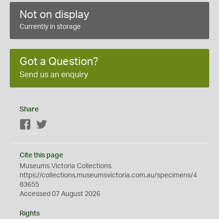
Not on display
Currently in storage
Got a Question?
Send us an enquiry
Share
Facebook
Twitter
Cite this page
Museums Victoria Collections
https://collections.museumsvictoria.com.au/specimens/4
83655
Accessed 07 August 2026
Rights