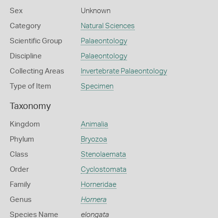
Sex
Unknown
Category
Natural Sciences
Scientific Group
Palaeontology
Discipline
Palaeontology
Collecting Areas
Invertebrate Palaeontology
Type of Item
Specimen
Taxonomy
Kingdom
Animalia
Phylum
Bryozoa
Class
Stenolaemata
Order
Cyclostomata
Family
Horneridae
Genus
Hornera
Species Name
elongata