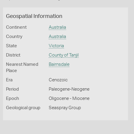
Geospatial Information
Continent
Australia
Country
Australia
State
Victoria
District
County of Tanjil
Nearest Named
Bairnsdale
Place
Era
Cenozoic
Period
Paleogene-Neogene
Epoch
Oligocene - Miocene
Geological group
Seaspray Group