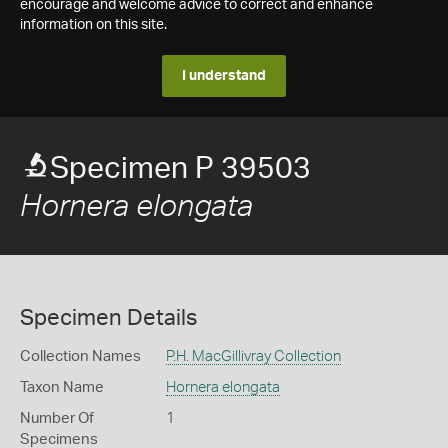
encourage and welcome advice to correct and enhance
information on this site.
I understand
Specimen P 39503
Hornera elongata
Specimen Details
Collection Names
P.H. MacGillivray Collection
Taxon Name
Hornera elongata
Number Of
1
Specimens