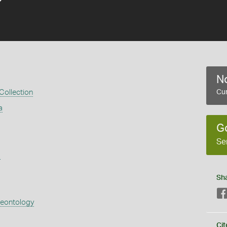
No
 Collection
Cur
a
G
Se
s
Sh
aeontology
Cit