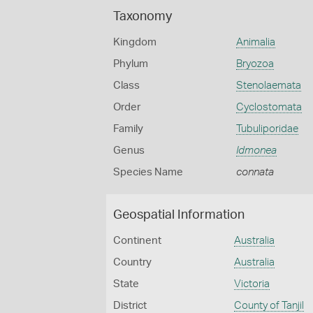
Taxonomy
Kingdom
Animalia
Phylum
Bryozoa
Class
Stenolaemata
Order
Cyclostomata
Family
Tubuliporidae
Genus
Idmonea
Species Name
connata
Geospatial Information
Continent
Australia
Country
Australia
State
Victoria
District
County of Tanjil