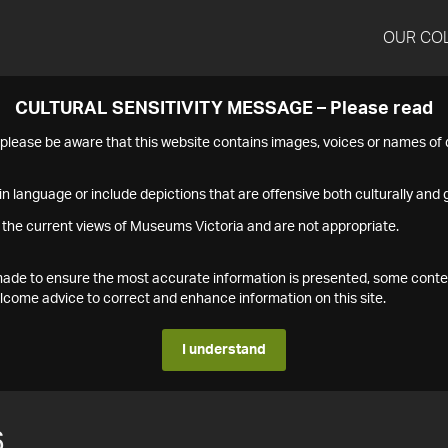
OUR CO
CULTURAL SENSITIVITY MESSAGE – Please read
s please be aware that this website contains images, voices or names o
n language or include depictions that are offensive both culturally and g
 the current views of Museums Victoria and are not appropriate.
s made to ensure the most accurate information is presented, some conte
ome advice to correct and enhance information on this site.
I understand
6