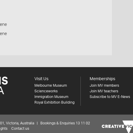
ene
cene
Visit Us
Memberships
Melbourne Museum
Join MV members
Scienceworks
Join MV teachers
Immigration Museum
Subscribe to MV E-News
Royal Exhibition Building
 Victoria, Australia | Bookings & Enquiries 13 11 02
ights
Contact us