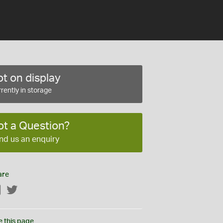
t on display
rently in storage
ot a Question?
nd us an enquiry
are
Facebook
Twitter
e this page