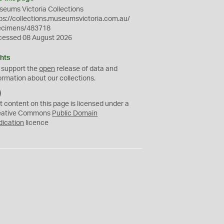
eums Victoria Collections
ps://collections.museumsvictoria.com.au/
ecimens/483718
cessed 08 August 2026
hts
 support the
open
release of data and
ormation about our collections.
C
C
t content on this page is licensed under a
0
eative Commons
Public Domain
dication
licence