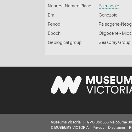
Nearest Named Place
Bairnsdale
Era
Cenozoic
Period
Paleogene-Neog
Epoch
Oligocene - Mio
Geological group
Seaspray Group
Museums Victoria
| GPO Box 666 Melbourne 3001,
©
MUSEUMS
VICTORIA
Privacy
Disclaimer
R