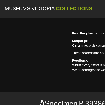
MUSEUMS VICTORIA
COLLECTIONS
First Peoples
visitor
Language
Certain records contai
These records are not
Feedback
Whilst every effort i
We encourage and welc
Specimen P 3938