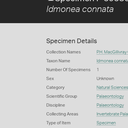
Idmonea connata
Specimen Details
Collection Names
P.H. MacGillivray
Taxon Name
Idmonea connat
Number Of Specimens
1
Sex
Unknown
Category
Natural Science
Scientific Group
Palaeontology
Discipline
Palaeontology
Collecting Areas
Invertebrate Pal
Type of Item
Specimen