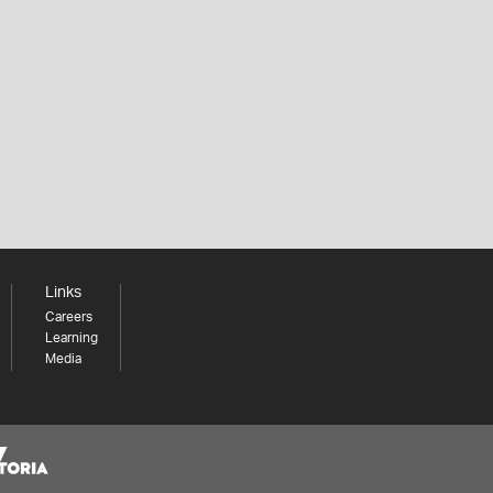
Links
Careers
Learning
Media