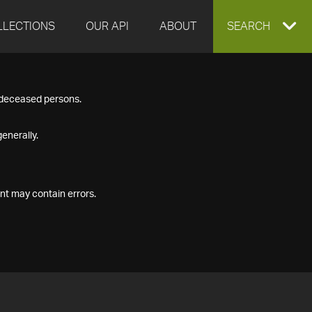
LLECTIONS
OUR API
ABOUT
EXPAND
SEARCH
SEARCH
f deceased persons.
BOX
enerally.
nt may contain errors.