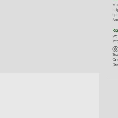
Mus
htt
sp
Ac
Rig
We
inf
Tex
Cr
De