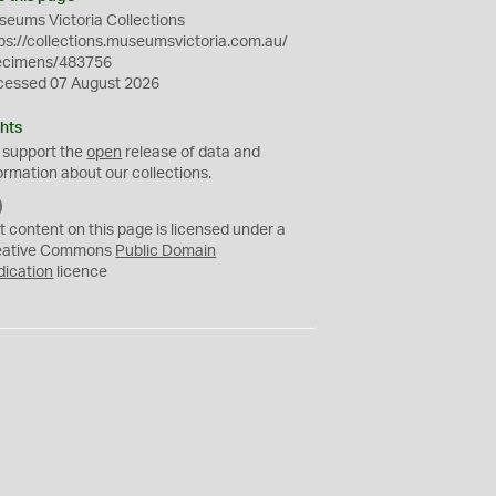
eums Victoria Collections
ps://collections.museumsvictoria.com.au/
ecimens/483756
cessed 07 August 2026
hts
 support the
open
release of data and
ormation about our collections.
C
C
t content on this page is licensed under a
0
eative Commons
Public Domain
dication
licence