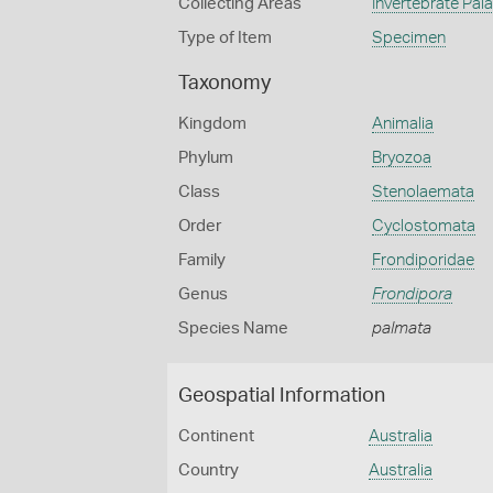
Collecting Areas
Invertebrate Pal
Type of Item
Specimen
Taxonomy
Kingdom
Animalia
Phylum
Bryozoa
Class
Stenolaemata
Order
Cyclostomata
Family
Frondiporidae
Genus
Frondipora
Species Name
palmata
Geospatial Information
Continent
Australia
Country
Australia