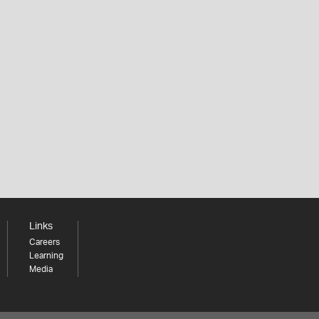
Links
Careers
Learning
Media