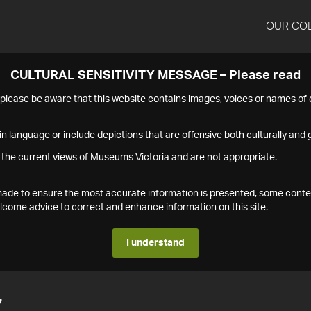
OUR CO
CULTURAL SENSITIVITY MESSAGE – Please read
s please be aware that this website contains images, voices or names o
n language or include depictions that are offensive both culturally and g
 the current views of Museums Victoria and are not appropriate.
s made to ensure the most accurate information is presented, some conte
ome advice to correct and enhance information on this site.
I understand
7