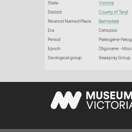
State
Victoria
District
County of Tanjil
Nearest Named Place
Bairnsdale
Era
Cenozoic
Period
Paleogene-Neog
Epoch
Oligocene - Mio
Geological group
Seaspray Group