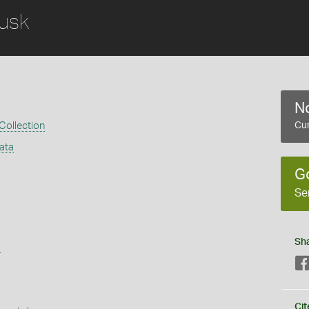
usk
No
 Collection
Cur
ata
G
Se
Sh
s
Cit