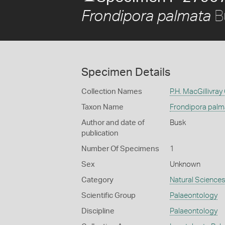
B
Frondipora palmata
Specimen Details
Collection Names
P.H. MacGillivray
Taxon Name
Frondipora palm
Author and date of
Busk
publication
Number Of Specimens
1
Sex
Unknown
Category
Natural Science
Scientific Group
Palaeontology
Discipline
Palaeontology