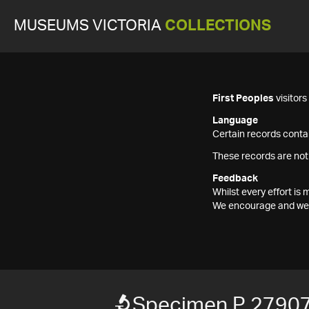
MUSEUMS VICTORIA
COLLECTIONS
First Peoples
visitor
Language
Certain records contai
These records are not
Feedback
Whilst every effort i
We encourage and welc
Specimen P 2790