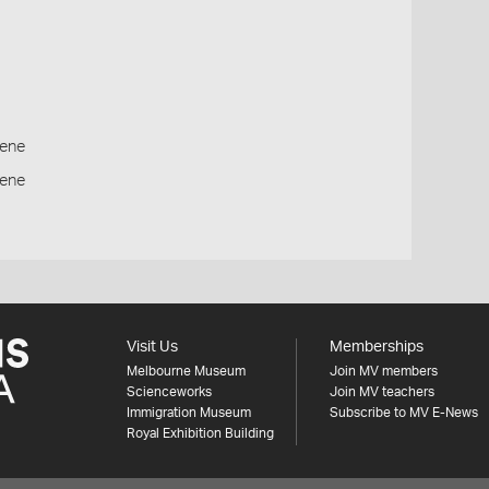
ene
cene
Visit Us
Memberships
Melbourne Museum
Join MV members
Scienceworks
Join MV teachers
Immigration Museum
Subscribe to MV E-News
Royal Exhibition Building