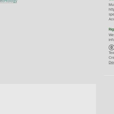
aeontology
Mus
htt
sp
Ac
Rig
We
inf
Tex
Cr
De