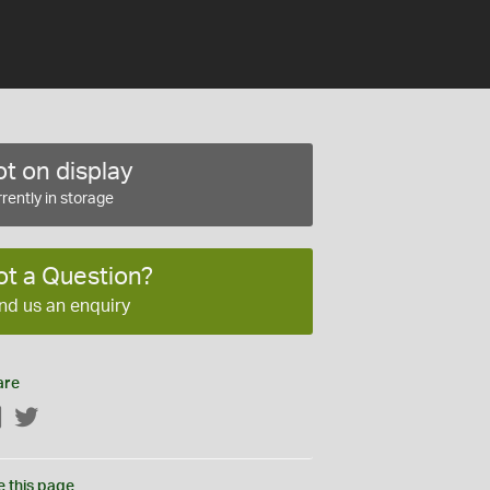
t on display
rently in storage
ot a Question?
nd us an enquiry
are
Facebook
Twitter
e this page