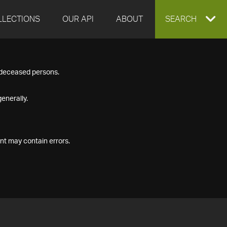
LLECTIONS
OUR API
ABOUT
EXPAND
SEARCH
SEARCH
f deceased persons.
BOX
enerally.
nt may contain errors.