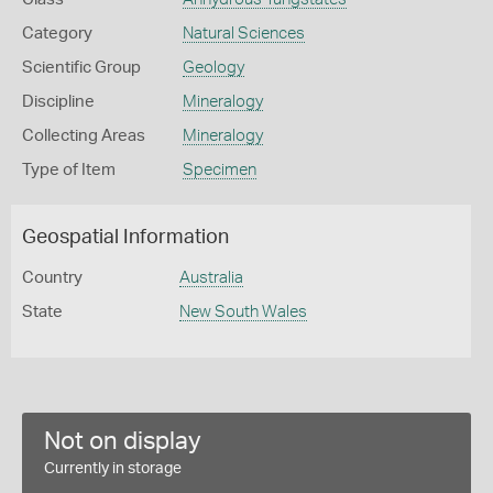
Category
Natural Sciences
Scientific Group
Geology
Discipline
Mineralogy
Collecting Areas
Mineralogy
Type of Item
Specimen
Geospatial Information
Country
Australia
State
New South Wales
Not on display
Currently in storage