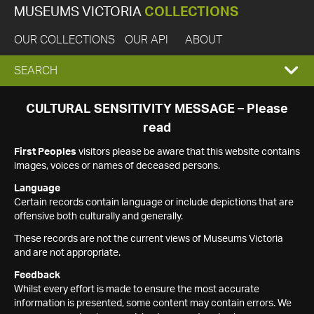
MUSEUMS VICTORIA
COLLECTIONS
OUR COLLECTIONS
OUR API
ABOUT
EXPAND
SEARCH
SEARCH
CULTURAL SENSITIVITY MESSAGE – Please
read
BOX
First Peoples
visitors please be aware that this website contains
images, voices or names of deceased persons.
Language
Certain records contain language or include depictions that are
offensive both culturally and generally.
These records are not the current views of Museums Victoria
and are not appropriate.
Feedback
Whilst every effort is made to ensure the most accurate
information is presented, some content may contain errors. We