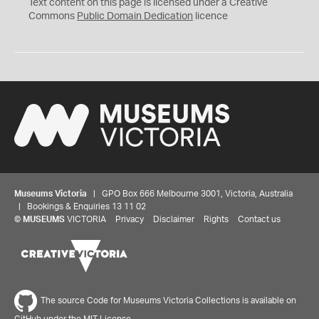
C
Text content on this page is licensed under a Creative
0
Commons
Public Domain Dedication
licence
Museums Victoria
| GPO Box 666 Melbourne 3001, Victoria, Australia
| Bookings & Enquiries 13 11 02
©
MUSEUMS
VICTORIA
Privacy
Disclaimer
Rights
Contact us
The source Code for Museums Victoria Collections is available on