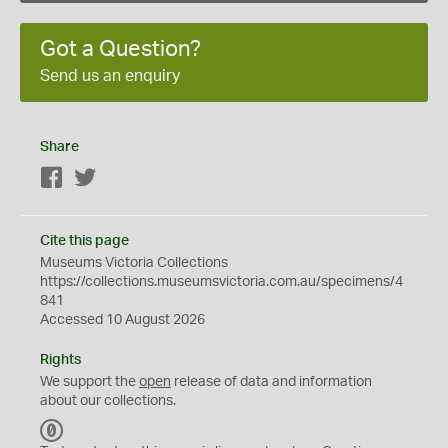
Got a Question?
Send us an enquiry
Share
Facebook
Twitter
Cite this page
Museums Victoria Collections
https://collections.museumsvictoria.com.au/specimens/4
841
Accessed 10 August 2026
Rights
We support the
open
release of data and information
about our collections.
C