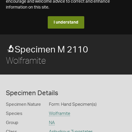
encourage and welcome advice to correct and enhance
information on this site.
I understand
Specimen M 2110
Wolframite
Specimen Details
Specimen Nature
Form: Hand Specimen(s)
Species
Wolframite
Group
NA
Class
Anhydrous Tungstates