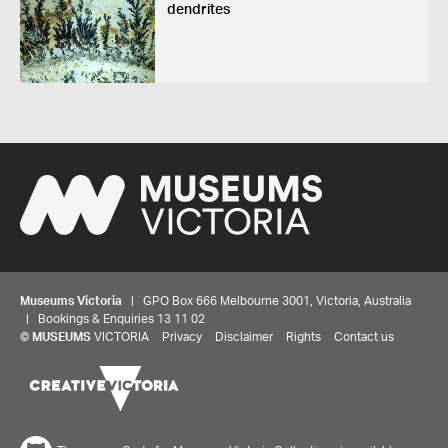
dendrites
Museums Victoria
| GPO Box 666 Melbourne 3001, Victoria, Australia
| Bookings & Enquiries 13 11 02
©
MUSEUMS
VICTORIA
Privacy
Disclaimer
Rights
Contact us