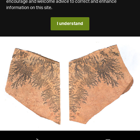
encourage and welcome advice to correct and enhance
information on this site.
I understand