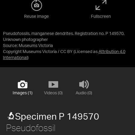
Reuse image
Fullscreen
Pseudofossils, manganese dendrites. Registration no. P 149570.
Unknown photographer
Source:
Museums Victoria
Copyright Museums Victoria / CC BY
(Licensed as
Attribution 4.0
International
)
Images (1)
Videos (0)
Audio (0)
Specimen P 149570
Pseudofossil