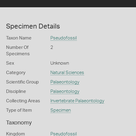
Specimen Details
Taxon Name
Pseudofossil
Number Of
2
Specimens
Sex
Unknown
Category
Natural Sciences
Scientific Group
Palaeontology
Discipline
Palaeontology
Collecting Areas
Invertebrate Palaeontology
Type of Item
Specimen
Taxonomy
Kingdom
Pseudofossil