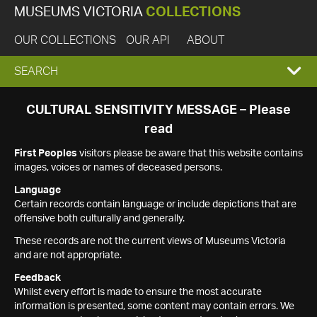
MUSEUMS VICTORIA
COLLECTIONS
OUR COLLECTIONS
OUR API
ABOUT
EXPAND
SEARCH
SEARCH
CULTURAL SENSITIVITY MESSAGE – Please
read
BOX
First Peoples
visitors please be aware that this website contains
images, voices or names of deceased persons.
Language
Certain records contain language or include depictions that are
offensive both culturally and generally.
These records are not the current views of Museums Victoria
and are not appropriate.
Feedback
Whilst every effort is made to ensure the most accurate
information is presented, some content may contain errors. We