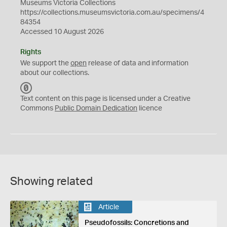
Museums Victoria Collections
https://collections.museumsvictoria.com.au/specimens/4
84354
Accessed 10 August 2026
Rights
We support the
open
release of data and information
about our collections.
C
C
Text content on this page is licensed under a Creative
0
Commons
Public Domain Dedication
licence
Showing related
Article
Pseudofossils: Concretions and