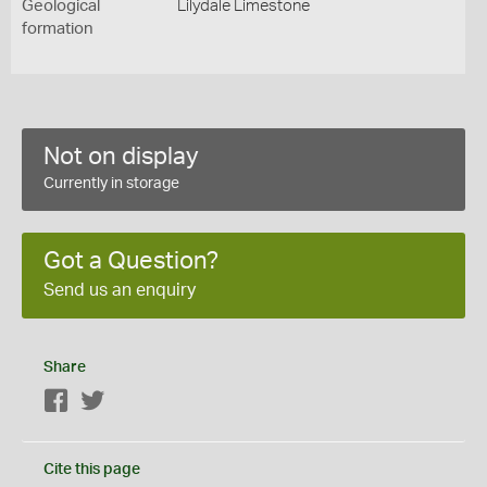
Geological
Lilydale Limestone
formation
Not on display
Currently in storage
Got a Question?
Send us an enquiry
Share
Facebook
Twitter
Cite this page