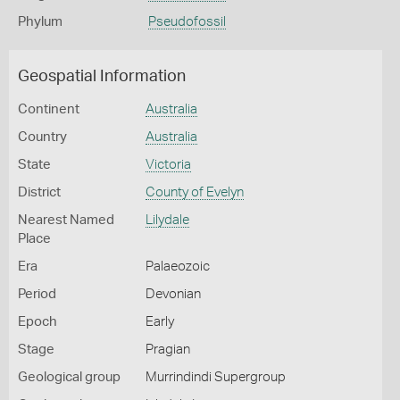
Phylum
Pseudofossil
Geospatial Information
Continent
Australia
Country
Australia
State
Victoria
District
County of Evelyn
Nearest Named
Lilydale
Place
Era
Palaeozoic
Period
Devonian
Epoch
Early
Stage
Pragian
Geological group
Murrindindi Supergroup