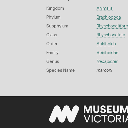
Kingdom
Animalia
Phylum
Brachiopoda
Subphylum
Rhynchonellifor
Class
Rhynchonellata
Order
Spiriferida
Family
Spiriferidae
Genus
Neospirifer
Species Name
marconi