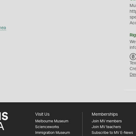
Mus
htt
sp
Ac
mea
Rig
We
inf
Tex
Cr
De
Visit Us
Memberships
Melbourne Museum
Join MV members
Scienceworks
Join MV teachers
Immigration Museum
Subscribe to MV E-News