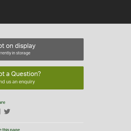
t on display
rently in storage
ot a Question?
nd us an enquiry
are
Facebook
Twitter
e this page