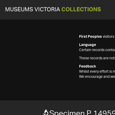
MUSEUMS VICTORIA
COLLECTIONS
First Peoples
visitor
Language
Certain records contai
These records are not
Feedback
Whilst every effort i
We encourage and welc
Specimen P 1495