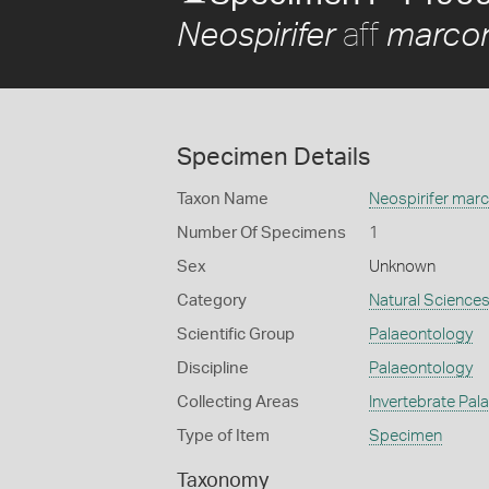
aff
Neospirifer
marcon
Specimen Details
Taxon Name
Neospirifer marc
Number Of Specimens
1
Sex
Unknown
Category
Natural Science
Scientific Group
Palaeontology
Discipline
Palaeontology
Collecting Areas
Invertebrate Pal
Type of Item
Specimen
Taxonomy