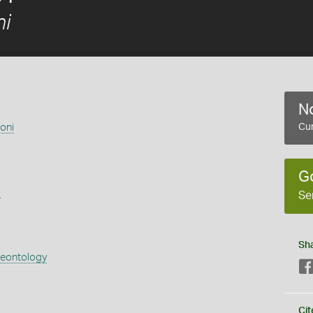
i
No
oni
Cur
G
s
Se
Sh
aeontology
Cit