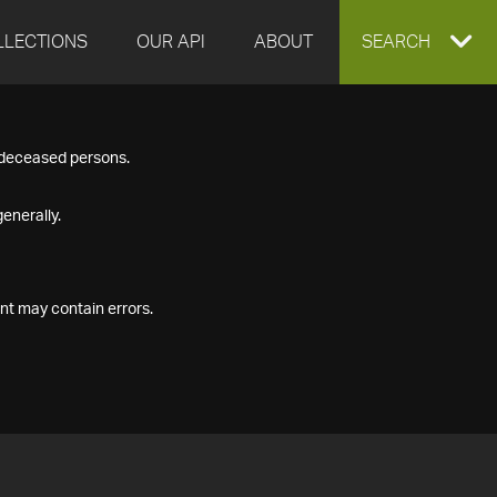
LLECTIONS
OUR API
ABOUT
EXPAND
SEARCH
SEARCH
f deceased persons.
BOX
enerally.
nt may contain errors.