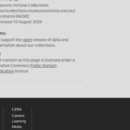
eums Victoria Collections
ps://collections.museumsvictoria.com.au/
ecimens/484382
cessed 10 August 2026
hts
 support the
open
release of data and
ormation about our collections.
C
C
t content on this page is licensed under a
0
eative Commons
Public Domain
dication
licence
Links
Careers
Learning
Media