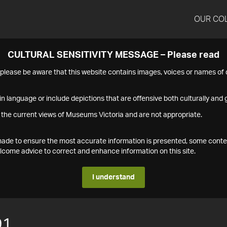
OUR CO
CULTURAL SENSITIVITY MESSAGE – Please read
s please be aware that this website contains images, voices or names o
n language or include depictions that are offensive both culturally and g
 the current views of Museums Victoria and are not appropriate.
s made to ensure the most accurate information is presented, some conte
ome advice to correct and enhance information on this site.
I understand
91