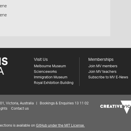
ene
cene
Visit Us
Memberships
Melbourne Museum
Join MV members
Scienceworks
Join MV teachers
Immigration Museum
Subscribe to MV E-News
Royal Exhibition Building
 Victoria, Australia | Bookings & Enquiries 13 11 02
ights
Contact us
ctions is available on
GitHub under the MIT License.