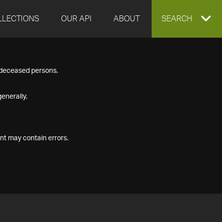
LLECTIONS
OUR API
ABOUT
EXPAND
SEARCH
SEARCH
f deceased persons.
BOX
enerally.
nt may contain errors.