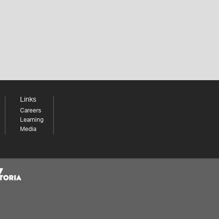
Links
Careers
Learning
Media