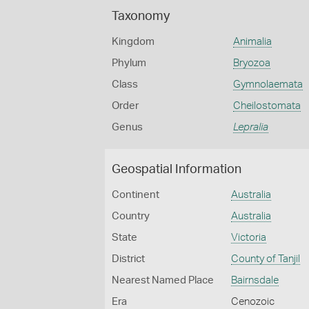
Taxonomy
Kingdom
Animalia
Phylum
Bryozoa
Class
Gymnolaemata
Order
Cheilostomata
Genus
Lepralia
Geospatial Information
Continent
Australia
Country
Australia
State
Victoria
District
County of Tanjil
Nearest Named Place
Bairnsdale
Era
Cenozoic