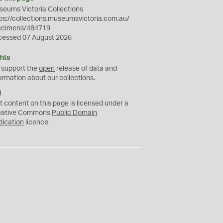
eums Victoria Collections
ps://collections.museumsvictoria.com.au/
ecimens/484719
cessed 07 August 2026
hts
 support the
open
release of data and
ormation about our collections.
C
C
t content on this page is licensed under a
0
eative Commons
Public Domain
dication
licence