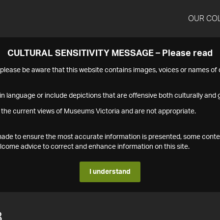
OUR CO
CULTURAL SENSITIVITY MESSAGE – Please read
s please be aware that this website contains images, voices or names o
n language or include depictions that are offensive both culturally and g
 the current views of Museums Victoria and are not appropriate.
s made to ensure the most accurate information is presented, some conte
ome advice to correct and enhance information on this site.
I understand
8