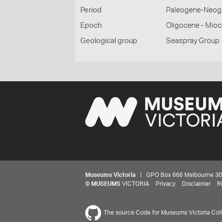
Period
Paleogene-Neog
Epoch
Oligocene - Mio
Geological group
Seaspray Group
Museums Victoria
| GPO Box 666 Melbourne 3001,
©
MUSEUMS
VICTORIA
Privacy
Disclaimer
R
The source Code for Museums Victoria Colle