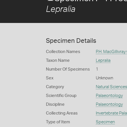
Lepralia
Specimen Details
Collection Names
P.H. MacGillivray
Taxon Name
Lepralia
Number Of Specimens
1
Sex
Unknown
Category
Natural Science
Scientific Group
Palaeontology
Discipline
Palaeontology
Collecting Areas
Invertebrate Pal
Type of Item
Specimen