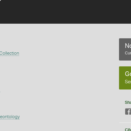
No
 Collection
Cur
G
Se
s
Sh
aeontology
Cit