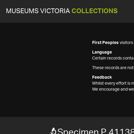
MUSEUMS VICTORIA
COLLECTIONS
First Peoples
visitor
Language
Certain records contai
These records are not
Feedback
Whilst every effort i
We encourage and welc
Specimen P 4113