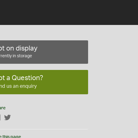
t on display
rently in storage
ot a Question?
nd us an enquiry
are
Facebook
Twitter
e this page