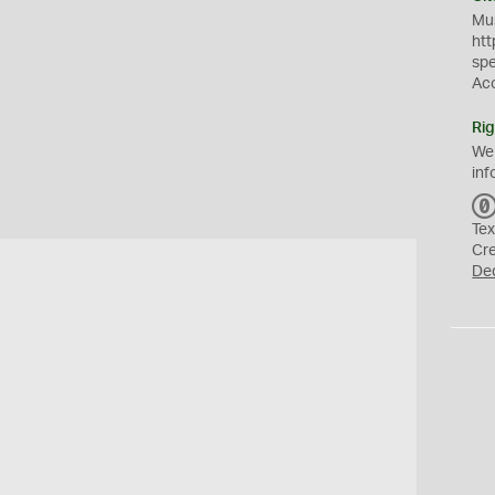
Mus
htt
sp
Ac
Rig
We
inf
Tex
Cr
De