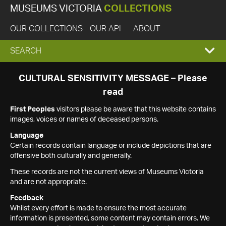
MUSEUMS VICTORIA
COLLECTIONS
OUR COLLECTIONS
OUR API
ABOUT
EXPAND
SEARCH
SEARCH
CULTURAL SENSITIVITY MESSAGE – Please
read
BOX
First Peoples
visitors please be aware that this website contains
images, voices or names of deceased persons.
Language
Certain records contain language or include depictions that are
offensive both culturally and generally.
These records are not the current views of Museums Victoria
and are not appropriate.
Feedback
Whilst every effort is made to ensure the most accurate
information is presented, some content may contain errors. We