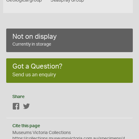
Geological group
Seaspray Group
Not on display
Currently in storage
Got a Question?
Send us an enquiry
Share
Facebook
Twitter
Cite this page
Museums Victoria Collections
https://collections.museumsvictoria.com.au/specimens/4