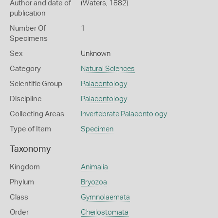
Author and date of
(Waters, 1882)
publication
Number Of
1
Specimens
Sex
Unknown
Category
Natural Sciences
Scientific Group
Palaeontology
Discipline
Palaeontology
Collecting Areas
Invertebrate Palaeontology
Type of Item
Specimen
Taxonomy
Kingdom
Animalia
Phylum
Bryozoa
Class
Gymnolaemata
Order
Cheilostomata