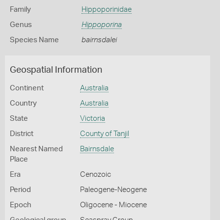
Family
Hippoporinidae
Genus
Hippoporina
Species Name
bairnsdalei
Geospatial Information
Continent
Australia
Country
Australia
State
Victoria
District
County of Tanjil
Nearest Named
Bairnsdale
Place
Era
Cenozoic
Period
Paleogene-Neogene
Epoch
Oligocene - Miocene