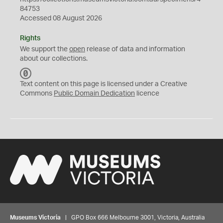
84753
Accessed 08 August 2026
Rights
We support the
open
release of data and information
about our collections.
C
C
Text content on this page is licensed under a Creative
0
Commons
Public Domain Dedication
licence
Museums Victoria
| GPO Box 666 Melbourne 3001, Victoria, Australia