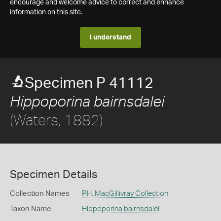
encourage and welcome advice to correct and enhance
information on this site.
I understand
Specimen P 41112
Hippoporina bairnsdalei
(Waters, 1882)
Specimen Details
Collection Names
P.H. MacGillivray Collection
Taxon Name
Hippoporina bairnsdalei