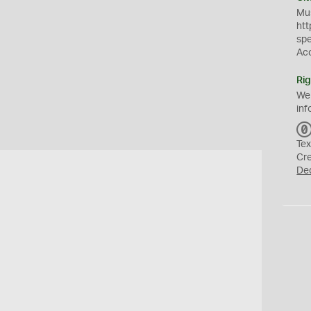
Mus
htt
sp
Ac
Rig
We
inf
Tex
Cr
De