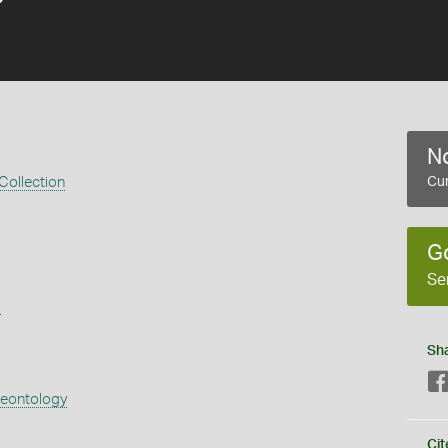
No
 Collection
Cur
G
Se
s
Sh
aeontology
Cit