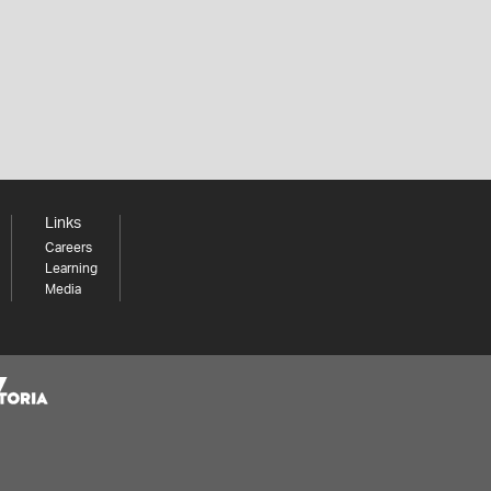
Links
Careers
Learning
Media