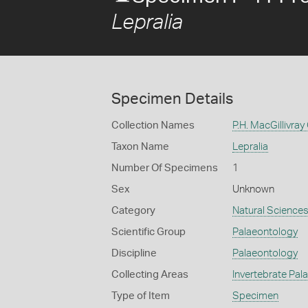
Lepralia
Specimen Details
Collection Names
P.H. MacGillivray
Taxon Name
Lepralia
Number Of Specimens
1
Sex
Unknown
Category
Natural Science
Scientific Group
Palaeontology
Discipline
Palaeontology
Collecting Areas
Invertebrate Pal
Type of Item
Specimen