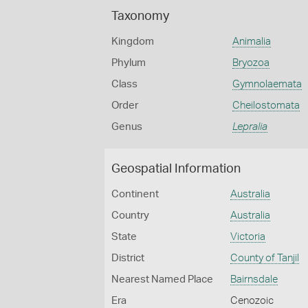
Taxonomy
Kingdom
Animalia
Phylum
Bryozoa
Class
Gymnolaemata
Order
Cheilostomata
Genus
Lepralia
Geospatial Information
Continent
Australia
Country
Australia
State
Victoria
District
County of Tanjil
Nearest Named Place
Bairnsdale
Era
Cenozoic