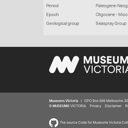
Period
Paleogene-Neog
Epoch
Oligocene - Mio
Geological group
Seaspray Group
Museums Victoria
| GPO Box 666 Melbourne 3001,
©
MUSEUMS
VICTORIA
Privacy
Disclaimer
R
The source Code for Museums Victoria Colle