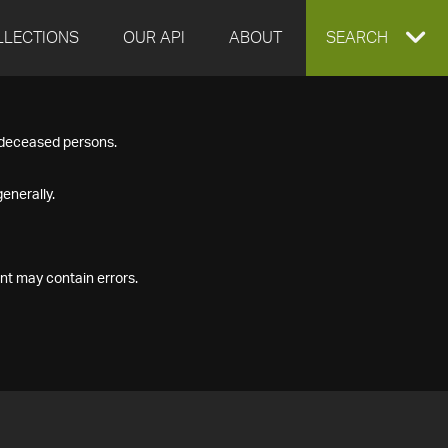
LLECTIONS
OUR API
ABOUT
EXPAND
SEARCH
SEARCH
f deceased persons.
BOX
enerally.
nt may contain errors.