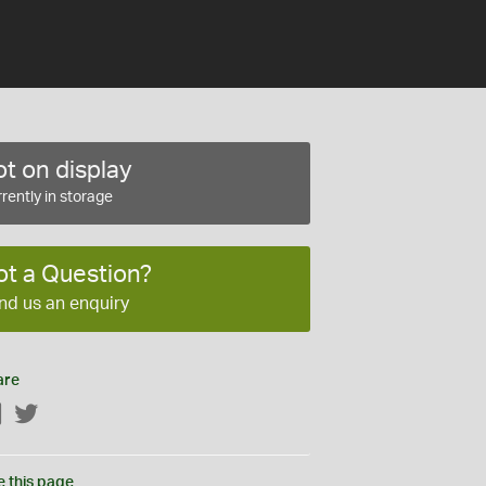
t on display
rently in storage
ot a Question?
nd us an enquiry
are
Facebook
Twitter
e this page