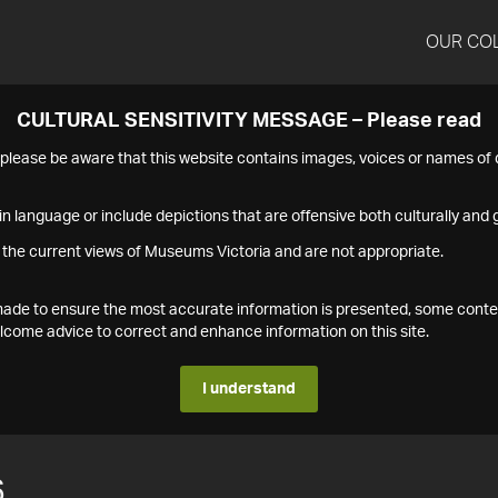
OUR CO
CULTURAL SENSITIVITY MESSAGE – Please read
s please be aware that this website contains images, voices or names o
n language or include depictions that are offensive both culturally and g
 the current views of Museums Victoria and are not appropriate.
s made to ensure the most accurate information is presented, some conte
ome advice to correct and enhance information on this site.
I understand
6