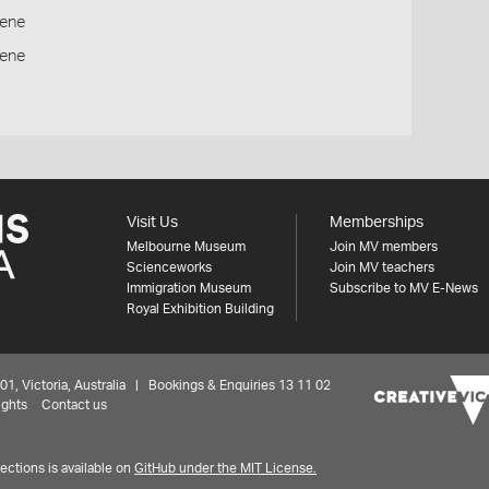
ene
cene
Visit Us
Memberships
Melbourne Museum
Join MV members
Scienceworks
Join MV teachers
Immigration Museum
Subscribe to MV E-News
Royal Exhibition Building
 Victoria, Australia | Bookings & Enquiries 13 11 02
ights
Contact us
ctions is available on
GitHub under the MIT License.