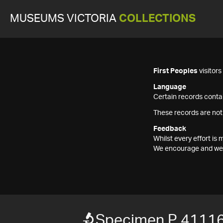
MUSEUMS VICTORIA
COLLECTIONS
First Peoples
visitor
Language
Certain records contai
These records are not
Feedback
Whilst every effort i
We encourage and welc
Specimen P 4111