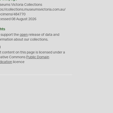
eums Victoria Collections
ps://collections.museumsvictoria.com.au/
ecimens/484770
cessed 08 August 2026
hts
 support the
open
release of data and
ormation about our collections.
C
C
t content on this page is licensed under a
0
eative Commons
Public Domain
dication
licence