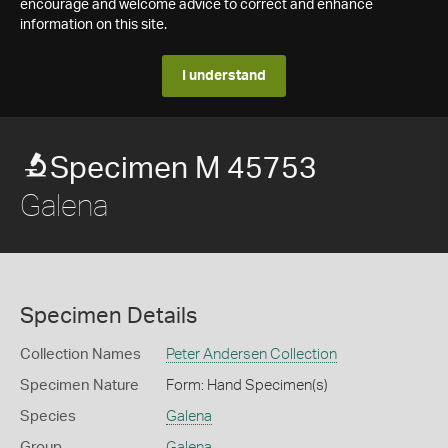
encourage and welcome advice to correct and enhance
information on this site.
I understand
Specimen M 45753
Galena
Specimen Details
Collection Names
Peter Andersen Collection
Specimen Nature
Form: Hand Specimen(s)
Species
Galena
Group
Galena