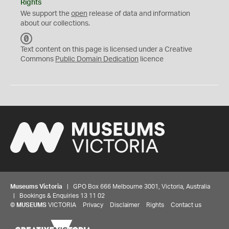
Rights
We support the
open
release of data and information
about our collections.
C
C
Text content on this page is licensed under a Creative
0
Commons
Public Domain Dedication
licence
Museums Victoria
| GPO Box 666 Melbourne 3001, Victoria, Australia
| Bookings & Enquiries 13 11 02
©
MUSEUMS
VICTORIA
Privacy
Disclaimer
Rights
Contact us