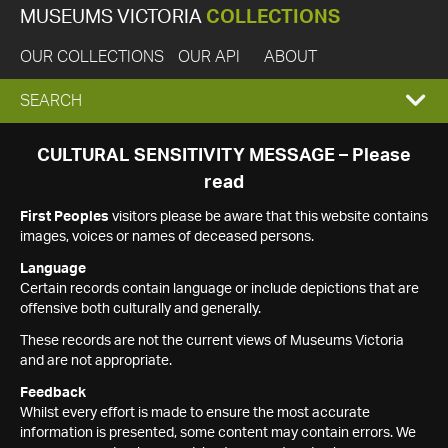
MUSEUMS VICTORIA
COLLECTIONS
OUR COLLECTIONS
OUR API
ABOUT
EXPAND
SEARCH
SEARCH
CULTURAL SENSITIVITY MESSAGE – Please
read
BOX
First Peoples
visitors please be aware that this website contains
images, voices or names of deceased persons.
Language
Certain records contain language or include depictions that are
offensive both culturally and generally.
These records are not the current views of Museums Victoria
and are not appropriate.
Feedback
Whilst every effort is made to ensure the most accurate
information is presented, some content may contain errors. We