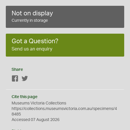
Not on display
Currently in storage
Got a Question?
Send us an enquiry
Share
Facebook
Twitter
Cite this page
Museums Victoria Collections
https://collections.museumsvictoria.com.au/specimens/4
8485
Accessed 07 August 2026