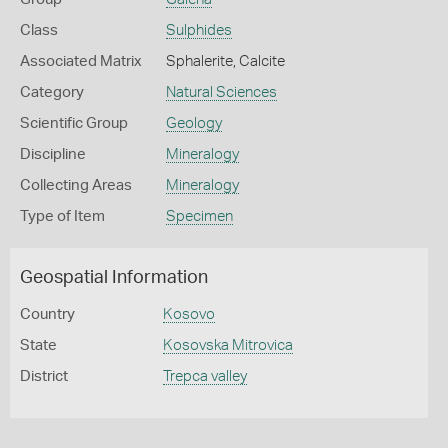
Class
Sulphides
Associated Matrix
Sphalerite, Calcite
Category
Natural Sciences
Scientific Group
Geology
Discipline
Mineralogy
Collecting Areas
Mineralogy
Type of Item
Specimen
Geospatial Information
Country
Kosovo
State
Kosovska Mitrovica
District
Trepca valley