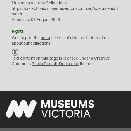
Museums Victoria Collections
https://collections.museumsvictoria.com.au/specimens/4
84926
Accessed 06 August 2026
Rights
We support the
open
release of data and information
about our collections.
C
C
Text content on this page is licensed under a Creative
0
Commons
Public Domain Dedication
licence