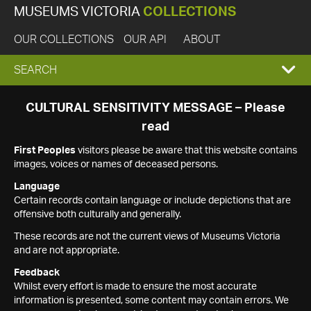
MUSEUMS VICTORIA
COLLECTIONS
OUR COLLECTIONS
OUR API
ABOUT
EXPAND
SEARCH
SEARCH
CULTURAL SENSITIVITY MESSAGE – Please
read
BOX
First Peoples
visitors please be aware that this website contains
images, voices or names of deceased persons.
Language
Certain records contain language or include depictions that are
offensive both culturally and generally.
These records are not the current views of Museums Victoria
and are not appropriate.
Feedback
Whilst every effort is made to ensure the most accurate
information is presented, some content may contain errors. We