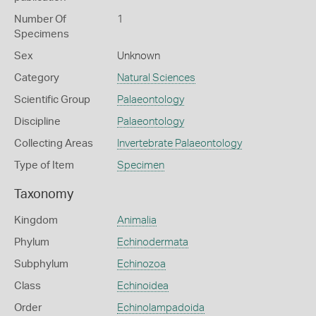
Number Of
1
Specimens
Sex
Unknown
Category
Natural Sciences
Scientific Group
Palaeontology
Discipline
Palaeontology
Collecting Areas
Invertebrate Palaeontology
Type of Item
Specimen
Taxonomy
Kingdom
Animalia
Phylum
Echinodermata
Subphylum
Echinozoa
Class
Echinoidea
Order
Echinolampadoida