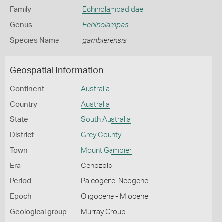
Family
Echinolampadidae
Genus
Echinolampas
Species Name
gambierensis
Geospatial Information
Continent
Australia
Country
Australia
State
South Australia
District
Grey County
Town
Mount Gambier
Era
Cenozoic
Period
Paleogene-Neogene
Epoch
Oligocene - Miocene
Geological group
Murray Group