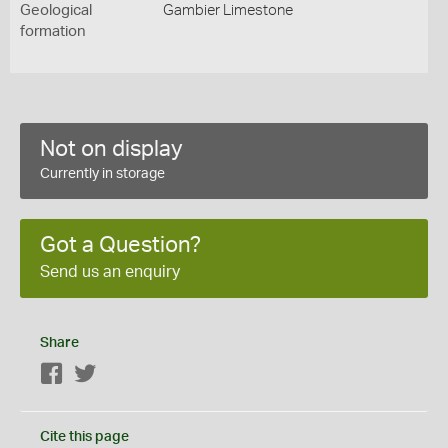
Geological
Gambier Limestone
formation
Not on display
Currently in storage
Got a Question?
Send us an enquiry
Share
Facebook
Twitter
Cite this page