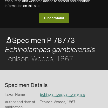
encourage and welcome advice to correct and enhance
information on this site.
I understand
Specimen P 78773
Echinolampas gambierensis
Tenison-Woods, 1867
Specimen Details
Taxon Name
Echinolampas gambierensis
Author and date of
Tenison-Woods, 1867
publication